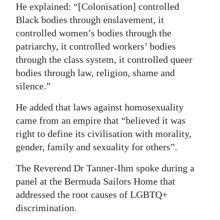
He explained: “[Colonisation] controlled
Digital
Black bodies through enslavement, it
edition
controlled women’s bodies through the
patriarchy, it controlled workers’ bodies
RGMags
through the class system, it controlled queer
bodies through law, religion, shame and
Drive
silence.”
For
Change
He added that laws against homosexuality
came from an empire that “believed it was
right to define its civilisation with morality,
gender, family and sexuality for others”.
The Reverend Dr Tanner-Ihm spoke during a
panel at the Bermuda Sailors Home that
addressed the root causes of LGBTQ+
discrimination.