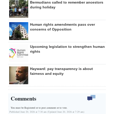
Bermudians called to remember ancestors
during holiday
Human rights amendments pass over
concerns of Opposition
Upcoming legislation to strengthen human
rights
Hayward: pay transparency is about
fairness and equity
Comments
You must be Registered or
to post comment or to vote.
Published June 20, 2026 at 7:30 am (Updated June 20, 2026 at 7:29 am)