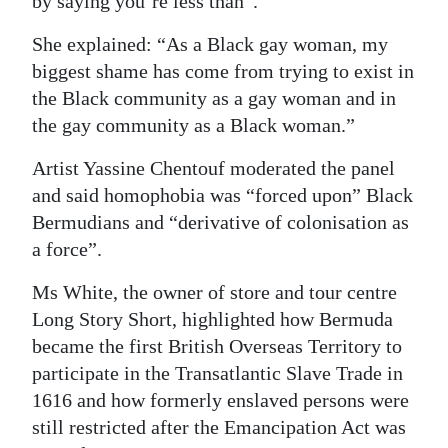
by saying you’re less than”.
She explained: “As a Black gay woman, my
biggest shame has come from trying to exist in
the Black community as a gay woman and in
the gay community as a Black woman.”
Artist Yassine Chentouf moderated the panel
and said homophobia was “forced upon” Black
Bermudians and “derivative of colonisation as
a force”.
Ms White, the owner of store and tour centre
Long Story Short, highlighted how Bermuda
became the first British Overseas Territory to
participate in the Transatlantic Slave Trade in
1616 and how formerly enslaved persons were
still restricted after the Emancipation Act was