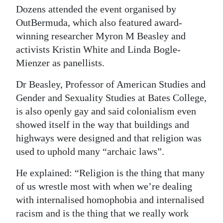
Dozens attended the event organised by
OutBermuda, which also featured award-
winning researcher Myron M Beasley and
activists Kristin White and Linda Bogle-
Mienzer as panellists.
Dr Beasley, Professor of American Studies and
Gender and Sexuality Studies at Bates College,
is also openly gay and said colonialism even
showed itself in the way that buildings and
highways were designed and that religion was
used to uphold many “archaic laws”.
He explained: “Religion is the thing that many
of us wrestle most with when we’re dealing
with internalised homophobia and internalised
racism and is the thing that we really work