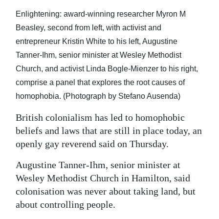
News
Enlightening: award-winning researcher Myron M
Business
Beasley, second from left, with activist and
entrepreneur Kristin White to his left, Augustine
Sport
Tanner-Ihm, senior minister at Wesley Methodist
Life
Church, and activist Linda Bogle-Mienzer to his right,
comprise a panel that explores the root causes of
Opinion
homophobia. (Photograph by Stefano Ausenda)
RG
British colonialism has led to homophobic
Podcast
beliefs and laws that are still in place today, an
openly gay reverend said on Thursday.
Jobs
Augustine Tanner-Ihm, senior minister at
Classifieds
Wesley Methodist Church in Hamilton, said
Obituaries
colonisation was never about taking land, but
about controlling people.
Weather