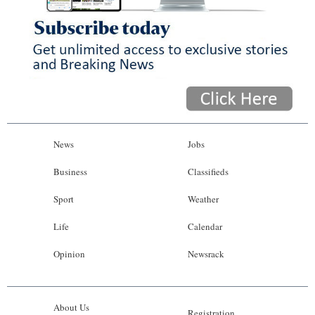
News
Jobs
Business
Classifieds
Sport
Weather
Life
Calendar
Opinion
Newsrack
About Us
Registration