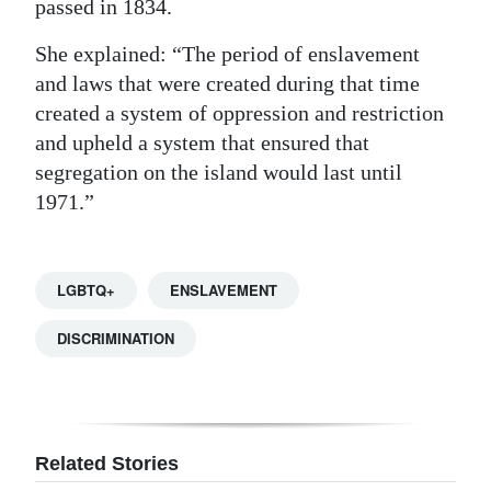
passed in 1834.
She explained: “The period of enslavement
and laws that were created during that time
created a system of oppression and restriction
and upheld a system that ensured that
segregation on the island would last until
1971.”
LGBTQ+
ENSLAVEMENT
DISCRIMINATION
Related Stories