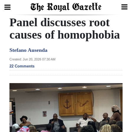
Panel discusses root
Search
causes of homophobia
Home
Stefano Ausenda
Year
Created: Jun 20, 2026 07:30 AM
22 Comments
In
Review
Bermuda
Budget
Election
2025