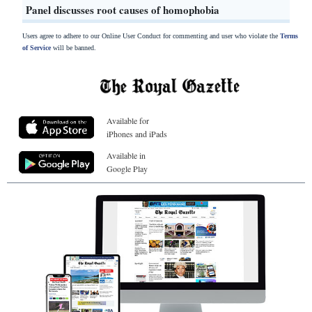
Panel discusses root causes of homophobia
Users agree to adhere to our Online User Conduct for commenting and user who violate the
Terms
of Service
will be banned.
Available for
iPhones and iPads
Available in
Google Play