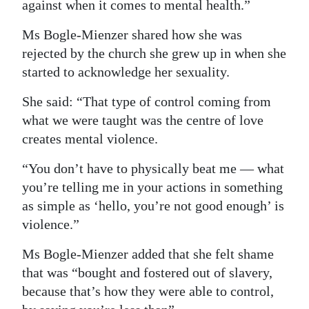
against when it comes to mental health.”
Ms Bogle-Mienzer shared how she was
rejected by the church she grew up in when she
started to acknowledge her sexuality.
She said: “That type of control coming from
what we were taught was the centre of love
creates mental violence.
“You don’t have to physically beat me — what
you’re telling me in your actions in something
as simple as ‘hello, you’re not good enough’ is
violence.”
Ms Bogle-Mienzer added that she felt shame
that was “bought and fostered out of slavery,
because that’s how they were able to control,