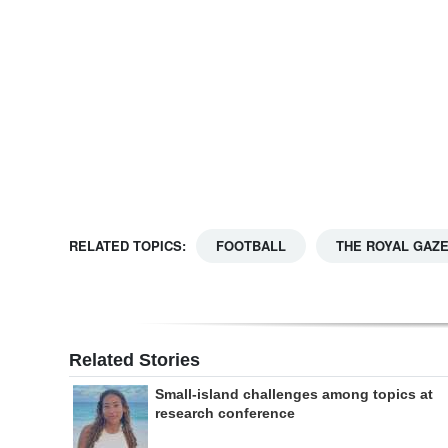
Digital
edition
RGMags
Drive
For
Change
RELATED TOPICS:
FOOTBALL
THE ROYAL GAZ
Related Stories
Small-island challenges among topics at
research conference