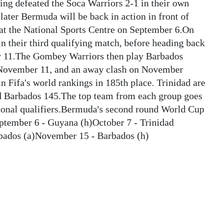
ving defeated the Soca Warriors 2-1 in their own
later Bermuda will be back in action in front of
at the National Sports Centre on September 6.On
n their third qualifying match, before heading back
er 11.The Gombey Warriors then play Barbados
n November 11, and an away clash on November
n Fifa's world rankings in 185th place. Trinidad are
nd Barbados 145.The top team from each group goes
gional qualifiers.Bermuda's second round World Cup
ptember 6 - Guyana (h)October 7 - Trinidad
bados (a)November 15 - Barbados (h)