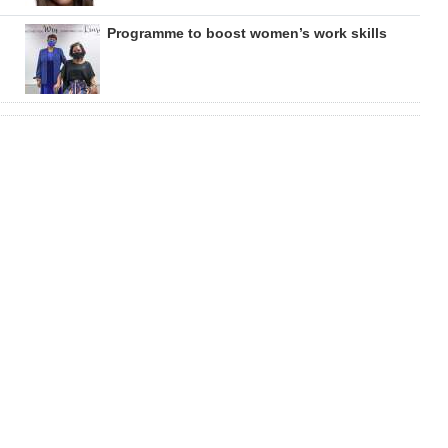
Programme to boost women’s work skills