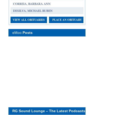
CORREIA, BARBARA ANN
DESILVA, MICHAEL RUBEN
VIEW ALL OBITUARIES
PLACE AN OBITUARY
eMoo
Posts
RG Sound Lounge – The Latest Podcasts