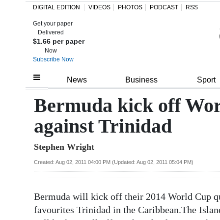
DIGITAL EDITION
VIDEOS
PHOTOS
PODCAST
RSS
Get your paper
Search
Delivered
$1.66 per paper
Now
Subscribe Now
Home
News
Business
Sport
Year
Bermuda kick off Wo
In
against Trinidad
Review
Stephen Wright
Bermuda
Budget
Created: Aug 02, 2011 04:00 PM (Updated: Aug 02, 2011 05:04 PM)
Election
Bermuda will kick off their 2014 World Cup q
2025
favourites Trinidad in the Caribbean.The Isla