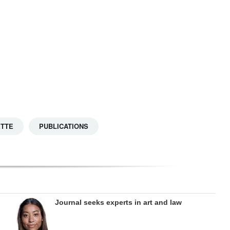
ETTE
PUBLICATIONS
Journal seeks experts in art and law