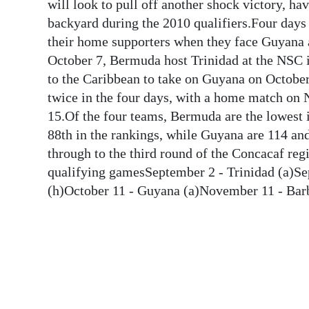
News
will look to pull off another shock victory, ha
backyard during the 2010 qualifiers.Four days 
Business
their home supporters when they face Guyana 
October 7, Bermuda host Trinidad at the NSC i
Sport
to the Caribbean to take on Guyana on Octob
Life
twice in the four days, with a home match o
15.Of the four teams, Bermuda are the lowest i
Opinion
88th in the rankings, while Guyana are 114 a
through to the third round of the Concacaf re
RG
qualifying gamesSeptember 2 - Trinidad (a)Se
Podcast
(h)October 11 - Guyana (a)November 11 - Bar
Jobs
Classifieds
Obituaries
Weather