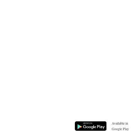
Available in
Google Play