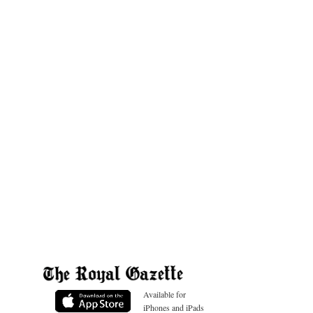
Available for
iPhones and iPads