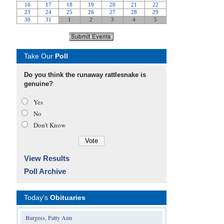
Take Our
Poll
Do you think the runaway rattlesnake is
genuine?
Yes
No
Don’t Know
View Results
Poll Archive
Today's
Obituaries
Burgess, Patty Ann