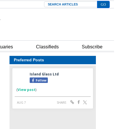
Search
tuaries
Classifieds
Subscribe
Preferred Posts