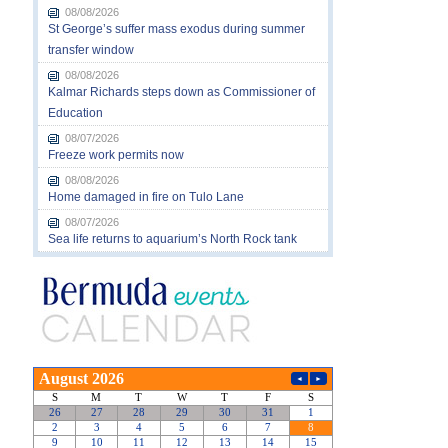
08/08/2026
St George’s suffer mass exodus during summer
transfer window
08/08/2026
Kalmar Richards steps down as Commissioner of
Education
08/07/2026
Freeze work permits now
08/08/2026
Home damaged in fire on Tulo Lane
08/07/2026
Sea life returns to aquarium’s North Rock tank