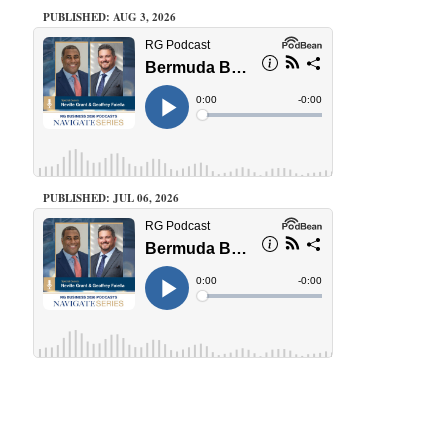
PUBLISHED: AUG 3, 2026
PUBLISHED: JUL 06, 2026