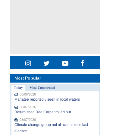
Most
Popular
Today
Most Commented
08/08/2026
Manatee reportedly seen in local waters
08/07/2026
Refurbished Red Carpet rolled out
08/07/2026
Climate change group out of action since last
election