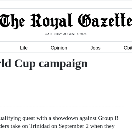
SATURDAY AUGUST 8 2026
Life
Opinion
Jobs
Obi
rld Cup campaign
ualifying quest with a showdown against Group B
nders take on Trinidad on September 2 when they