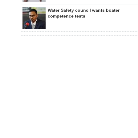
Water Safety council wants boater
competence tests