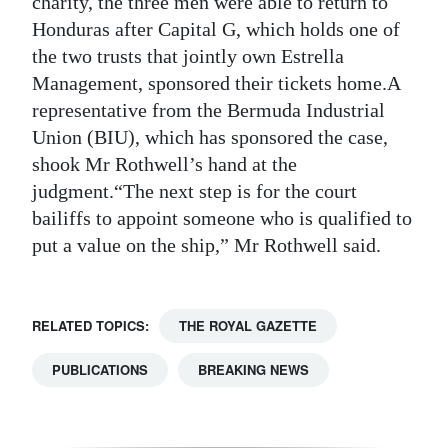
charity, the three men were able to return to
Honduras after Capital G, which holds one of
Digital
the two trusts that jointly own Estrella
edition
Management, sponsored their tickets home.A
RGMags
representative from the Bermuda Industrial
Union (BIU), which has sponsored the case,
Drive
shook Mr Rothwell’s hand at the
For
judgment.“The next step is for the court
Change
bailiffs to appoint someone who is qualified to
put a value on the ship,” Mr Rothwell said.
RELATED TOPICS:
THE ROYAL GAZETTE
PUBLICATIONS
BREAKING NEWS