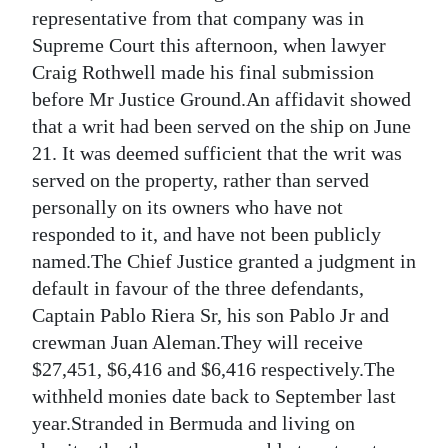
News
representative from that company was in
Supreme Court this afternoon, when lawyer
Business
Craig Rothwell made his final submission
Sport
before Mr Justice Ground.An affidavit showed
that a writ had been served on the ship on June
Life
21. It was deemed sufficient that the writ was
served on the property, rather than served
Opinion
personally on its owners who have not
RG
responded to it, and have not been publicly
Podcast
named.The Chief Justice granted a judgment in
default in favour of the three defendants,
Jobs
Captain Pablo Riera Sr, his son Pablo Jr and
crewman Juan Aleman.They will receive
Classifieds
$27,451, $6,416 and $6,416 respectively.The
Obituaries
withheld monies date back to September last
year.Stranded in Bermuda and living on
Weather