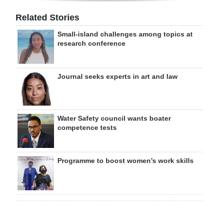
Related Stories
Small-island challenges among topics at
research conference
Journal seeks experts in art and law
Water Safety council wants boater
competence tests
Programme to boost women’s work skills