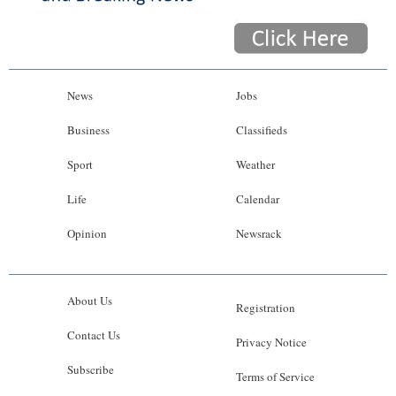
News
Jobs
Business
Classifieds
Sport
Weather
Life
Calendar
Opinion
Newsrack
About Us
Registration
Contact Us
Privacy Notice
Subscribe
Terms of Service