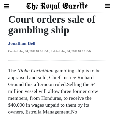
Court orders sale of
Search
gambling ship
Home
Jonathan Bell
Year
Created: Aug 04, 2011 04:16 PM (Updated: Aug 04, 2011 04:17 PM)
In
Review
The
Niobe Corinthian
gambling ship is to be
Bermuda
appraised and sold, Chief Justice Richard
Budget
Ground this afternoon ruled.Selling the $4
million vessel will allow three former crew
Election
members, from Honduras, to receive the
2025
$40,000 in wages unpaid to them by its
owners, Estrella Management.No