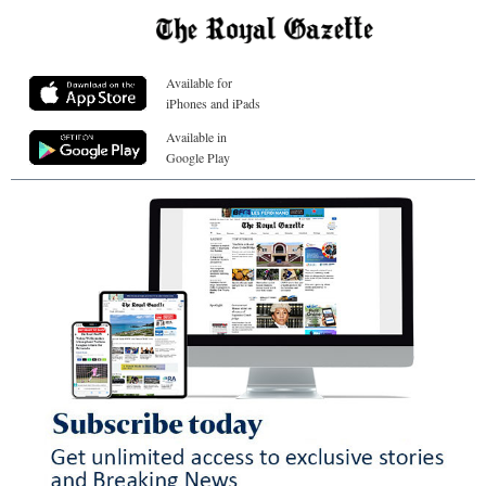
Available for
iPhones and iPads
Available in
Google Play