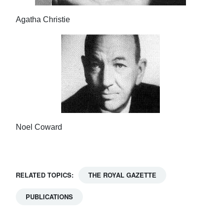
Agatha Christie
Noel Coward
RELATED TOPICS:
THE ROYAL GAZETTE
PUBLICATIONS