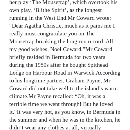
her play ‘The Mousetrap’, which overtook his
Digital
own play, ‘Blithe Spirit’, as the longest
edition
running in the West End.Mr Coward wrote:
“Dear Agatha Christie, much as it pains me I
RGMags
really must congratulate you on The
Mousetrap breaking the long run record. All
Drive
my good wishes, Noel Coward.”Mr Coward
For
briefly resided in Bermuda for two years
Change
during the 1950s after he bought Spithead
Lodge on Harbour Road in Warwick.According
to his longtime partner, Graham Payne, Mr
Coward did not take well to the island’s warm
climate.Mr Payne recalled: “Oh, it was a
terrible time we went through! But he loved
it.“It was very hot, as you know, in Bermuda in
the summer and when he was in the kitchen, he
didn’t wear any clothes at all, virtually