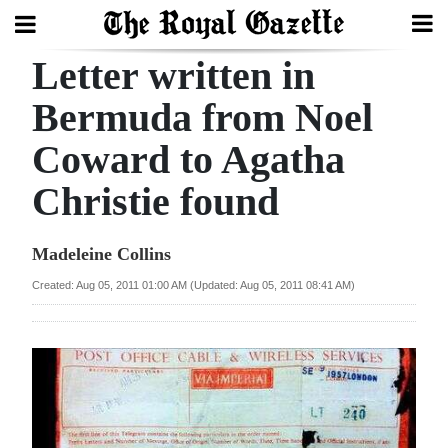
Letter written in
Search
Bermuda from Noel
Coward to Agatha
Home
Christie found
Year
In
Madeleine Collins
Review
Created: Aug 05, 2011 01:00 AM (Updated: Aug 05, 2011 08:41 AM)
Bermuda
Budget
Election
2025