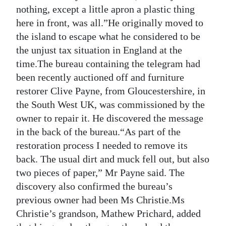
nothing, except a little apron a plastic thing
here in front, was all.”He originally moved to
the island to escape what he considered to be
the unjust tax situation in England at the
time.The bureau containing the telegram had
been recently auctioned off and furniture
restorer Clive Payne, from Gloucestershire, in
the South West UK, was commissioned by the
owner to repair it. He discovered the message
in the back of the bureau.“As part of the
restoration process I needed to remove its
back. The usual dirt and muck fell out, but also
two pieces of paper,” Mr Payne said. The
discovery also confirmed the bureau’s
previous owner had been Ms Christie.Ms
Christie’s grandson, Mathew Prichard, added