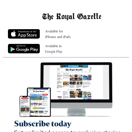
Available for
iPhones and iPads
Available in
Google Play