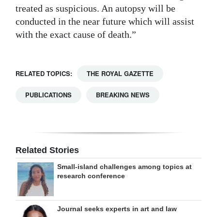
treated as suspicious. An autopsy will be
conducted in the near future which will assist
with the exact cause of death.”
RELATED TOPICS:
THE ROYAL GAZETTE
PUBLICATIONS
BREAKING NEWS
Related Stories
Small-island challenges among topics at
research conference
Journal seeks experts in art and law