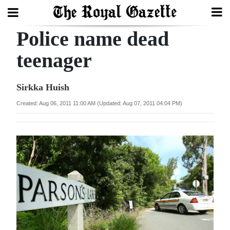
Police name dead
Search
teenager
Home
Sirkka Huish
Year
Created: Aug 06, 2011 11:00 AM (Updated: Aug 07, 2011 04:04 PM)
In
Review
Bermuda
Budget
Election
2025