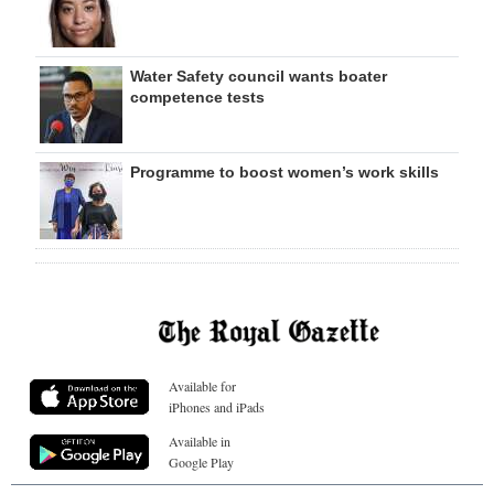
Water Safety council wants boater
competence tests
Programme to boost women’s work skills
Available for
iPhones and iPads
Available in
Google Play