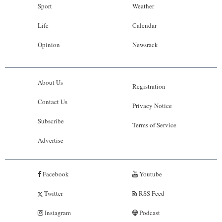
Sport
Weather
Life
Calendar
Opinion
Newsrack
About Us
Registration
Contact Us
Privacy Notice
Subscribe
Terms of Service
Advertise
Facebook
Youtube
Twitter
RSS Feed
Instagram
Podcast