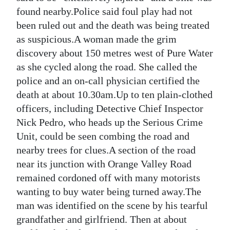
found nearby.Police said foul play had not
Digital
been ruled out and the death was being treated
edition
as suspicious.A woman made the grim
discovery about 150 metres west of Pure Water
RGMags
as she cycled along the road. She called the
Drive
police and an on-call physician certified the
For
death at about 10.30am.Up to ten plain-clothed
Change
officers, including Detective Chief Inspector
Nick Pedro, who heads up the Serious Crime
Unit, could be seen combing the road and
nearby trees for clues.A section of the road
near its junction with Orange Valley Road
remained cordoned off with many motorists
wanting to buy water being turned away.The
man was identified on the scene by his tearful
grandfather and girlfriend. Then at about