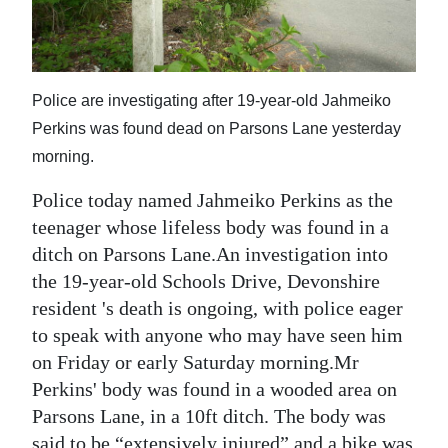
News
Business
Sport
Police are investigating after 19-year-old Jahmeiko
Perkins was found dead on Parsons Lane yesterday
Life
morning.
Opinion
Police today named Jahmeiko Perkins as the
RG
teenager whose lifeless body was found in a
Podcast
ditch on Parsons Lane.An investigation into
the 19-year-old Schools Drive, Devonshire
Jobs
resident 's death is ongoing, with police eager
to speak with anyone who may have seen him
Classifieds
on Friday or early Saturday morning.Mr
Obituaries
Perkins' body was found in a wooded area on
Parsons Lane, in a 10ft ditch. The body was
Weather
said to be “extensively injured” and a bike was