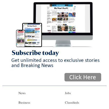
News
Jobs
Business
Classifieds