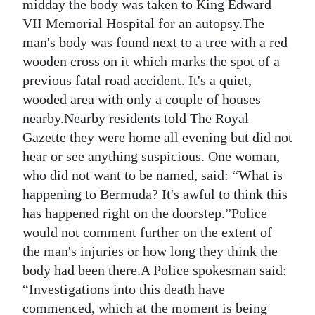
midday the body was taken to King Edward
VII Memorial Hospital for an autopsy.The
man's body was found next to a tree with a red
wooden cross on it which marks the spot of a
previous fatal road accident. It's a quiet,
wooded area with only a couple of houses
nearby.Nearby residents told The Royal
Gazette they were home all evening but did not
hear or see anything suspicious. One woman,
who did not want to be named, said: “What is
happening to Bermuda? It's awful to think this
has happened right on the doorstep.”Police
would not comment further on the extent of
the man's injuries or how long they think the
body had been there.A Police spokesman said:
“Investigations into this death have
commenced, which at the moment is being