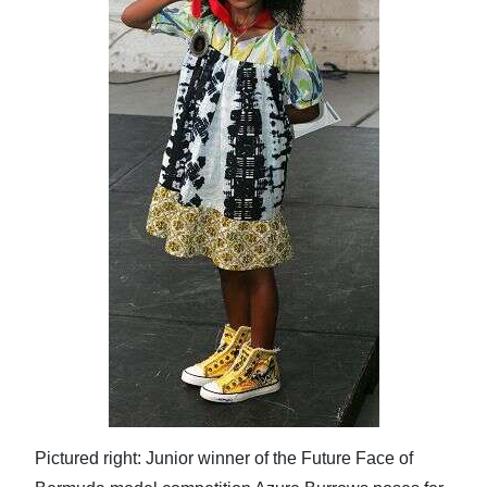
Pictured right: Junior winner of the Future Face of