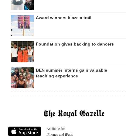
Award winners blaze a trail
Foundation gives backing to dancers
BEN summer interns gain valuable
teaching experience
Available for
iPhones and iPads