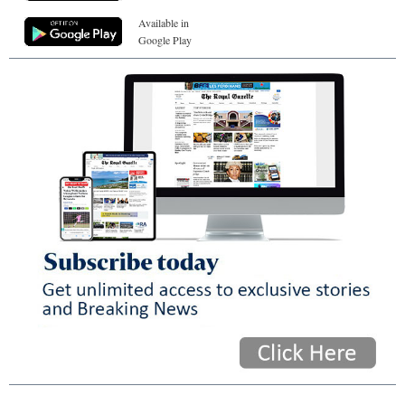
Available in
Google Play