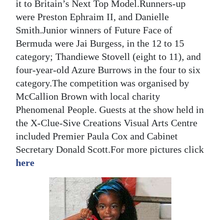
it to Britain’s Next Top Model.Runners-up
Digital
were Preston Ephraim II, and Danielle
edition
Smith.Junior winners of Future Face of
Bermuda were Jai Burgess, in the 12 to 15
RGMags
category; Thandiewe Stovell (eight to 11), and
four-year-old Azure Burrows in the four to six
Drive
category.The competition was organised by
For
McCallion Brown with local charity
Change
Phenomenal People. Guests at the show held in
the X-Clue-Sive Creations Visual Arts Centre
included Premier Paula Cox and Cabinet
Secretary Donald Scott.For more pictures click
here