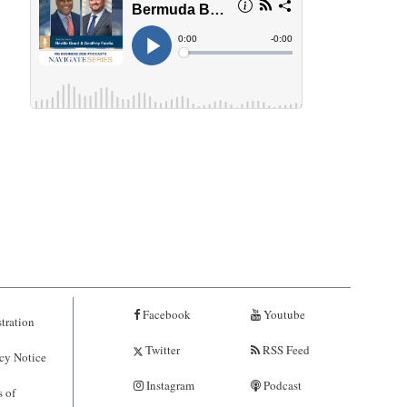
Facebook
Youtube
tration
Twitter
RSS Feed
cy Notice
Instagram
Podcast
 of