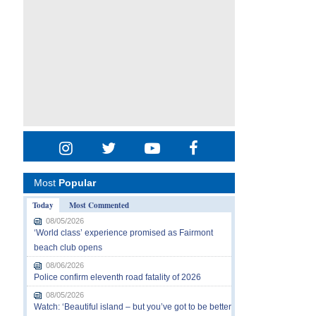
Most
Popular
Today
Most Commented
08/05/2026
‘World class’ experience promised as Fairmont
beach club opens
08/06/2026
Police confirm eleventh road fatality of 2026
08/05/2026
Watch: ‘Beautiful island – but you’ve got to be better