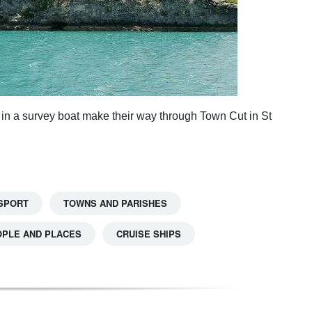
in a survey boat make their way through Town Cut in St
SPORT
TOWNS AND PARISHES
OPLE AND PLACES
CRUISE SHIPS