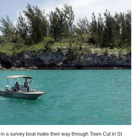
in a survey boat make their way through Town Cut in St