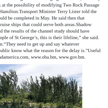
 at the possibility of modifying Two Rock Passage
amilton.Transport Minister Terry Lister told the
uld be completed in May. He said then that
ruise ships that could serve both areas.Shadow
 the results of the channel study should have
ple of St George’s, this is their lifeline,” she said.
on.“They need to get up and say whatever
ublic know what the reason for the delay is.”Useful
andamerica.com, www.oba.bm, www.gov.bm.