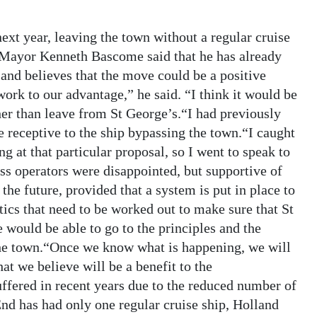
next year, leaving the town without a regular cruise
 Mayor Kenneth Bascome said that he has already
 and believes that the move could be a positive
work to our advantage,” he said. “I think it would be
her than leave from St George’s.“I had previously
 receptive to the ship bypassing the town.“I caught
g at that particular proposal, so I went to speak to
s operators were disappointed, but supportive of
the future, provided that a system is put in place to
stics that need to be worked out to make sure that St
e would be able to go to the principles and the
the town.“Once we know what is happening, we will
t we believe will be a benefit to the
fered in recent years due to the reduced number of
 End has had only one regular cruise ship, Holland