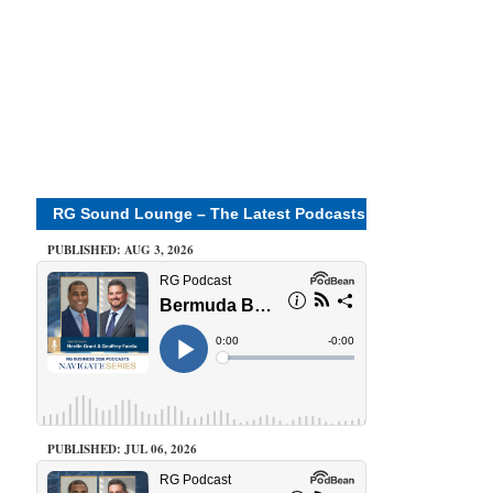
RG Sound Lounge – The Latest Podcasts
PUBLISHED: AUG 3, 2026
PUBLISHED: JUL 06, 2026