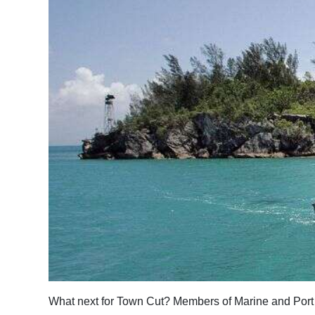
News
Business
Sport
Life
Opinion
RG
Podcast
Jobs
Classifieds
Obituaries
What next for Town Cut? Members of Marine and Port 
Weather