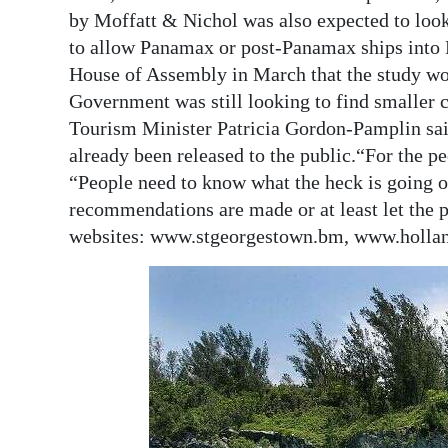
by Moffatt & Nichol was also expected to look
to allow Panamax or post-Panamax ships into H
House of Assembly in March that the study wo
Government was still looking to find smaller c
Tourism Minister Patricia Gordon-Pamplin said
already been released to the public.“For the peo
“People need to know what the heck is going 
recommendations are made or at least let the p
websites: www.stgeorgestown.bm, www.holl