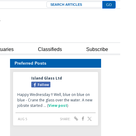
Search
tuaries
Classifieds
Subscribe
Preferred Posts