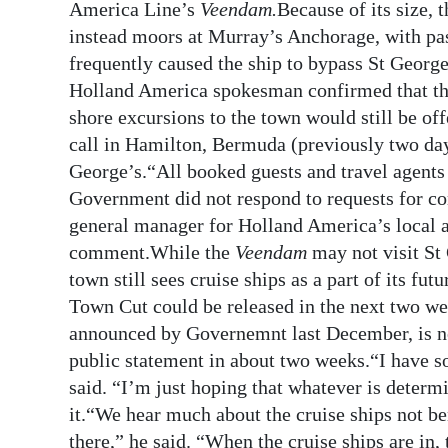
America Line’s
Veendam.
Because of its size,
instead moors at Murray’s Anchorage, with pas
frequently caused the ship to bypass St Georg
Holland America spokesman confirmed that the 
shore excursions to the town would still be of
call in Hamilton, Bermuda (previously two days)
George’s.“All booked guests and travel agents 
Government did not respond to requests for co
general manager for Holland America’s local 
comment.While the
Veendam
may not visit St
town still sees cruise ships as a part of its fut
Town Cut could be released in the next two w
announced by Governemnt last December, is 
public statement in about two weeks.“I have so
said. “I’m just hoping that whatever is determ
it.“We hear much about the cruise ships not b
there,” he said. “When the cruise ships are in,