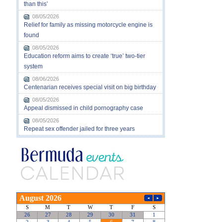
than this’
08/05/2026
Relief for family as missing motorcycle engine is
found
08/05/2026
Education reform aims to create ‘true’ two-tier
system
08/06/2026
Centenarian receives special visit on big birthday
08/05/2026
Appeal dismissed in child pornography case
08/05/2026
Repeat sex offender jailed for three years