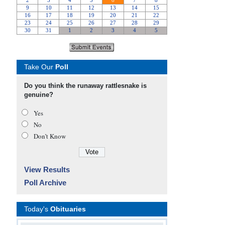
Take Our
Poll
Do you think the runaway rattlesnake is
genuine?
Yes
No
Don’t Know
View Results
Poll Archive
Today's
Obituaries