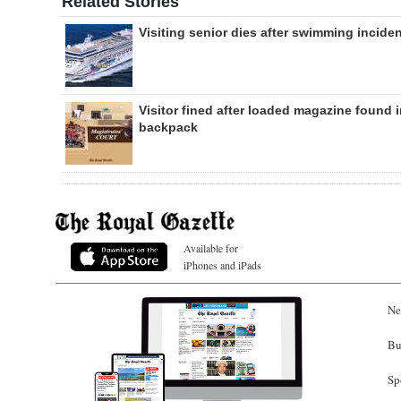
Related Stories
Visiting senior dies after swimming incide
Visitor fined after loaded magazine found 
backpack
Available for
iPhones and iPads
Ne
Bu
Sp