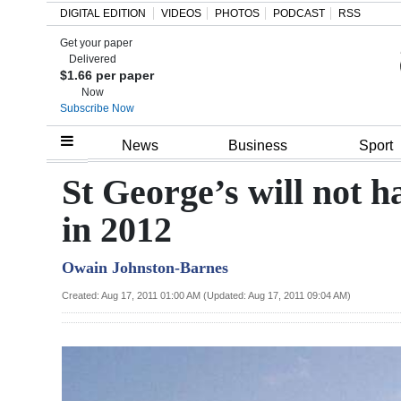
DIGITAL EDITION
VIDEOS
PHOTOS
PODCAST
RSS
Get your paper
Search
Delivered
$1.66 per paper
Now
Subscribe Now
Home
News
Business
Sport
Year
St George’s will not h
In
in 2012
Review
Owain Johnston-Barnes
Bermuda
Budget
Created: Aug 17, 2011 01:00 AM (Updated: Aug 17, 2011 09:04 AM)
Election
2025