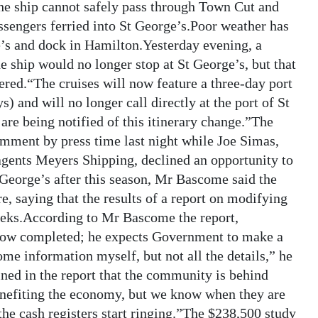
 the ship cannot safely pass through Town Cut and
sengers ferried into St George’s.Poor weather has
e’s and dock in Hamilton.Yesterday evening, a
ship would no longer stop at St George’s, but that
fered.“The cruises will now feature a three-day port
 and will no longer call directly at the port of St
are being notified of this itinerary change.”The
mment by press time last night while Joe Simas,
agents Meyers Shipping, declined an opportunity to
 George’s after this season, Mr Bascome said the
ure, saying that the results of a report on modifying
eeks.According to Mr Bascome the report,
now completed; he expects Government to make a
me information myself, but not all the details,” he
ined in the report that the community is behind
enefiting the economy, but we know when they are
 the cash registers start ringing.”The $238,500 study