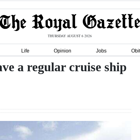
THURSDAY AUGUST 6 2026
Life
Opinion
Jobs
Obi
ave a regular cruise ship