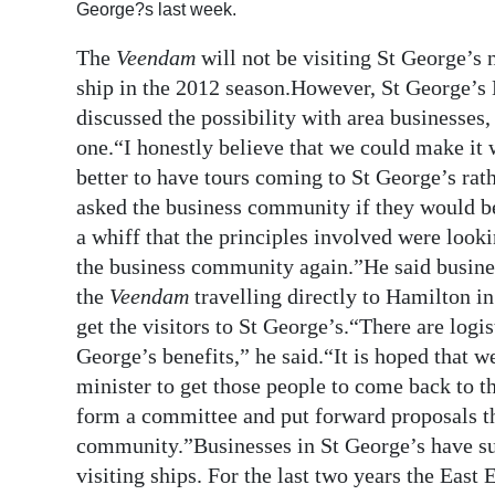
George?s last week.
Digital
The
Veendam
will not be visiting St George’s 
edition
ship in the 2012 season.However, St George’s
RGMags
discussed the possibility with area businesses,
one.“I honestly believe that we could make it 
Drive
better to have tours coming to St George’s rat
For
asked the business community if they would be
Change
a whiff that the principles involved were lookin
the business community again.”He said busines
the
Veendam
travelling directly to Hamilton in 
get the visitors to St George’s.“There are logi
George’s benefits,” he said.“It is hoped that w
minister to get those people to come back to 
form a committee and put forward proposals tha
community.”Businesses in St George’s have suf
visiting ships. For the last two years the East