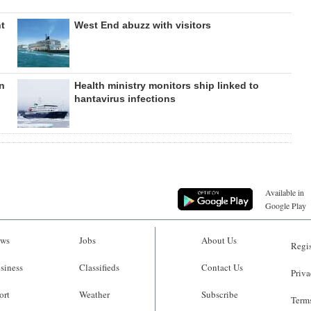
nt
West End abuzz with visitors
in
Health ministry monitors ship linked to
hantavirus infections
Available in
Google Play
ws
Jobs
About Us
Regis
siness
Classifieds
Contact Us
Priva
ort
Weather
Subscribe
Terms