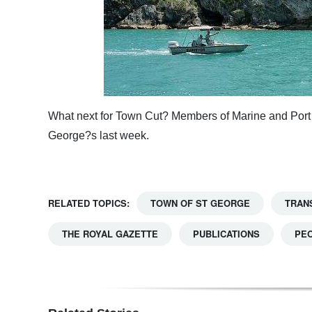
What next for Town Cut? Members of Marine and Port 
George?s last week.
RELATED TOPICS:
TOWN OF ST GEORGE
TRAN
THE ROYAL GAZETTE
PUBLICATIONS
PE