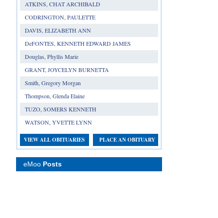
ATKINS, CHAT ARCHIBALD
CODRINGTON, PAULETTE
DAVIS, ELIZABETH ANN
DeFONTES, KENNETH EDWARD JAMES
Douglas, Phyllis Marie
GRANT, JOYCELYN BURNETTA
Smith, Gregory Morgan
Thompson, Glenda Elaine
TUZO, SOMERS KENNETH
WATSON, YVETTE LYNN
VIEW ALL OBITUARIES
PLACE AN OBITUARY
eMoo
Posts