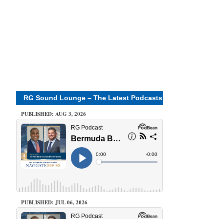
RG Sound Lounge – The Latest Podcasts
PUBLISHED: AUG 3, 2026
PUBLISHED: JUL 06, 2026