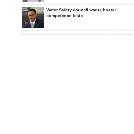
Water Safety council wants boater
competence tests