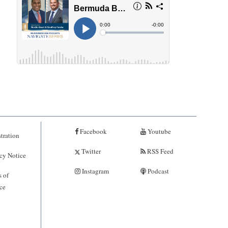
Facebook
Youtube
tration
Twitter
RSS Feed
cy Notice
Instagram
Podcast
 of
ce