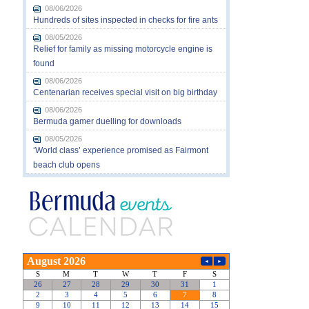
08/06/2026
Hundreds of sites inspected in checks for fire ants
08/05/2026
Relief for family as missing motorcycle engine is
found
08/06/2026
Centenarian receives special visit on big birthday
08/06/2026
Bermuda gamer duelling for downloads
08/05/2026
‘World class’ experience promised as Fairmont
beach club opens