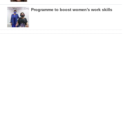
Programme to boost women’s work skills