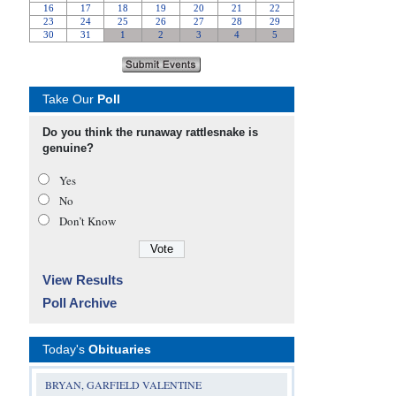
Take Our
Poll
Do you think the runaway rattlesnake is
genuine?
Yes
No
Don’t Know
View Results
Poll Archive
Today's
Obituaries
BRYAN, GARFIELD VALENTINE