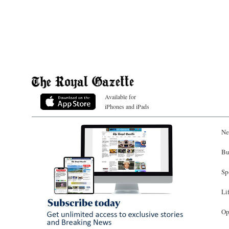
Available for
iPhones and iPads
Ne
Bu
Sp
Li
Op