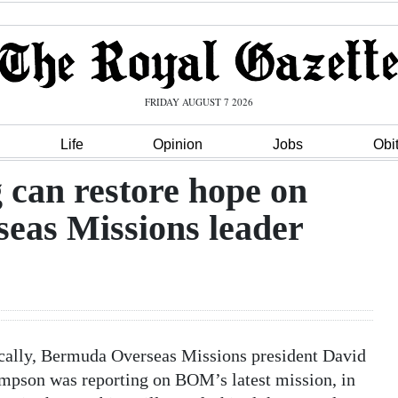
FRIDAY AUGUST 7 2026
Life
Opinion
Jobs
Obi
 can restore hope on
eas Missions leader
ocally, Bermuda Overseas Missions president David
pson was reporting on BOM’s latest mission, in