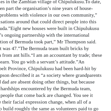
s in the Zambian village of Chipulukusu.To date,
n part the organisation’s nine years of house-
 problems with violence in our own community,”
ations around that could direct people into this
muda.”Eight new houses were built in Chipulukusu
s ongoing partnership with the international
ection of Bermuda took part,” Mr Thompson said.
st was 47.”The Bermuda team built bricks by
 from ant hills.“I am an accountant by trade; these
earn. You go with a servant’s attitude.”An
lt Province, Chipulukusu had been hard-hit by
son described it as “a society where grandparents
 dad are absent doing other things, but because
he hardships encountered by the Bermuda team,
 people that come back are changed. You see it
 their facial expression change, when all of a
o build roughly the same as volunteers paid to go