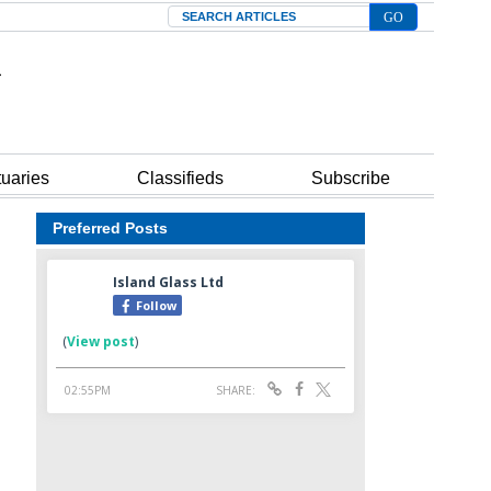
Search
tuaries
Classifieds
Subscribe
Preferred Posts