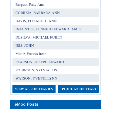
Burgess, Patty Ann
CORREIA, BARBARA ANN
DAVIS, ELIZABETH ANN
DeFONTES, KENNETH EDWARD JAMES
DESILVA, MICHAEL RUBEN
IRIS, JOHN
Moniz, Frances Irene
PEARSON, JOSEPH EDWARD
ROBINSON, SYLVIA ILIS
WATSON, YVETTE LYNN
VIEW ALL OBITUARIES
PLACE AN OBITUARY
eMoo
Posts