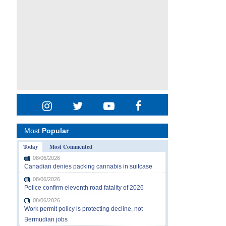
Most
Popular
Today
Most Commented
08/06/2026
Canadian denies packing cannabis in suitcase
08/06/2026
Police confirm eleventh road fatality of 2026
08/06/2026
Work permit policy is protecting decline, not
Bermudian jobs