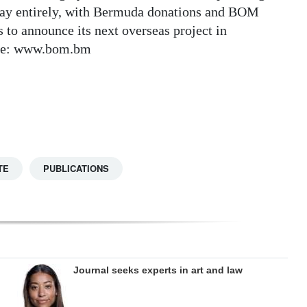
 way entirely, with Bermuda donations and BOM
to announce its next overseas project in
ite: www.bom.bm
TE
PUBLICATIONS
Journal seeks experts in art and law