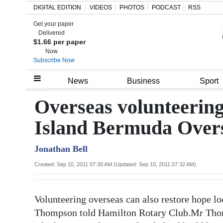
DIGITAL EDITION
VIDEOS
PHOTOS
PODCAST
RSS
Get your paper
Search
Delivered
$1.66 per paper
Now
Subscribe Now
Home
News
Business
Sport
Year
Overseas volunteering
In
Island Bermuda Overs
Review
Jonathan Bell
Bermuda
Budget
Created: Sep 10, 2011 07:30 AM (Updated: Sep 10, 2011 07:32 AM)
Election
Volunteering overseas can also restore hope l
2025
Thompson told Hamilton Rotary Club.Mr Thom