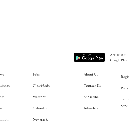
Available in
Google Play
ws
Jobs
About Us
Regis
siness
Classifieds
Contact Us
Priva
ort
Weather
Subscribe
Terms
Servi
fe
Calendar
Advertise
inion
Newsrack