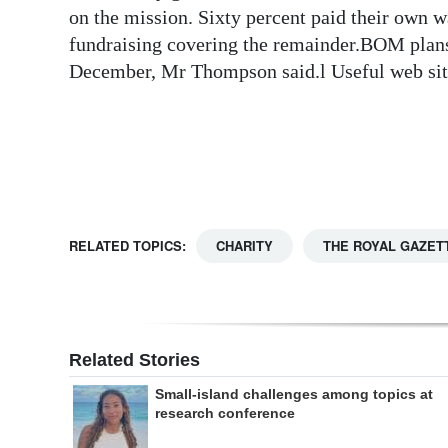
on the mission. Sixty percent paid their own
Digital
fundraising covering the remainder.BOM plans 
edition
December, Mr Thompson said.l Useful web s
RGMags
Drive
For
Change
RELATED TOPICS:
CHARITY
THE ROYAL GAZET
Related Stories
Small-island challenges among topics at
research conference