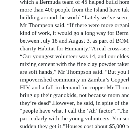
News
which a Bermuda team of 45 helped build home
more than 400 people from the Island have take
Business
building around the world.“Lately we’ve seen
Mr Thompson said. “If there were more organis
Sport
kind of work, it would go a long way for Ber
Life
between July 18 and August 3, as part of BOM’
charity Habitat for Humanity.“A real cross-s
Opinion
“Our youngest volunteer was 14, and our elde
mixing cement with the fine clay powder taken
RG
are soft hands,” Mr Thompson said. “But you l
Podcast
impoverished community in Zambia’s Copperbe
Jobs
HIV, and a fall in demand for copper.Mr Thomp
bring up their grandkids, not because mom and
Classifieds
they’re dead”.However, he said, in spite of t
“people have what I call the ‘Ah’ factor”.“The
Obituaries
particularly with the young volunteers. You see
Weather
sudden they get it.”Houses cost about $5,000 t