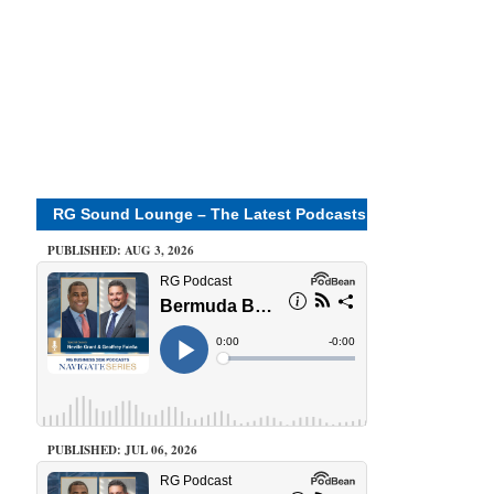
RG Sound Lounge – The Latest Podcasts
PUBLISHED: AUG 3, 2026
PUBLISHED: JUL 06, 2026