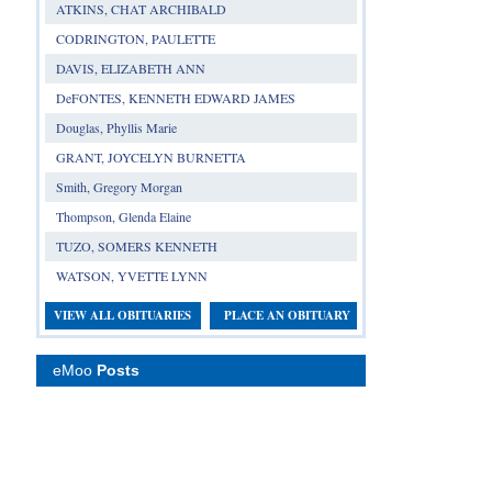
ATKINS, CHAT ARCHIBALD
CODRINGTON, PAULETTE
DAVIS, ELIZABETH ANN
DeFONTES, KENNETH EDWARD JAMES
Douglas, Phyllis Marie
GRANT, JOYCELYN BURNETTA
Smith, Gregory Morgan
Thompson, Glenda Elaine
TUZO, SOMERS KENNETH
WATSON, YVETTE LYNN
VIEW ALL OBITUARIES
PLACE AN OBITUARY
eMoo
Posts