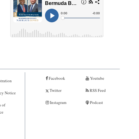
Facebook
Youtube
tration
Twitter
RSS Feed
cy Notice
Instagram
Podcast
 of
ce