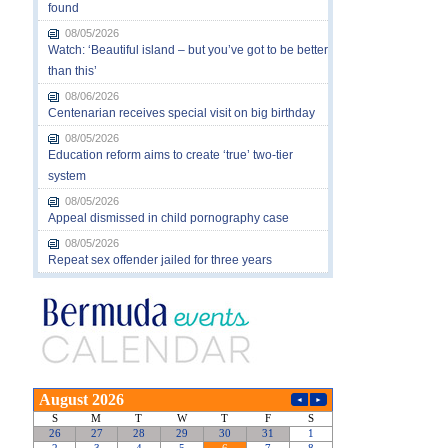
found
08/05/2026
Watch: ‘Beautiful island – but you’ve got to be better
than this’
08/06/2026
Centenarian receives special visit on big birthday
08/05/2026
Education reform aims to create ‘true’ two-tier
system
08/05/2026
Appeal dismissed in child pornography case
08/05/2026
Repeat sex offender jailed for three years