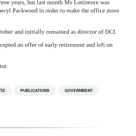
 three years, but last month Ms Lottimore was
ryl Packwood in order to make the office more
ober and initially remained as director of DCI.
epted an offer of early retirement and left on
tor.
TTE
PUBLICATIONS
GOVERNMENT