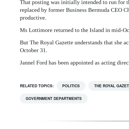
That posting was initially intended to run for
replaced by former Business Bermuda CEO Che
productive.
Ms Lottimore returned to the Island in mid-Oct
But The Royal Gazette understands that she acc
October 31.
Jannel Ford has been appointed as acting direc
RELATED TOPICS:
POLITICS
THE ROYAL GAZE
GOVERNMENT DEPARTMENTS