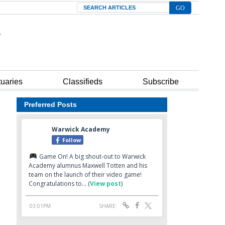
Search
tuaries
Classifieds
Subscribe
Preferred Posts