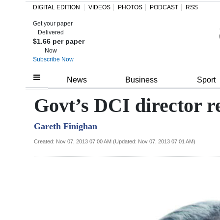
DIGITAL EDITION
VIDEOS
PHOTOS
PODCAST
RSS
Get your paper
Search
Delivered
$1.66 per paper
Now
Subscribe Now
Home
News
Business
Sport
Year
Govt’s DCI director re
In
Gareth Finighan
Review
Created: Nov 07, 2013 07:00 AM (Updated: Nov 07, 2013 07:01 AM)
Bermuda
Budget
Election
2025