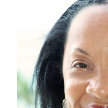
News
Business
Sport
Life
Opinion
RG
Podcast
Jobs
Classifieds
Obituaries
Weather