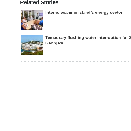
Related Stories
Interns examine island’s energy sector
Temporary flushing water interruption for 
George’s