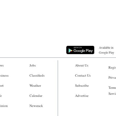
Available in
Google Play
ws
Jobs
About Us
Regis
siness
Classifieds
Contact Us
Priva
ort
Weather
Subscribe
Terms
Servi
fe
Calendar
Advertise
inion
Newsrack