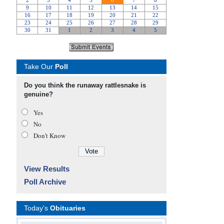
Take Our
Poll
Do you think the runaway rattlesnake is
genuine?
Yes
No
Don’t Know
View Results
Poll Archive
Today's
Obituaries