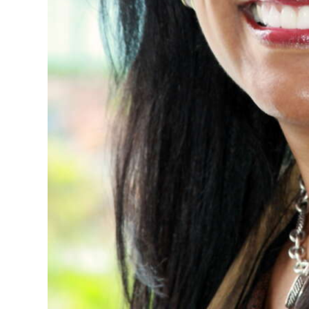
Digital
edition
RGMags
Drive
For
Change