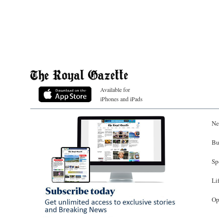
Available for
iPhones and iPads
Ne
Bu
Sp
Li
Op