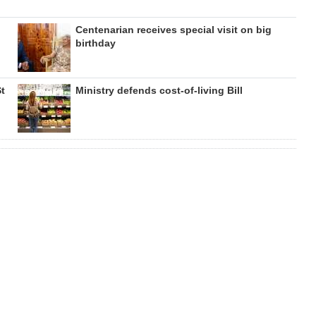
Centenarian receives special visit on big
birthday
St
Ministry defends cost-of-living Bill