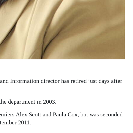
 Information director has retired just days after
the department in 2003.
remiers Alex Scott and Paula Cox, but was seconded
tember 2011.