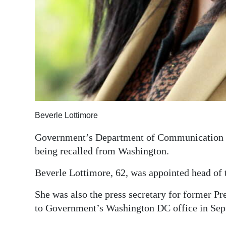
Beverle Lottimore
Government’s Department of Communication and
being recalled from Washington.
Beverle Lottimore, 62, was appointed head of 
She was also the press secretary for former P
to Government’s Washington DC office in Sep