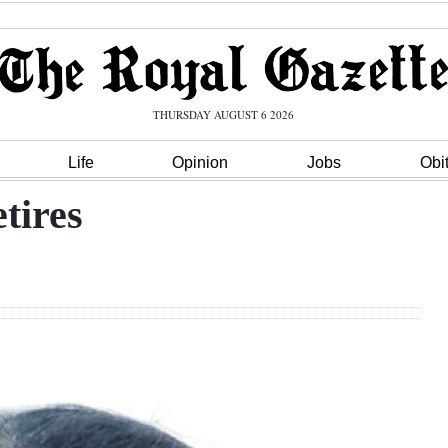
THURSDAY AUGUST 6 2026
Life
Opinion
Jobs
Obi
tires