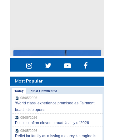
Most
Popular
Today
Most Commented
08/05/2026
‘World class’ experience promised as Fairmont
beach club opens
08/06/2026
Police confirm eleventh road fatality of 2026
08/05/2026
Relief for family as missing motorcycle engine is