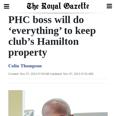
PHC boss will do
Search
‘everything’ to keep
club’s Hamilton
Home
property
Year
In
Colin Thompson
Review
Created: Nov 07, 2013 07:00 AM (Updated: Nov 07, 2013 07:01 AM)
Bermuda
Budget
Election
2025