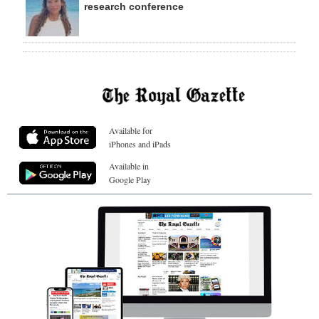
research conference
Available for
iPhones and iPads
Available in
Google Play