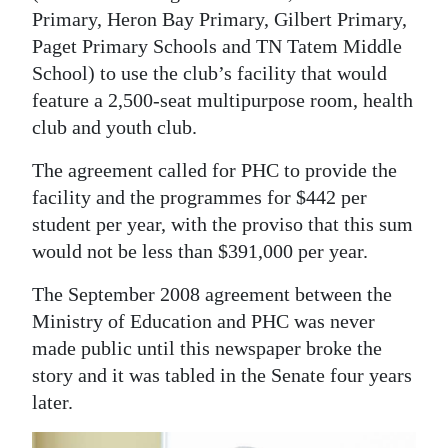
Primary, Heron Bay Primary, Gilbert Primary,
Paget Primary Schools and TN Tatem Middle
School) to use the club’s facility that would
feature a 2,500-seat multipurpose room, health
club and youth club.
The agreement called for PHC to provide the
facility and the programmes for $442 per
student per year, with the proviso that this sum
would not be less than $391,000 per year.
The September 2008 agreement between the
Ministry of Education and PHC was never
made public until this newspaper broke the
story and it was tabled in the Senate four years
later.