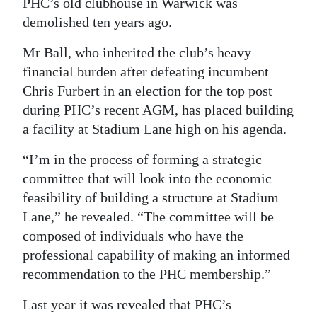
PHC’s old clubhouse in Warwick was
demolished ten years ago.
Mr Ball, who inherited the club’s heavy
financial burden after defeating incumbent
Chris Furbert in an election for the top post
during PHC’s recent AGM, has placed building
a facility at Stadium Lane high on his agenda.
“I’m in the process of forming a strategic
committee that will look into the economic
feasibility of building a structure at Stadium
Lane,” he revealed. “The committee will be
composed of individuals who have the
professional capability of making an informed
recommendation to the PHC membership.”
Last year it was revealed that PHC’s