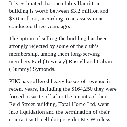
It is estimated that the club’s Hamilton
building is worth between $3.2 million and
$3.6 million, according to an assessment
conducted three years ago.
The option of selling the building has been
strongly rejected by some of the club’s
membership, among them long-serving
members Earl (Townsey) Russell and Calvin
(Bummy) Symonds.
PHC has suffered heavy losses of revenue in
recent years, including the $164,250 they were
forced to write off after the tenants of their
Reid Street building, Total Home Ltd, went
into liquidation and the termination of their
contract with cellular provider M3 Wireless.