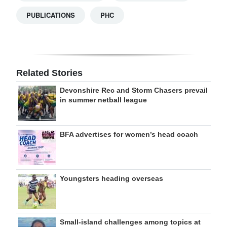
PUBLICATIONS
PHC
Related Stories
Devonshire Rec and Storm Chasers prevail
in summer netball league
BFA advertises for women’s head coach
Youngsters heading overseas
Small-island challenges among topics at