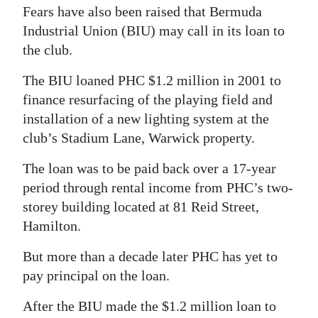
Fears have also been raised that Bermuda
Industrial Union (BIU) may call in its loan to
the club.
The BIU loaned PHC $1.2 million in 2001 to
finance resurfacing of the playing field and
installation of a new lighting system at the
club’s Stadium Lane, Warwick property.
The loan was to be paid back over a 17-year
period through rental income from PHC’s two-
storey building located at 81 Reid Street,
Hamilton.
But more than a decade later PHC has yet to
pay principal on the loan.
After the BIU made the $1.2 million loan to