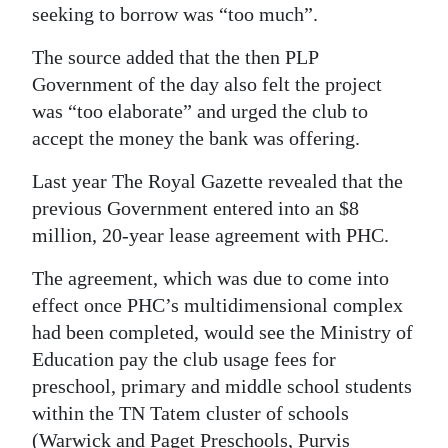
seeking to borrow was “too much”.
The source added that the then PLP
Government of the day also felt the project
was “too elaborate” and urged the club to
accept the money the bank was offering.
Last year The Royal Gazette revealed that the
previous Government entered into an $8
million, 20-year lease agreement with PHC.
The agreement, which was due to come into
effect once PHC’s multidimensional complex
had been completed, would see the Ministry of
Education pay the club usage fees for
preschool, primary and middle school students
within the TN Tatem cluster of schools
(Warwick and Paget Preschools, Purvis