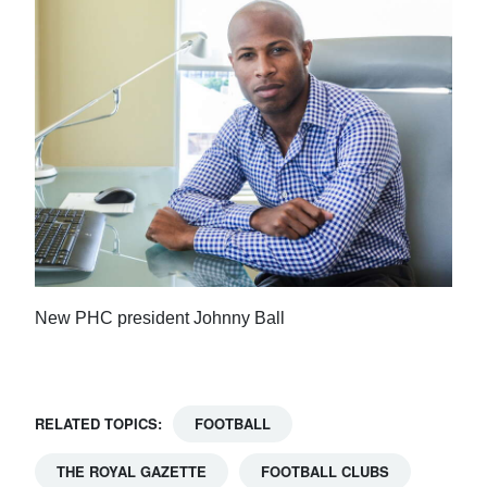
New PHC president Johnny Ball
RELATED TOPICS:
FOOTBALL
THE ROYAL GAZETTE
FOOTBALL CLUBS