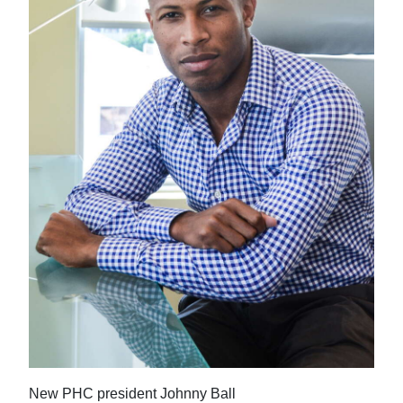
News
Business
Sport
Life
Opinion
RG
Podcast
Jobs
Classifieds
Obituaries
Weather
New PHC president Johnny Ball