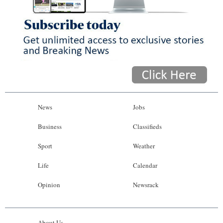
News
Jobs
Business
Classifieds
Sport
Weather
Life
Calendar
Opinion
Newsrack
About Us