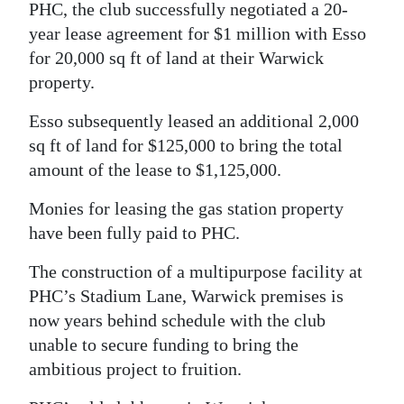
PHC, the club successfully negotiated a 20-
year lease agreement for $1 million with Esso
for 20,000 sq ft of land at their Warwick
property.
Esso subsequently leased an additional 2,000
sq ft of land for $125,000 to bring the total
amount of the lease to $1,125,000.
Monies for leasing the gas station property
have been fully paid to PHC.
The construction of a multipurpose facility at
PHC’s Stadium Lane, Warwick premises is
now years behind schedule with the club
unable to secure funding to bring the
ambitious project to fruition.