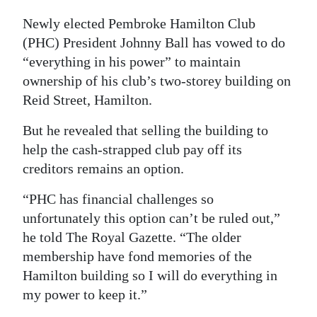
Digital
Newly elected Pembroke Hamilton Club
edition
(PHC) President Johnny Ball has vowed to do
“everything in his power” to maintain
RGMags
ownership of his club’s two-storey building on
Reid Street, Hamilton.
Drive
For
But he revealed that selling the building to
Change
help the cash-strapped club pay off its
creditors remains an option.
“PHC has financial challenges so
unfortunately this option can’t be ruled out,”
he told The Royal Gazette. “The older
membership have fond memories of the
Hamilton building so I will do everything in
my power to keep it.”