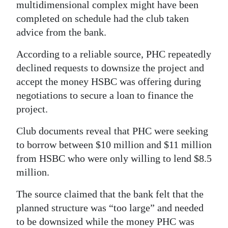
multidimensional complex might have been
completed on schedule had the club taken
advice from the bank.
According to a reliable source, PHC repeatedly
declined requests to downsize the project and
accept the money HSBC was offering during
negotiations to secure a loan to finance the
project.
Club documents reveal that PHC were seeking
to borrow between $10 million and $11 million
from HSBC who were only willing to lend $8.5
million.
The source claimed that the bank felt that the
planned structure was “too large” and needed
to be downsized while the money PHC was