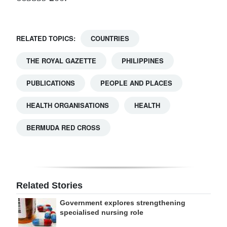
RELATED TOPICS:
COUNTRIES
THE ROYAL GAZETTE
PHILIPPINES
PUBLICATIONS
PEOPLE AND PLACES
HEALTH ORGANISATIONS
HEALTH
BERMUDA RED CROSS
Related Stories
Government explores strengthening
specialised nursing role