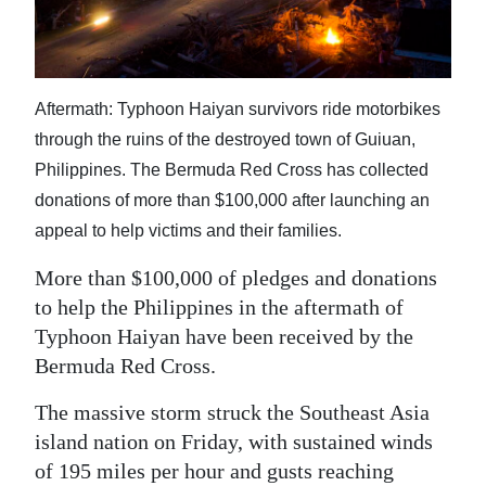
News
Business
Sport
Aftermath: Typhoon Haiyan survivors ride motorbikes
through the ruins of the destroyed town of Guiuan,
Life
Philippines. The Bermuda Red Cross has collected
Opinion
donations of more than $100,000 after launching an
appeal to help victims and their families.
RG
Podcast
More than $100,000 of pledges and donations
to help the Philippines in the aftermath of
Jobs
Typhoon Haiyan have been received by the
Bermuda Red Cross.
Classifieds
The massive storm struck the Southeast Asia
Obituaries
island nation on Friday, with sustained winds
Weather
of 195 miles per hour and gusts reaching