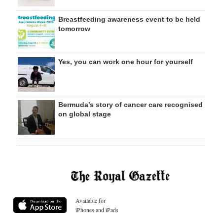
Breastfeeding awareness event to be held
tomorrow
Yes, you can work one hour for yourself
Bermuda’s story of cancer care recognised
on global stage
Available for
iPhones and iPads