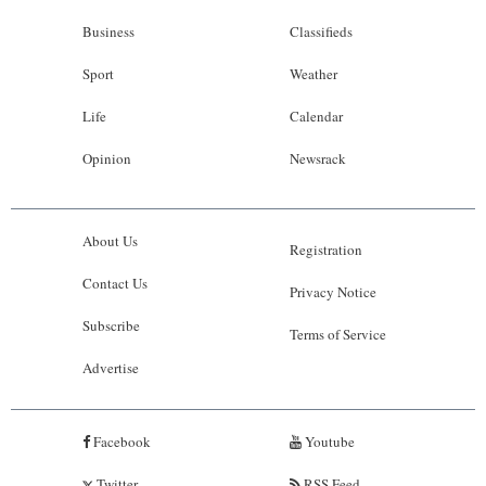
Business
Classifieds
Sport
Weather
Life
Calendar
Opinion
Newsrack
About Us
Registration
Contact Us
Privacy Notice
Subscribe
Terms of Service
Advertise
Facebook
Youtube
Twitter
RSS Feed