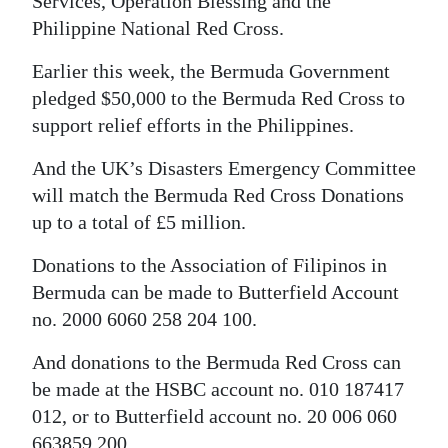
Services, Operation Blessing and the
Philippine National Red Cross.
Earlier this week, the Bermuda Government
pledged $50,000 to the Bermuda Red Cross to
support relief efforts in the Philippines.
And the UK’s Disasters Emergency Committee
will match the Bermuda Red Cross Donations
up to a total of £5 million.
Donations to the Association of Filipinos in
Bermuda can be made to Butterfield Account
no. 2000 6060 258 204 100.
And donations to the Bermuda Red Cross can
be made at the HSBC account no. 010 187417
012, or to Butterfield account no. 20 006 060
663859 200.