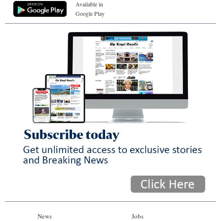
Available in
Google Play
News
Jobs