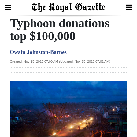
Typhoon donations
Search
top $100,000
Home
Owain Johnston-Barnes
Year
Created: Nov 15, 2013 07:00 AM (Updated: Nov 15, 2013 07:01 AM)
In
Review
Bermuda
Budget
Election
2025