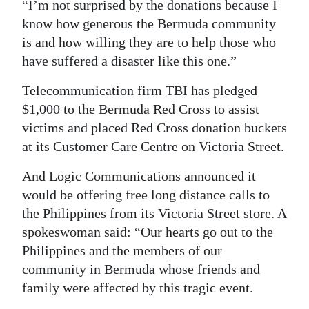
“I’m not surprised by the donations because I
know how generous the Bermuda community
is and how willing they are to help those who
have suffered a disaster like this one.”
Telecommunication firm TBI has pledged
$1,000 to the Bermuda Red Cross to assist
victims and placed Red Cross donation buckets
at its Customer Care Centre on Victoria Street.
And Logic Communications announced it
would be offering free long distance calls to
the Philippines from its Victoria Street store. A
spokeswoman said: “Our hearts go out to the
Philippines and the members of our
community in Bermuda whose friends and
family were affected by this tragic event.