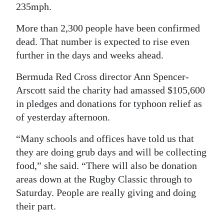
235mph.
Digital
More than 2,300 people have been confirmed
edition
dead. That number is expected to rise even
RGMags
further in the days and weeks ahead.
Drive
Bermuda Red Cross director Ann Spencer-
For
Arscott said the charity had amassed $105,600
Change
in pledges and donations for typhoon relief as
of yesterday afternoon.
“Many schools and offices have told us that
they are doing grub days and will be collecting
food,” she said. “There will also be donation
areas down at the Rugby Classic through to
Saturday. People are really giving and doing
their part.