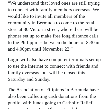
“We understand that loved ones are still trying
to connect with family members overseas. We
would like to invite all members of the
community in Bermuda to come to the retail
store at 30 Victoria street, where there will be
phones set up to make free long distance calls
to the Philippines between the hours of 8.30am
and 4.00pm until November 22.”
Logic will also have computer terminals set up
to use the internet to connect with friends and
family overseas, but will be closed this
Saturday and Sunday.
The Association of Filipinos in Bermuda have
also been collecting cash donations from the
public, with funds going to Catholic Relief