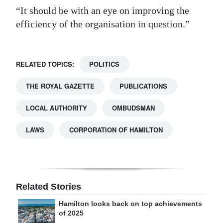
“It should be with an eye on improving the
efficiency of the organisation in question.”
RELATED TOPICS:
POLITICS
THE ROYAL GAZETTE
PUBLICATIONS
LOCAL AUTHORITY
OMBUDSMAN
LAWS
CORPORATION OF HAMILTON
Related Stories
Hamilton looks back on top achievements
of 2025