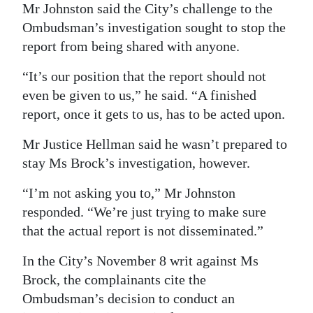
Mr Johnston said the City’s challenge to the
Ombudsman’s investigation sought to stop the
report from being shared with anyone.
“It’s our position that the report should not
even be given to us,” he said. “A finished
report, once it gets to us, has to be acted upon.
Mr Justice Hellman said he wasn’t prepared to
stay Ms Brock’s investigation, however.
“I’m not asking you to,” Mr Johnston
responded. “We’re just trying to make sure
that the actual report is not disseminated.”
In the City’s November 8 writ against Ms
Brock, the complainants cite the
Ombudsman’s decision to conduct an