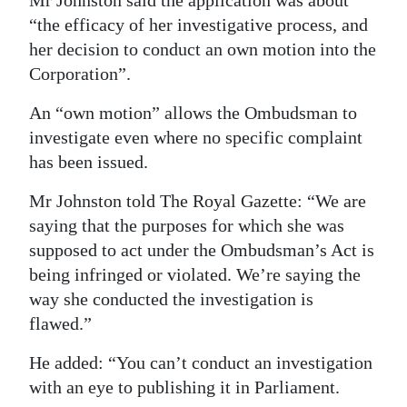
Mr Johnston said the application was about
“the efficacy of her investigative process, and
her decision to conduct an own motion into the
Corporation”.
An “own motion” allows the Ombudsman to
investigate even where no specific complaint
has been issued.
Mr Johnston told The Royal Gazette: “We are
saying that the purposes for which she was
supposed to act under the Ombudsman’s Act is
being infringed or violated. We’re saying the
way she conducted the investigation is
flawed.”
He added: “You can’t conduct an investigation
with an eye to publishing it in Parliament.