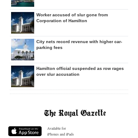
Worker accused of slur gone from
Corporation of Hamilton
City nets record revenue with higher car-
parking fees
Hamilton official suspended as row rages
over slur accusation
Available for
iPhones and iPads