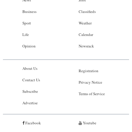
Business
Classifieds
Sport
Weather
Life
Calendar
Opinion
Newsrack
About Us
Registration
Contact Us
Privacy Notice
Subscribe
Terms of Service
Advertise
Facebook
Youtube