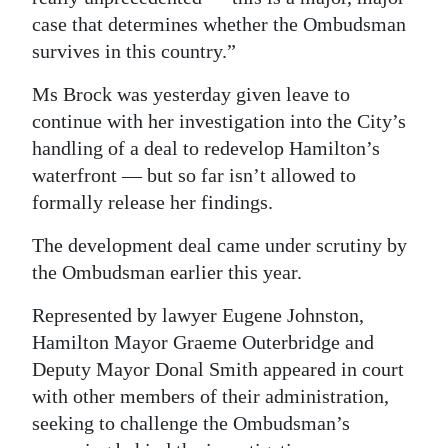
case that determines whether the Ombudsman
Digital
survives in this country.”
edition
Ms Brock was yesterday given leave to
RGMags
continue with her investigation into the City’s
handling of a deal to redevelop Hamilton’s
Drive
waterfront — but so far isn’t allowed to
For
formally release her findings.
Change
The development deal came under scrutiny by
the Ombudsman earlier this year.
Represented by lawyer Eugene Johnston,
Hamilton Mayor Graeme Outerbridge and
Deputy Mayor Donal Smith appeared in court
with other members of their administration,
seeking to challenge the Ombudsman’s