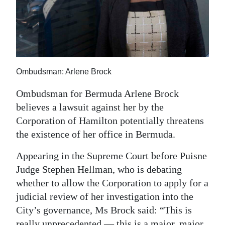
News
Business
Sport
Life
Ombudsman: Arlene Brock
Opinion
Ombudsman for Bermuda Arlene Brock
believes a lawsuit against her by the
RG
Corporation of Hamilton potentially threatens
Podcast
the existence of her office in Bermuda.
Jobs
Appearing in the Supreme Court before Puisne
Judge Stephen Hellman, who is debating
Classifieds
whether to allow the Corporation to apply for a
Obituaries
judicial review of her investigation into the
City’s governance, Ms Brock said: “This is
Weather
really unprecedented — this is a major, major