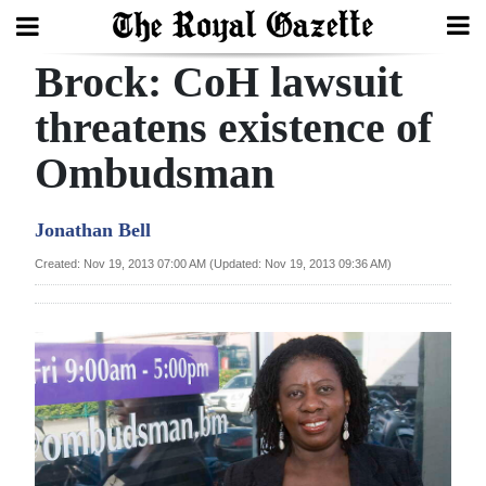
Brock: CoH lawsuit
Search
threatens existence of
Ombudsman
Home
Year
Jonathan Bell
In
Created: Nov 19, 2013 07:00 AM (Updated: Nov 19, 2013 09:36 AM)
Review
Bermuda
Budget
Election
2025