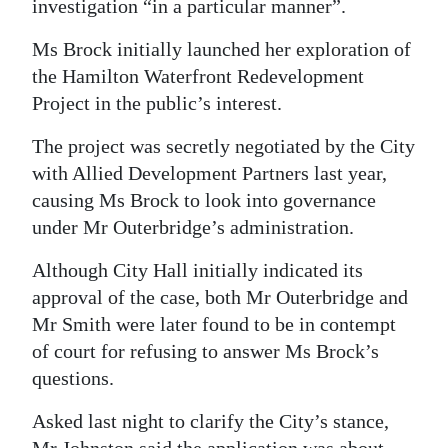
investigation “in a particular manner”.
Ms Brock initially launched her exploration of
the Hamilton Waterfront Redevelopment
Project in the public’s interest.
The project was secretly negotiated by the City
with Allied Development Partners last year,
causing Ms Brock to look into governance
under Mr Outerbridge’s administration.
Although City Hall initially indicated its
approval of the case, both Mr Outerbridge and
Mr Smith were later found to be in contempt
of court for refusing to answer Ms Brock’s
questions.
Asked last night to clarify the City’s stance,