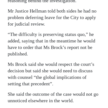
reasoning behind the investigation.
Mr Justice Hellman told both sides he had no
problem deferring leave for the City to apply
for judicial review.
“The difficulty is preserving status quo,” he
added, saying that in the meantime he would
have to order that Ms Brock’s report not be
published.
Ms Brock said she would respect the court’s
decision but said she would need to discuss
with counsel “the global implications of
setting that precedent”.
She said the outcome of the case would not go
unnoticed elsewhere in the world.