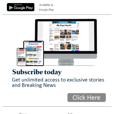
Available in
Google Play
News
Jobs