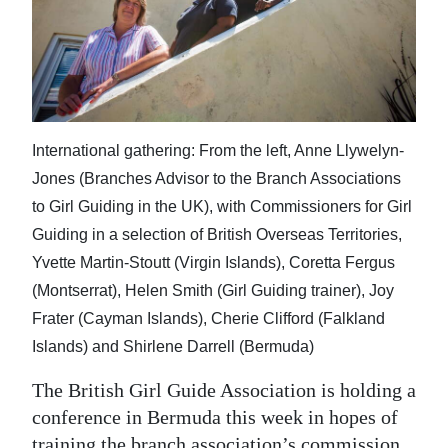
News
Business
Sport
Life
International gathering: From the left, Anne Llywelyn-
Opinion
Jones (Branches Advisor to the Branch Associations
to Girl Guiding in the UK), with Commissioners for Girl
RG
Guiding in a selection of British Overseas Territories,
Podcast
Yvette Martin-Stoutt (Virgin Islands), Coretta Fergus
(Montserrat), Helen Smith (Girl Guiding trainer), Joy
Jobs
Frater (Cayman Islands), Cherie Clifford (Falkland
Classifieds
Islands) and Shirlene Darrell (Bermuda)
Obituaries
The British Girl Guide Association is holding a
conference in Bermuda this week in hopes of
Weather
training the branch association’s commission