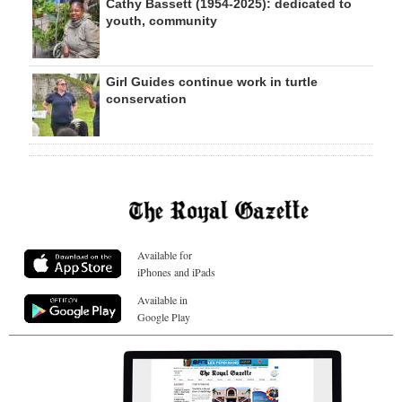
Cathy Bassett (1954-2025): dedicated to
youth, community
Girl Guides continue work in turtle
conservation
Available for
iPhones and iPads
Available in
Google Play