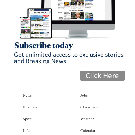
News
Jobs
Business
Classifieds
Sport
Weather
Life
Calendar