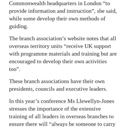
Commonwealth headquarters in London “to
provide information and instruction”, she said,
while some develop their own methods of
guiding.
The branch association’s website notes that all
overseas territory units “receive UK support
with programme materials and training but are
encouraged to develop their own activities
too”.
These branch associations have their own
presidents, councils and executive leaders.
In this year’s conference Ms Llewellyn-Jones
stresses the importance of the extensive
training of all leaders in overseas branches to
ensure there will “always be someone to carry