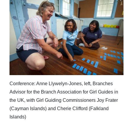
Conference: Anne Llywelyn-Jones, left, Branches
Advisor for the Branch Association for Girl Guides in
the UK, with Girl Guiding Commissioners Joy Frater
(Cayman Islands) and Cherie Clifford (Falkland
Islands)