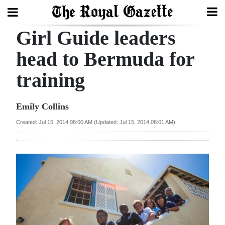
Girl Guide leaders
Search
head to Bermuda for
training
Home
Year
Emily Collins
In
Created: Jul 15, 2014 08:00 AM (Updated: Jul 15, 2014 08:01 AM)
Review
Bermuda
Budget
Election
2025