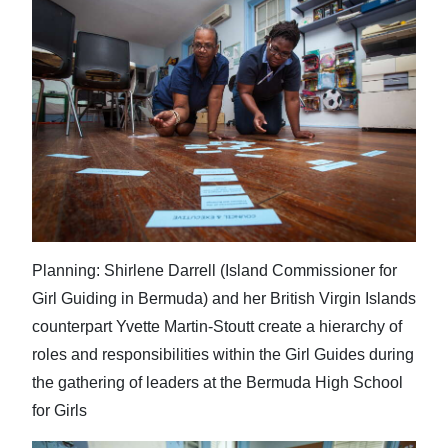
Planning: Shirlene Darrell (Island Commissioner for
Girl Guiding in Bermuda) and her British Virgin Islands
counterpart Yvette Martin-Stoutt create a hierarchy of
roles and responsibilities within the Girl Guides during
the gathering of leaders at the Bermuda High School
for Girls