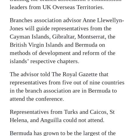
leaders from UK Overseas Territories.
Digital
edition
Branches association advisor Anne Llewellyn-
Jones will guide representatives from the
RGMags
Cayman Islands, Gibraltar, Montserrat, the
British Virgin Islands and Bermuda on
Drive
methods of development and reform of the
For
islands’ respective chapters.
Change
The advisor told The Royal Gazette that
representatives from five out of nine countries
in the branch association are in Bermuda to
attend the conference.
Representatives from Turks and Caicos, St
Helena, and Anguilla could not attend.
Bermuda has grown to be the largest of the