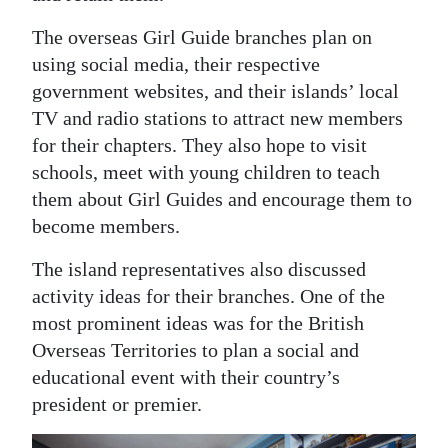
The overseas Girl Guide branches plan on
using social media, their respective
government websites, and their islands’ local
TV and radio stations to attract new members
for their chapters. They also hope to visit
schools, meet with young children to teach
them about Girl Guides and encourage them to
become members.
The island representatives also discussed
activity ideas for their branches. One of the
most prominent ideas was for the British
Overseas Territories to plan a social and
educational event with their country’s
president or premier.