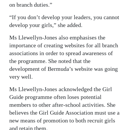
on branch duties.”
“If you don’t develop your leaders, you cannot
develop your girls,” she added.
Ms Llewellyn-Jones also emphasises the
importance of creating websites for all branch
associations in order to spread awareness of
the programme. She noted that the
development of Bermuda’s website was going
very well.
Ms Llewellyn-Jones acknowledged the Girl
Guide programme often loses potential
members to other after-school activities. She
believes the Girl Guide Association must use a
new means of promotion to both recruit girls
and retain them.