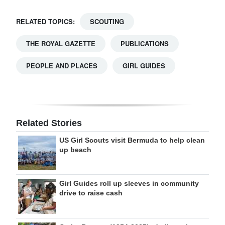
RELATED TOPICS:
SCOUTING
THE ROYAL GAZETTE
PUBLICATIONS
PEOPLE AND PLACES
GIRL GUIDES
Related Stories
US Girl Scouts visit Bermuda to help clean
up beach
Girl Guides roll up sleeves in community
drive to raise cash