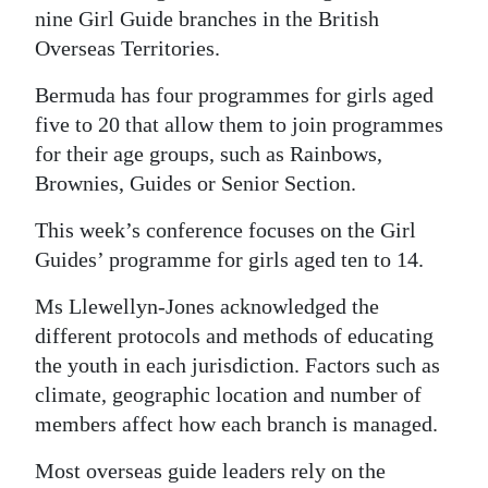
nine Girl Guide branches in the British
Overseas Territories.
Bermuda has four programmes for girls aged
five to 20 that allow them to join programmes
for their age groups, such as Rainbows,
Brownies, Guides or Senior Section.
This week’s conference focuses on the Girl
Guides’ programme for girls aged ten to 14.
Ms Llewellyn-Jones acknowledged the
different protocols and methods of educating
the youth in each jurisdiction. Factors such as
climate, geographic location and number of
members affect how each branch is managed.
Most overseas guide leaders rely on the