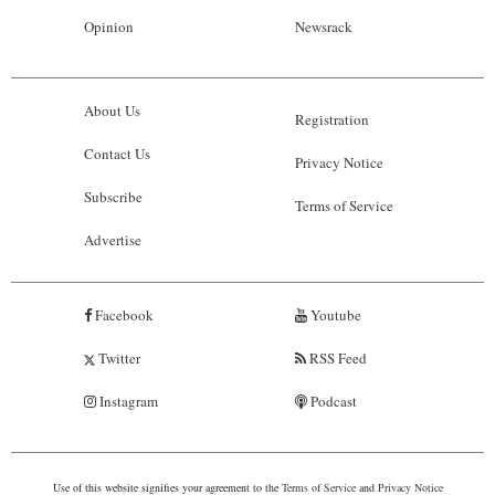
Opinion
Newsrack
About Us
Registration
Contact Us
Privacy Notice
Subscribe
Terms of Service
Advertise
Facebook
Youtube
Twitter
RSS Feed
Instagram
Podcast
Use of this website signifies your agreement to the
Terms of Service
and
Privacy Notice