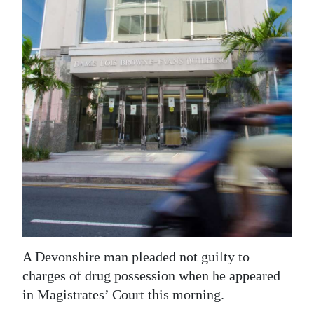
News
Business
Sport
Life
Opinion
RG
Podcast
Jobs
Classifieds
A Devonshire man pleaded not guilty to
Obituaries
charges of drug possession when he appeared
in Magistrates’ Court this morning.
Weather