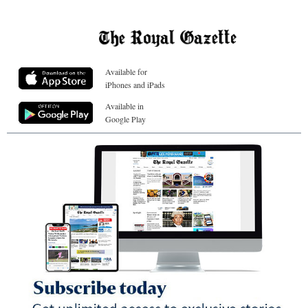
Available for
iPhones and iPads
Available in
Google Play