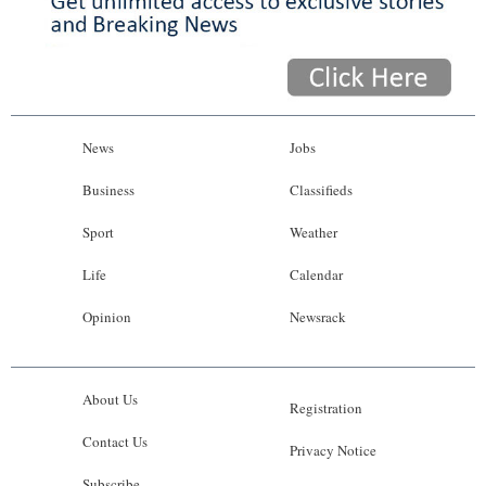
News
Jobs
Business
Classifieds
Sport
Weather
Life
Calendar
Opinion
Newsrack
About Us
Registration
Contact Us
Privacy Notice
Subscribe