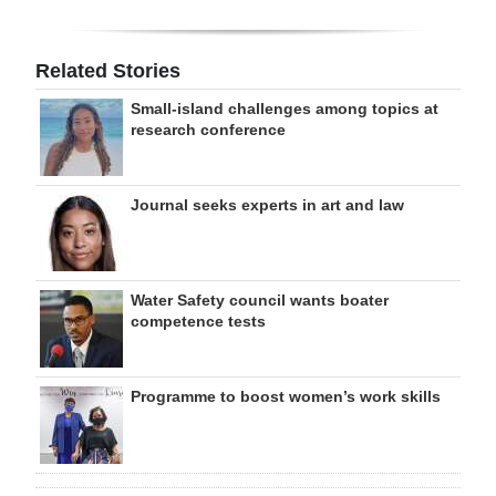
Related Stories
Small-island challenges among topics at
research conference
Journal seeks experts in art and law
Water Safety council wants boater
competence tests
Programme to boost women’s work skills