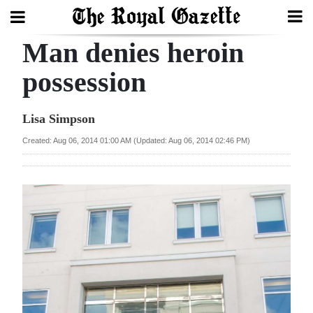
Man denies heroin
Search
possession
Home
Lisa Simpson
Year
Created: Aug 06, 2014 01:00 AM (Updated: Aug 06, 2014 02:46 PM)
In
Review
Bermuda
Budget
Election
2025