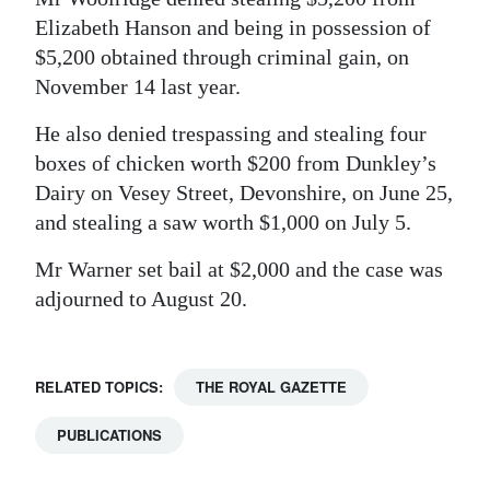
Elizabeth Hanson and being in possession of
$5,200 obtained through criminal gain, on
November 14 last year.
He also denied trespassing and stealing four
boxes of chicken worth $200 from Dunkley’s
Dairy on Vesey Street, Devonshire, on June 25,
and stealing a saw worth $1,000 on July 5.
Mr Warner set bail at $2,000 and the case was
adjourned to August 20.
RELATED TOPICS:
THE ROYAL GAZETTE
PUBLICATIONS