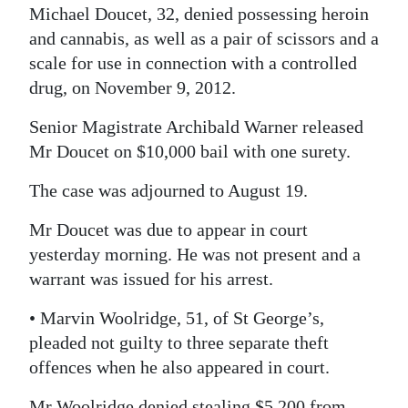
Michael Doucet, 32, denied possessing heroin
Digital
and cannabis, as well as a pair of scissors and a
edition
scale for use in connection with a controlled
drug, on November 9, 2012.
RGMags
Senior Magistrate Archibald Warner released
Drive
Mr Doucet on $10,000 bail with one surety.
For
Change
The case was adjourned to August 19.
Mr Doucet was due to appear in court
yesterday morning. He was not present and a
warrant was issued for his arrest.
• Marvin Woolridge, 51, of St George’s,
pleaded not guilty to three separate theft
offences when he also appeared in court.
Mr Woolridge denied stealing $5,200 from