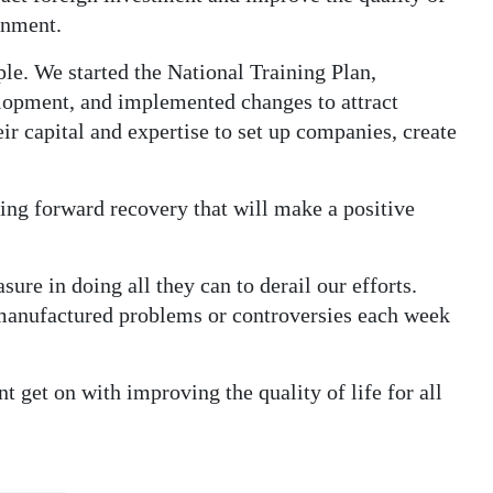
rnment.
e. We started the National Training Plan,
lopment, and implemented changes to attract
ir capital and expertise to set up companies, create
ng forward recovery that will make a positive
re in doing all they can to derail our efforts.
manufactured problems or controversies each week
 get on with improving the quality of life for all