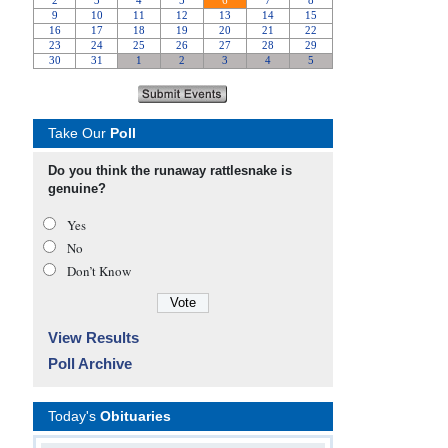
Take Our
Poll
Do you think the runaway rattlesnake is
genuine?
Yes
No
Don’t Know
View Results
Poll Archive
Today's
Obituaries