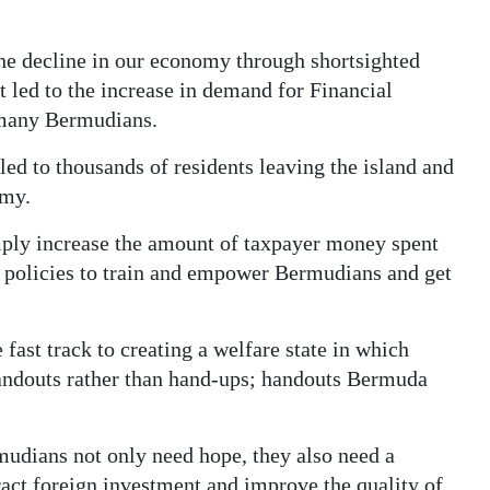
the decline in our economy through shortsighted
 led to the increase in demand for Financial
r many Bermudians.
led to thousands of residents leaving the island and
omy.
mply increase the amount of taxpayer money spent
t policies to train and empower Bermudians and get
fast track to creating a welfare state in which
andouts rather than hand-ups; handouts Bermuda
udians not only need hope, they also need a
ract foreign investment and improve the quality of