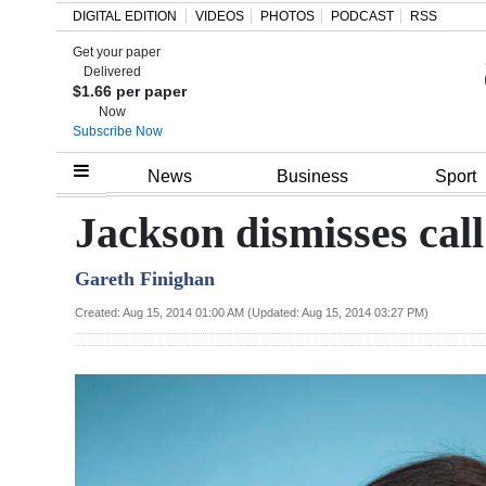
DIGITAL EDITION
VIDEOS
PHOTOS
PODCAST
RSS
Get your paper
Search
Delivered
$1.66 per paper
Now
Subscribe Now
Home
News
Business
Sport
Year
Jackson dismisses call 
In
Gareth Finighan
Review
Created: Aug 15, 2014 01:00 AM (Updated: Aug 15, 2014 03:27 PM)
Bermuda
Budget
Election
2025