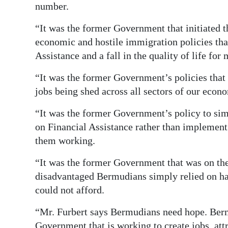
number.
“It was the former Government that initiated 
economic and hostile immigration policies that
Assistance and a fall in the quality of life fo
“It was the former Government’s policies that 
jobs being shed across all sectors of our econ
“It was the former Government’s policy to si
on Financial Assistance rather than implemen
them working.
“It was the former Government that was on the 
disadvantaged Bermudians simply relied on h
could not afford.
“Mr. Furbert says Bermudians need hope. Berm
Government that is working to create jobs, att