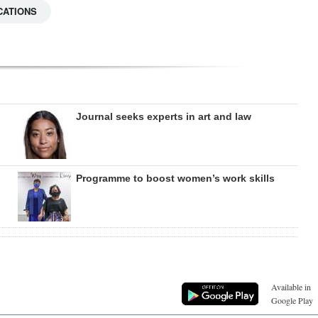
CATIONS
Journal seeks experts in art and law
Programme to boost women’s work skills
Available in
Google Play