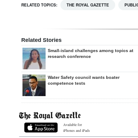
RELATED TOPICS:
THE ROYAL GAZETTE
PUBLI
Related Stories
Small-island challenges among topics at
research conference
Water Safety council wants boater
competence tests
Available for
iPhones and iPads