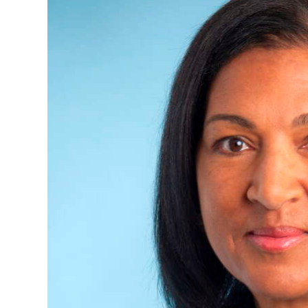
News
Business
Sport
Life
Opinion
RG
Podcast
Jobs
Classifieds
Obituaries
Weather