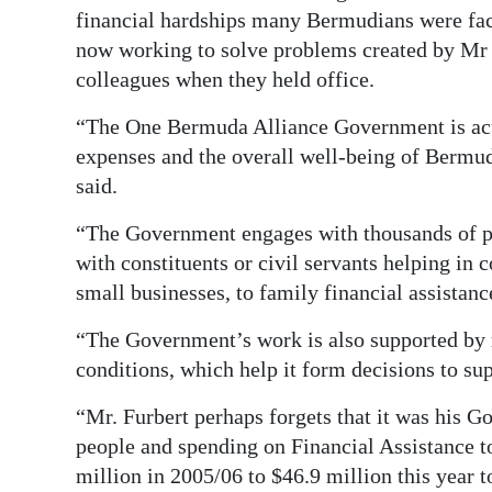
financial hardships many Bermudians were fac
now working to solve problems created by Mr 
colleagues when they held office.
“The One Bermuda Alliance Government is acut
expenses and the overall well-being of Bermu
said.
“The Government engages with thousands of p
with constituents or civil servants helping in 
small businesses, to family financial assistanc
“The Government’s work is also supported by r
conditions, which help it form decisions to sup
“Mr. Furbert perhaps forgets that it was his G
people and spending on Financial Assistance 
million in 2005/06 to $46.9 million this year