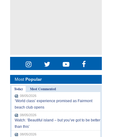
Most
Popular
Today
Most Commented
08/05/2026
‘World class’ experience promised as Fairmont
beach club opens
08/05/2026
Watch: ‘Beautiful island – but you’ve got to be better
than this’
08/05/2026