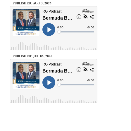
PUBLISHED: AUG 3, 2026
PUBLISHED: JUL 06, 2026