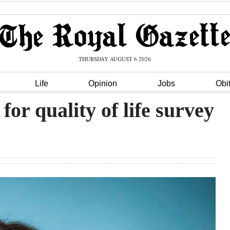
THURSDAY AUGUST 6 2026
Life
Opinion
Jobs
Obi
for quality of life survey