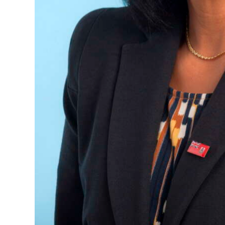
Digital
edition
RGMags
Drive
For
Change