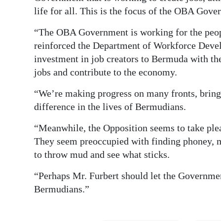
life for all. This is the focus of the OBA Gove
“The OBA Government is working for the peopl
reinforced the Department of Workforce Deve
investment in job creators to Bermuda with the
jobs and contribute to the economy.
“We’re making progress on many fronts, bringi
difference in the lives of Bermudians.
“Meanwhile, the Opposition seems to take pleasu
They seem preoccupied with finding phoney, 
to throw mud and see what sticks.
“Perhaps Mr. Furbert should let the Government
Bermudians.”