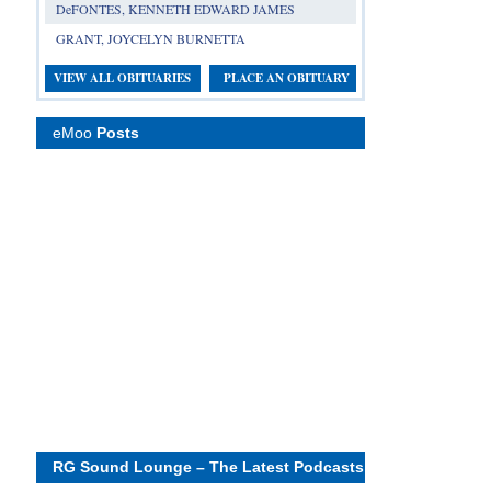
DeFONTES, KENNETH EDWARD JAMES
GRANT, JOYCELYN BURNETTA
VIEW ALL OBITUARIES
PLACE AN OBITUARY
eMoo
Posts
RG Sound Lounge – The Latest Podcasts