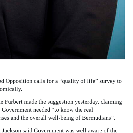
Opposition calls for a “quality of life” survey to
nomically.
Furbert made the suggestion yesterday, claiming
y, Government needed “to know the real
nses and the overall well-being of Bermudians”.
 Jackson said Government was well aware of the