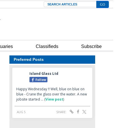
Search
tuaries
Classifieds
Subscribe
Preferred Posts