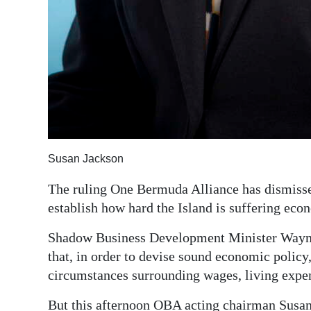
Susan Jackson
The ruling One Bermuda Alliance has dismissed 
establish how hard the Island is suffering eco
Shadow Business Development Minister Wayne 
that, in order to devise sound economic polic
circumstances surrounding wages, living expe
But this afternoon OBA acting chairman Susan