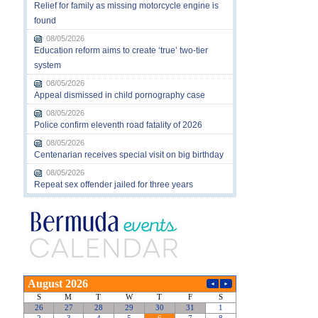
Relief for family as missing motorcycle engine is
found
08/05/2026
Education reform aims to create ‘true’ two-tier
system
08/05/2026
Appeal dismissed in child pornography case
08/05/2026
Police confirm eleventh road fatality of 2026
08/05/2026
Centenarian receives special visit on big birthday
08/05/2026
Repeat sex offender jailed for three years