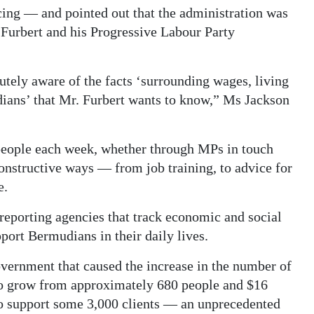
ing — and pointed out that the administration was
Furbert and his Progressive Labour Party
ely aware of the facts ‘surrounding wages, living
dians’ that Mr. Furbert wants to know,” Ms Jackson
eople each week, whether through MPs in touch
constructive ways — from job training, to advice for
e.
eporting agencies that track economic and social
port Bermudians in their daily lives.
overnment that caused the increase in the number of
to grow from approximately 680 people and $16
 to support some 3,000 clients — an unprecedented