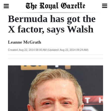
Bermuda has got the
Search
X factor, says Walsh
Home
Leanne McGrath
Year
Created: Aug 22, 2014 08:00 AM (Updated: Aug 22, 2014 09:24 AM)
In
Review
Bermuda
Budget
Election
2025