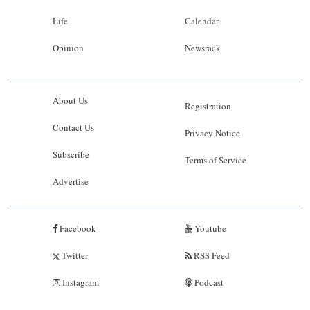
Life
Calendar
Opinion
Newsrack
About Us
Registration
Contact Us
Privacy Notice
Subscribe
Terms of Service
Advertise
Facebook
Youtube
Twitter
RSS Feed
Instagram
Podcast