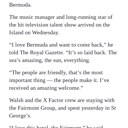
Bermuda.
Digital
The music manager and long-running star of
edition
the hit television talent show arrived on the
RGMags
Island on Wednesday.
Drive
“I love Bermuda and want to come back,” he
For
told The Royal Gazette. “It’s so laid back. The
Change
sea’s amazing, the sun, everything.
“The people are friendly, that’s the most
important thing — the people make it. I’ve
received an amazing welcome.”
Walsh and the X Factor crew are staying with
the Fairmont Group, and spent yesterday in St
George’s.
“I love this hotel, the Fairmont,” he said.