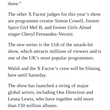
three.”
The other X Factor judges for this year’s show
are programme creator Simon Cowell, former
Spice Girl Mel B, and former Girls Aloud
singer Cheryl Fernandez-Versini.
The new series is the 11th of the smash-hit
show, which attracts millions of viewers and is
one of the UK’s most popular programmes.
Walsh and the X Factor’s crew will be filming
here until Saturday.
The show has launched a string of major
global artists, including One Direction and
Leona Lewis, who have together sold more
than 150 million albums.