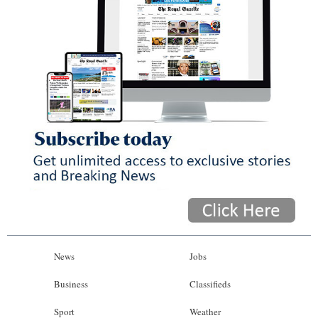
News
Jobs
Business
Classifieds
Sport
Weather