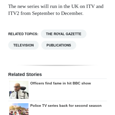
The new series will run in the UK on ITV and
ITV2 from September to December.
RELATED TOPICS:
THE ROYAL GAZETTE
TELEVISION
PUBLICATIONS
Related Stories
Officers find fame in hit BBC show
Police TV series back for second season