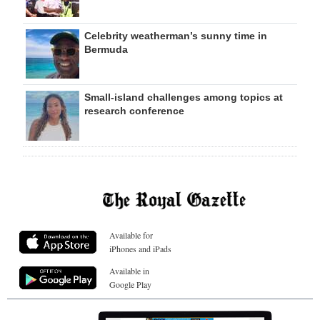
Celebrity weatherman’s sunny time in
Bermuda
Small-island challenges among topics at
research conference
Available for
iPhones and iPads
Available in
Google Play