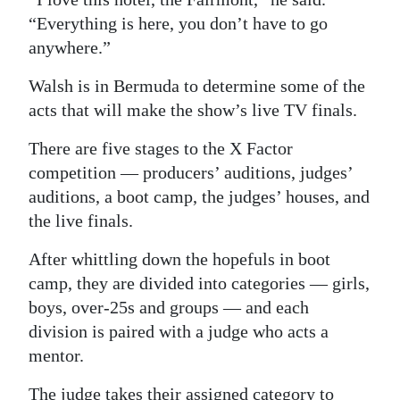
“Everything is here, you don’t have to go
anywhere.”
Walsh is in Bermuda to determine some of the
acts that will make the show’s live TV finals.
There are five stages to the X Factor
competition — producers’ auditions, judges’
auditions, a boot camp, the judges’ houses, and
the live finals.
After whittling down the hopefuls in boot
camp, they are divided into categories — girls,
boys, over-25s and groups — and each
division is paired with a judge who acts a
mentor.
The judge takes their assigned category to