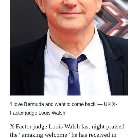
News
Business
Sport
Life
Opinion
RG
Podcast
Jobs
‘I love Bermuda and want to come back’ — UK X-
Classifieds
Factor judge Louis Walsh
Obituaries
X Factor judge Louis Walsh last night praised
Weather
the “amazing welcome” he has received in