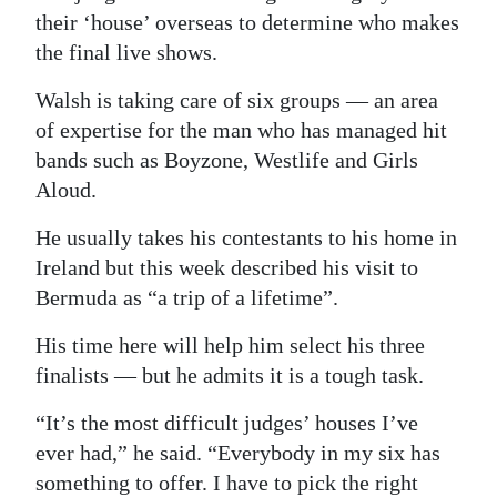
their ‘house’ overseas to determine who makes
the final live shows.
Walsh is taking care of six groups — an area
of expertise for the man who has managed hit
bands such as Boyzone, Westlife and Girls
Aloud.
He usually takes his contestants to his home in
Ireland but this week described his visit to
Bermuda as “a trip of a lifetime”.
His time here will help him select his three
finalists — but he admits it is a tough task.
“It’s the most difficult judges’ houses I’ve
ever had,” he said. “Everybody in my six has
something to offer. I have to pick the right