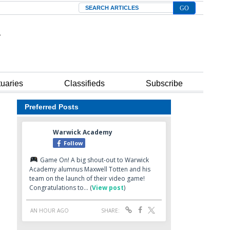
Search
tuaries
Classifieds
Subscribe
Preferred Posts