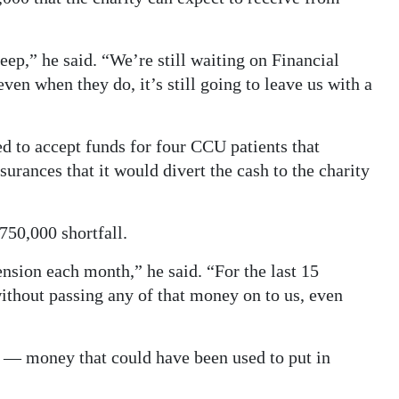
ep,” he said. “We’re still waiting on Financial
ven when they do, it’s still going to leave us with a
 to accept funds for four CCU patients that
ances that it would divert the cash to the charity
50,000 shortfall.
nsion each month,” he said. “For the last 15
thout passing any of that money on to us, even
s — money that could have been used to put in