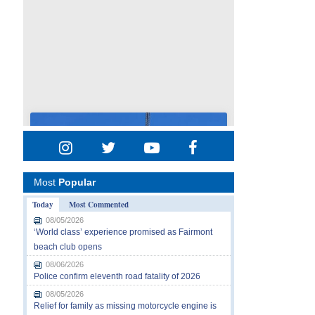
Most
Popular
Today
Most Commented
08/05/2026
‘World class’ experience promised as Fairmont
beach club opens
08/06/2026
Police confirm eleventh road fatality of 2026
08/05/2026
Relief for family as missing motorcycle engine is