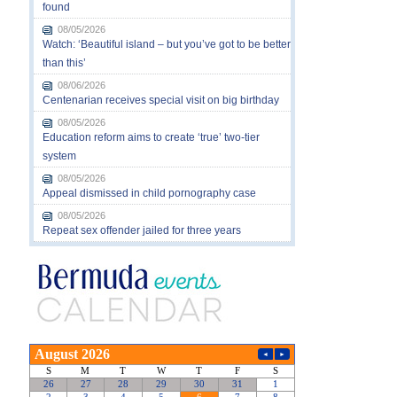
found
08/05/2026
Watch: ‘Beautiful island – but you’ve got to be better
than this’
08/06/2026
Centenarian receives special visit on big birthday
08/05/2026
Education reform aims to create ‘true’ two-tier
system
08/05/2026
Appeal dismissed in child pornography case
08/05/2026
Repeat sex offender jailed for three years