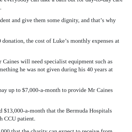
.
dent and give them some dignity, and that’s why
0 donation, the cost of Luke’s monthly expenses at
Mr Caines will need specialist equipment such as
mething he was not given during his 40 years at
ay up to $7,000-a-month to provide Mr Caines
ted $13,000-a-month that the Bermuda Hospitals
h CCU patient.
,000 that the charity can expect to receive from