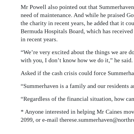
Mr Powell also pointed out that Summerhaven’s
need of maintenance. And while he praised Gov
the charity in recent years, he added that it c
Bermuda Hospitals Board, which has received m
in recent years.
“We’re very excited about the things we are d
with you, I don’t know how we do it,” he said.
Asked if the cash crisis could force Summerha
“Summerhaven is a family and our residents are
“Regardless of the financial situation, how c
* Anyone interested in helping Mr Caines mov
2099, or e-mail therese.summerhaven@northr