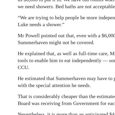
we need showers. Bed baths are not acceptable
“We are trying to help people be more indepen
Luke needs a shower.”
Mr Powell pointed out that, even with a $6,00
Summerhaven might not be covered.
He explained that, as well as full-time care, 
tools to enable him to eat independently — so
CCU.
He estimated that Summerhaven may have to p
with the special attention he needs.
That is considerably cheaper than the estima
Board was receiving from Government for eac
Nevertheless, it is more than an anticipated $4