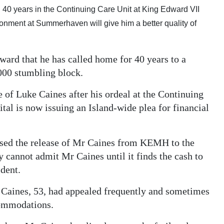
an 40 years in the Continuing Care Unit at King Edward VII
ronment at Summerhaven will give him a better quality of
 ward that he has called home for 40 years to a
,000 stumbling block.
e of Luke Caines after his ordeal at the Continuing
l is now issuing an Island-wide plea for financial
rised the release of Mr Caines from KEMH to the
cannot admit Mr Caines until it finds the cash to
ident.
 Caines, 53, had appealed frequently and sometimes
commodations.