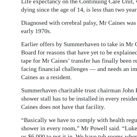
Life expectancy on the Continuing Care Unit, 
dying since the age of 14, is less than two year
Diagnosed with cerebral palsy, Mr Caines was 
early 1970s.
Earlier offers by Summerhaven to take in Mr 
Board for reasons that have yet to be explained
tape for Mr Caines’ transfer has finally been 
facing financial challenges — and needs an im
Caines as a resident.
Summerhaven charitable trust chairman John Po
shower stall has to be installed in every resi
Caines does not have that facility.
“Basically we have to comply with health regul
shower in every room,” Mr Powell said. “Luke’s
us $6,000 to put it in. We have tub rooms wher