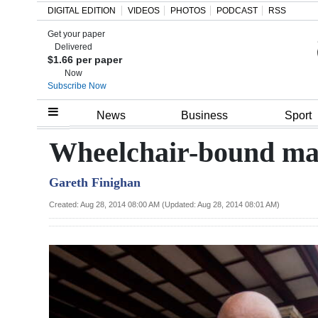
DIGITAL EDITION
VIDEOS
PHOTOS
PODCAST
RSS
Get your paper
Search
Delivered
$1.66 per paper
Now
Subscribe Now
Home
News
Business
Sport
Year
Wheelchair-bound man
In
Gareth Finighan
Review
Created: Aug 28, 2014 08:00 AM (Updated: Aug 28, 2014 08:01 AM)
Bermuda
Budget
Election
2025