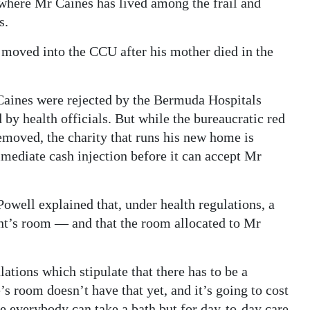
where Mr Caines has lived among the frail and
s.
moved into the CCU after his mother died in the
Caines were rejected by the Bermuda Hospitals
 by health officials. But while the bureaucratic red
removed, the charity that runs his new home is
mediate cash injection before it can accept Mr
well explained that, under health regulations, a
dent’s room — and that the room allocated to Mr
ations which stipulate that there has to be a
 room doesn’t have that yet, and it’s going to cost
e everybody can take a bath but for day-to-day care