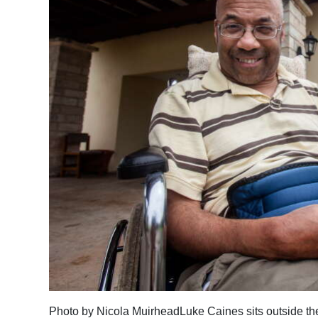
News
Business
Sport
Life
Opinion
RG
Podcast
Jobs
Classifieds
Obituaries
Weather
Photo by Nicola MuirheadLuke Caines sits outside th