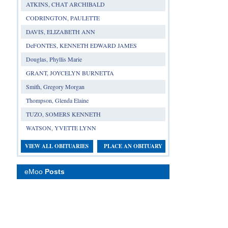
ATKINS, CHAT ARCHIBALD
CODRINGTON, PAULETTE
DAVIS, ELIZABETH ANN
DeFONTES, KENNETH EDWARD JAMES
Douglas, Phyllis Marie
GRANT, JOYCELYN BURNETTA
Smith, Gregory Morgan
Thompson, Glenda Elaine
TUZO, SOMERS KENNETH
WATSON, YVETTE LYNN
VIEW ALL OBITUARIES
PLACE AN OBITUARY
eMoo
Posts