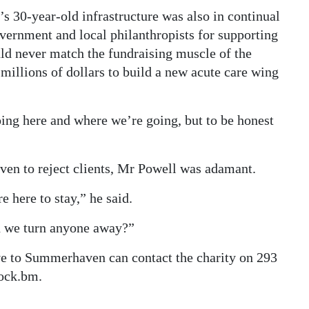
 30-year-old infrastructure was also in continual
ernment and local philanthropists for supporting
ould never match the fundraising muscle of the
illions of dollars to build a new acute care wing
oing here and where we’re going, but to be honest
ven to reject clients, Mr Powell was adamant.
 here to stay,” he said.
an we turn anyone away?”
e to Summerhaven can contact the charity on 293
ock.bm.