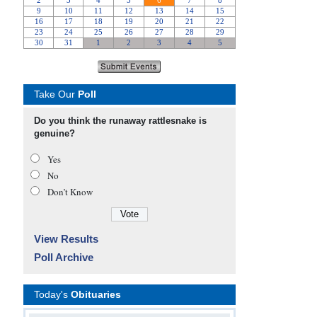
Take Our
Poll
Do you think the runaway rattlesnake is
genuine?
Yes
No
Don’t Know
View Results
Poll Archive
Today's
Obituaries