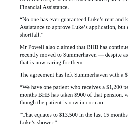
Financial Assistance.
“No one has ever guaranteed Luke’s rent and ke
Assistance to approve Luke’s application, but e
shortfall.”
Mr Powell also claimed that BHB has continued
recently moved to Summerhaven — despite assur
that is now caring for them.
The agreement has left Summerhaven with a $7
“We have one patient who receives a $1,200 pe
months BHB has taken $900 of that pension, wi
though the patient is now in our care.
“That equates to $13,500 in the last 15 month
Luke’s shower.”