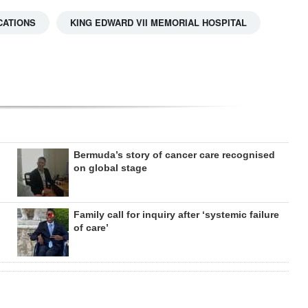
CATIONS
KING EDWARD VII MEMORIAL HOSPITAL
Bermuda’s story of cancer care recognised
on global stage
Family call for inquiry after ‘systemic failure
of care’