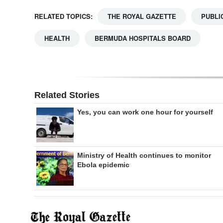
RELATED TOPICS:
THE ROYAL GAZETTE
PUBLI
HEALTH
BERMUDA HOSPITALS BOARD
Related Stories
Yes, you can work one hour for yourself
Ministry of Health continues to monitor
Ebola epidemic