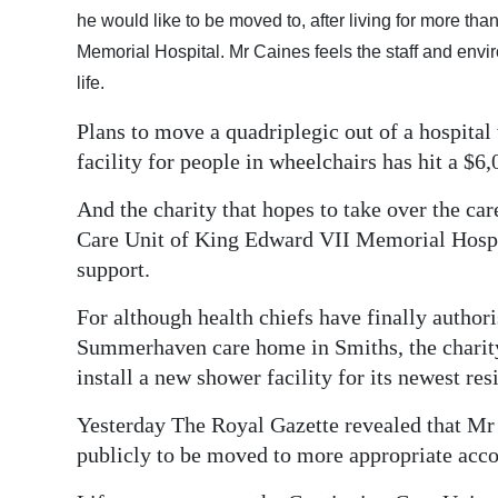
he would like to be moved to, after living for more th
Digital
Memorial Hospital. Mr Caines feels the staff and envi
edition
life.
RGMags
Plans to move a quadriplegic out of a hospital
facility for people in wheelchairs has hit a $6
Drive
For
And the charity that hopes to take over the car
Change
Care Unit of King Edward VII Memorial Hospita
support.
For although health chiefs have finally autho
Summerhaven care home in Smiths, the charity 
install a new shower facility for its newest res
Yesterday The Royal Gazette revealed that Mr
publicly to be moved to more appropriate ac