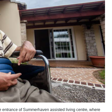
e entrance of Summerhaven assisted living centre, where