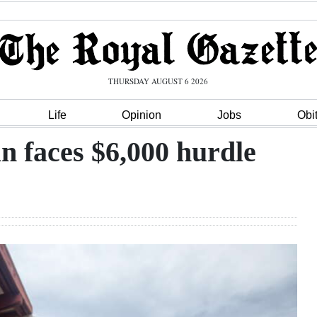
THURSDAY AUGUST 6 2026
Life
Opinion
Jobs
Obi
 faces $6,000 hurdle