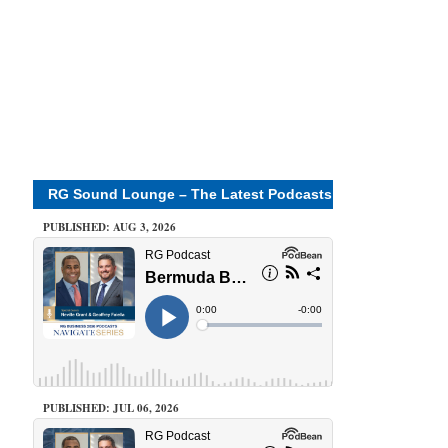
RG Sound Lounge – The Latest Podcasts
PUBLISHED: AUG 3, 2026
PUBLISHED: JUL 06, 2026