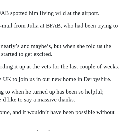
AB spotted him living wild at the airport.
mail from Julia at BFAB, who had been trying to
e nearly’s and maybe’s, but when she told us the
tarted to get excited.
ing it up at the vets for the last couple of weeks.
e UK to join us in our new home in Derbyshire.
 to when he turned up has been so helpful;
’d like to say a massive thanks.
ome, and it wouldn’t have been possible without