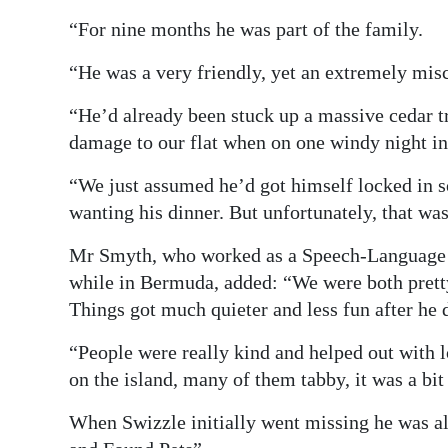
“For nine months he was part of the family.
“He was a very friendly, yet an extremely misch
“He’d already been stuck up a massive cedar tr
damage to our flat when on one windy night i
“We just assumed he’d got himself locked in 
wanting his dinner. But unfortunately, that wa
Mr Smyth, who worked as a Speech-Language 
while in Bermuda, added: “We were both pretty
Things got much quieter and less fun after he 
“People were really kind and helped out with lo
on the island, many of them tabby, it was a bit 
When Swizzle initially went missing he was a