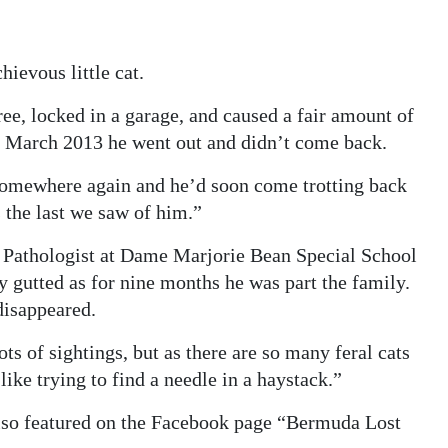
ievous little cat.
ee, locked in a garage, and caused a fair amount of
n March 2013 he went out and didn’t come back.
somewhere again and he’d soon come trotting back
s the last we saw of him.”
Pathologist at Dame Marjorie Bean Special School
 gutted as for nine months he was part the family.
disappeared.
ts of sightings, but as there are so many feral cats
like trying to find a needle in a haystack.”
lso featured on the Facebook page “Bermuda Lost