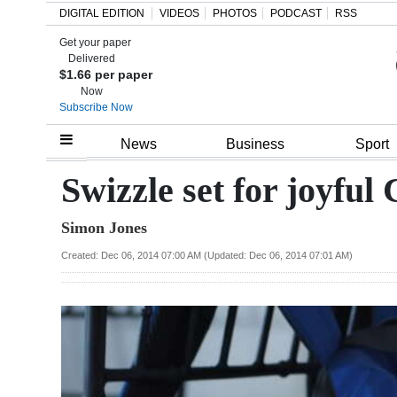
DIGITAL EDITION
VIDEOS
PHOTOS
PODCAST
RSS
Get your paper
Search
Delivered
$1.66 per paper
Now
Subscribe Now
Home
News
Business
Sport
Year
Swizzle set for joyful
In
Simon Jones
Review
Created: Dec 06, 2014 07:00 AM (Updated: Dec 06, 2014 07:01 AM)
Bermuda
Budget
Election
2025