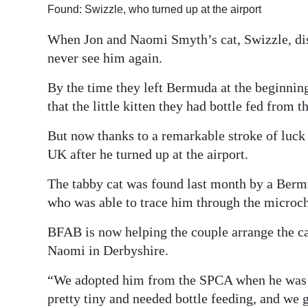
Found: Swizzle, who turned up at the airport
Digital
When Jon and Naomi Smyth’s cat, Swizzle, di
edition
never see him again.
RGMags
By the time they left Bermuda at the beginning
Drive
that the little kitten they had bottle fed from
For
But now thanks to a remarkable stroke of luck 
Change
UK after he turned up at the airport.
The tabby cat was found last month by a Berm
who was able to trace him through the microch
BFAB is now helping the couple arrange the ca
Naomi in Derbyshire.
“We adopted him from the SPCA when he was 
pretty tiny and needed bottle feeding, and we g