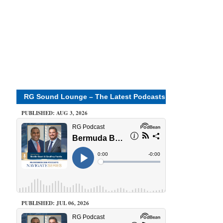
RG Sound Lounge – The Latest Podcasts
PUBLISHED: AUG 3, 2026
PUBLISHED: JUL 06, 2026