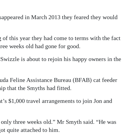
sappeared in March 2013 they feared they would
 of this year they had come to terms with the fact
 three weeks old had gone for good.
Swizzle is about to rejoin his happy owners in the
uda Feline Assistance Bureau (BFAB) cat feeder
ip that the Smyths had fitted.
t’s $1,000 travel arrangements to join Jon and
only three weeks old.” Mr Smyth said. “He was
ot quite attached to him.