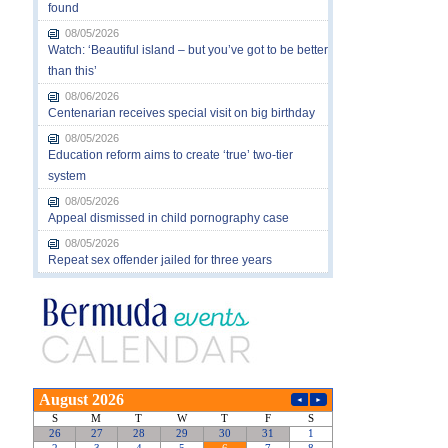
found
08/05/2026
Watch: ‘Beautiful island – but you’ve got to be better
than this’
08/06/2026
Centenarian receives special visit on big birthday
08/05/2026
Education reform aims to create ‘true’ two-tier
system
08/05/2026
Appeal dismissed in child pornography case
08/05/2026
Repeat sex offender jailed for three years