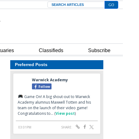
Search
tuaries
Classifieds
Subscribe
Preferred Posts