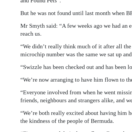
and Found Pets”.
But he was not found until last month when BF
Mr Smyth said: “A few weeks ago we had an e-
reach us.
“We didn’t really think much of it after all th
microchip number was the same we sat up and s
“Swizzle has been checked out and has been lord
“We’re now arranging to have him flown to th
“Everyone involved from when he went missing
friends, neighbours and strangers alike, and we
“We’re both really excited about having him h
the kindness of the people of Bermuda.