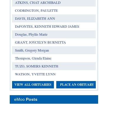
ATKINS, CHAT ARCHIBALD
CODRINGTON, PAULETTE
DAVIS, ELIZABETH ANN
DeFONTES, KENNETH EDWARD JAMES
Douglas, Phyllis Marie
GRANT, JOYCELYN BURNETTA
Smith, Gregory Morgan
Thompson, Glenda Elaine
TUZO, SOMERS KENNETH
WATSON, YVETTE LYNN
VIEW ALL OBITUARIES
PLACE AN OBITUARY
eMoo
Posts