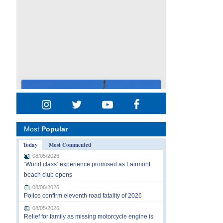
Most
Popular
Today
Most Commented
08/05/2026
‘World class’ experience promised as Fairmont
beach club opens
08/06/2026
Police confirm eleventh road fatality of 2026
08/05/2026
Relief for family as missing motorcycle engine is