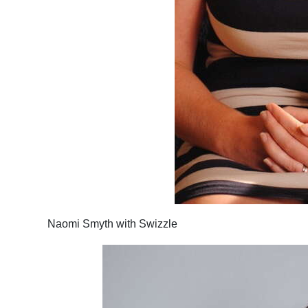
Naomi Smyth with Swizzle