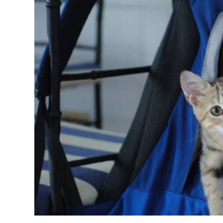
News
Business
Sport
Life
Opinion
RG
Podcast
Jobs
Classifieds
Obituaries
Weather