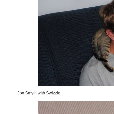
Jon Smyth with Swizzle