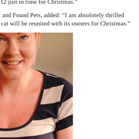
12 just in time for Christmas.”
nd Found Pets, added: “I am absolutely thrilled
s cat will be reunited with its owners for Christmas.”