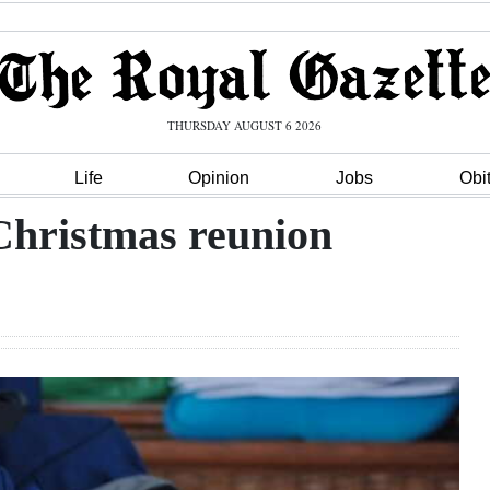
THURSDAY AUGUST 6 2026
Life
Opinion
Jobs
Obi
 Christmas reunion