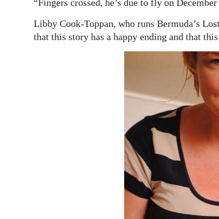
“Fingers crossed, he’s due to fly on December 
Libby Cook-Toppan, who runs Bermuda’s Lost a
that this story has a happy ending and that thi