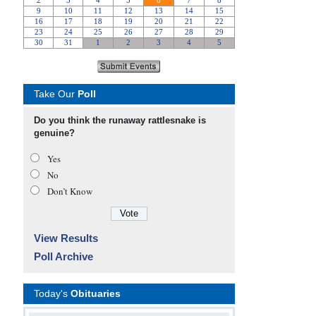
Take Our
Poll
Do you think the runaway rattlesnake is
genuine?
Yes
No
Don’t Know
View Results
Poll Archive
Today's
Obituaries