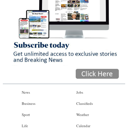
News
Jobs
Business
Classifieds
Sport
Weather
Life
Calendar