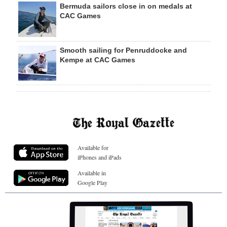
Bermuda sailors close in on medals at
CAC Games
Smooth sailing for Penruddocke and
Kempe at CAC Games
Available for
iPhones and iPads
Available in
Google Play