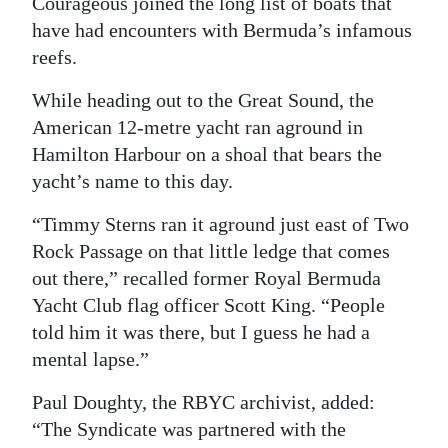
Courageous joined the long list of boats that
have had encounters with Bermuda’s infamous
Digital
reefs.
edition
While heading out to the Great Sound, the
RGMags
American 12-metre yacht ran aground in
Drive
Hamilton Harbour on a shoal that bears the
For
yacht’s name to this day.
Change
“Timmy Sterns ran it aground just east of Two
Rock Passage on that little ledge that comes
out there,” recalled former Royal Bermuda
Yacht Club flag officer Scott King. “People
told him it was there, but I guess he had a
mental lapse.”
Paul Doughty, the RBYC archivist, added:
“The Syndicate was partnered with the