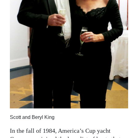
News
Business
Sport
Life
Opinion
RG
Podcast
Jobs
Classifieds
Scott and Beryl King
Obituaries
In the fall of 1984, America’s Cup yacht
Weather