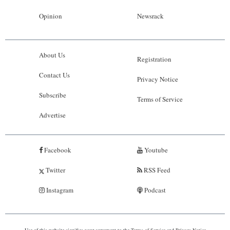
Opinion
Newsrack
About Us
Registration
Contact Us
Privacy Notice
Subscribe
Terms of Service
Advertise
Facebook
Youtube
Twitter
RSS Feed
Instagram
Podcast