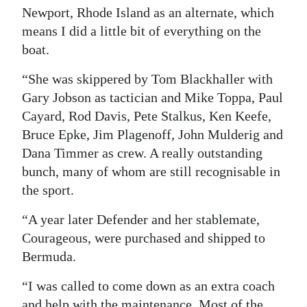
Newport, Rhode Island as an alternate, which
means I did a little bit of everything on the
boat.
“She was skippered by Tom Blackhaller with
Gary Jobson as tactician and Mike Toppa, Paul
Cayard, Rod Davis, Pete Stalkus, Ken Keefe,
Bruce Epke, Jim Plagenoff, John Mulderig and
Dana Timmer as crew. A really outstanding
bunch, many of whom are still recognisable in
the sport.
“A year later Defender and her stablemate,
Courageous, were purchased and shipped to
Bermuda.
“I was called to come down as an extra coach
and help with the maintenance. Most of the