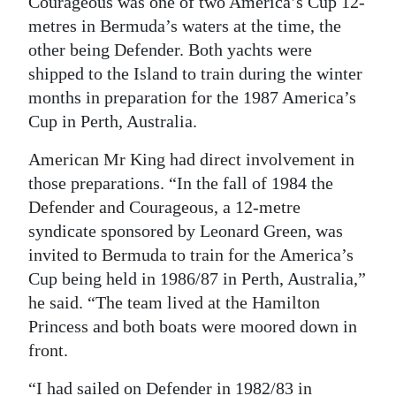
Courageous was one of two America’s Cup 12-
metres in Bermuda’s waters at the time, the
other being Defender. Both yachts were
shipped to the Island to train during the winter
months in preparation for the 1987 America’s
Cup in Perth, Australia.
American Mr King had direct involvement in
those preparations. “In the fall of 1984 the
Defender and Courageous, a 12-metre
syndicate sponsored by Leonard Green, was
invited to Bermuda to train for the America’s
Cup being held in 1986/87 in Perth, Australia,”
he said. “The team lived at the Hamilton
Princess and both boats were moored down in
front.
“I had sailed on Defender in 1982/83 in