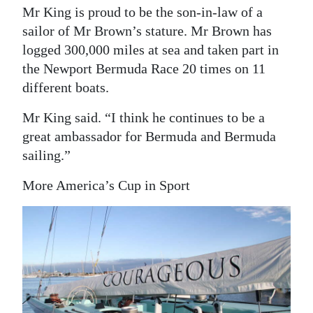
Mr King is proud to be the son-in-law of a
sailor of Mr Brown’s stature. Mr Brown has
logged 300,000 miles at sea and taken part in
the Newport Bermuda Race 20 times on 11
different boats.
Mr King said. “I think he continues to be a
great ambassador for Bermuda and Bermuda
sailing.”
More America’s Cup in Sport