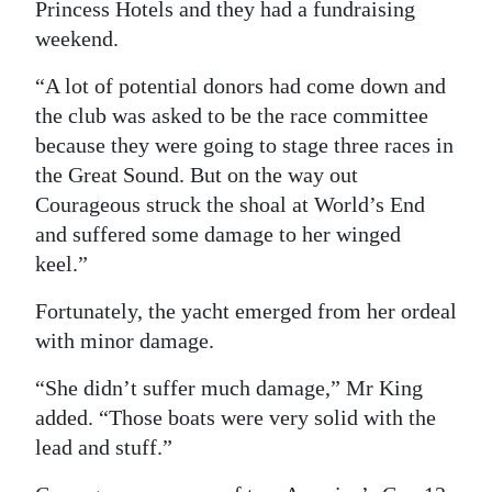
Princess Hotels and they had a fundraising
weekend.
“A lot of potential donors had come down and
the club was asked to be the race committee
because they were going to stage three races in
the Great Sound. But on the way out
Courageous struck the shoal at World’s End
and suffered some damage to her winged
keel.”
Fortunately, the yacht emerged from her ordeal
with minor damage.
“She didn’t suffer much damage,” Mr King
added. “Those boats were very solid with the
lead and stuff.”