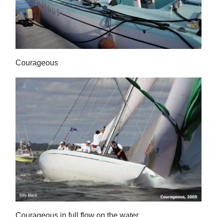
Courageous
Courageous in full flow on the water