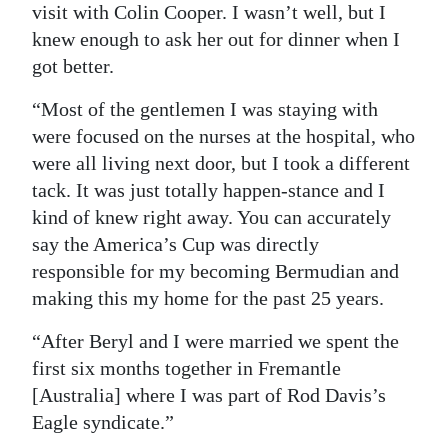
visit with Colin Cooper. I wasn’t well, but I
knew enough to ask her out for dinner when I
got better.
“Most of the gentlemen I was staying with
were focused on the nurses at the hospital, who
were all living next door, but I took a different
tack. It was just totally happen-stance and I
kind of knew right away. You can accurately
say the America’s Cup was directly
responsible for my becoming Bermudian and
making this my home for the past 25 years.
“After Beryl and I were married we spent the
first six months together in Fremantle
[Australia] where I was part of Rod Davis’s
Eagle syndicate.”