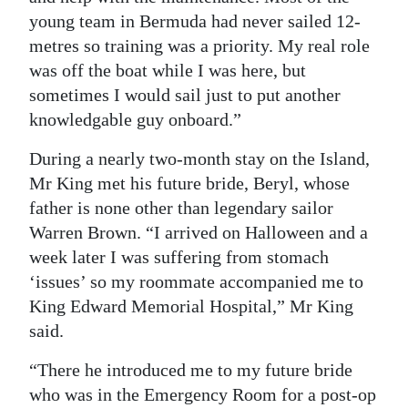
young team in Bermuda had never sailed 12-
metres so training was a priority. My real role
was off the boat while I was here, but
sometimes I would sail just to put another
knowledgable guy onboard.”
During a nearly two-month stay on the Island,
Mr King met his future bride, Beryl, whose
father is none other than legendary sailor
Warren Brown. “I arrived on Halloween and a
week later I was suffering from stomach
‘issues’ so my roommate accompanied me to
King Edward Memorial Hospital,” Mr King
said.
“There he introduced me to my future bride
who was in the Emergency Room for a post-op