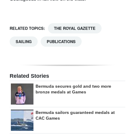
RELATED TOPICS:
THE ROYAL GAZETTE
SAILING
PUBLICATIONS
Related Stories
Bermuda secures gold and two more
bronze medals at Games
Bermuda sailors guaranteed medals at
CAC Games