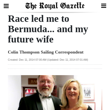
Race led me to
Search
Bermuda... and my
future wife
Home
Year
Colin Thompson Sailing Correspondent
In
Created: Dec 11, 2014 07:00 AM (Updated: Dec 11, 2014 07:01 AM)
Review
Bermuda
Budget
Election
2025