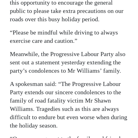
this opportunity to encourage the general
public to please take extra precautions on our
roads over this busy holiday period.
“Please be mindful while driving to always
exercise care and caution.”
Meanwhile, the Progressive Labour Party also
sent out a statement yesterday extending the
party’s condolences to Mr Williams’ family.
A spokesman said: “The Progressive Labour
Party extends our sincere condolences to the
family of road fatality victim Mr Shawn
Williams. Tragedies such as this are always
difficult to endure but even worse when during
the holiday season.