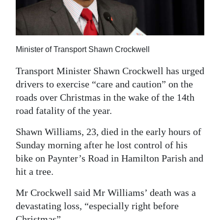
News
Business
Sport
Minister of Transport Shawn Crockwell
Life
Transport Minister Shawn Crockwell has urged
drivers to exercise “care and caution” on the
Opinion
roads over Christmas in the wake of the 14th
road fatality of the year.
RG
Podcast
Shawn Williams, 23, died in the early hours of
Sunday morning after he lost control of his
Jobs
bike on Paynter’s Road in Hamilton Parish and
Classifieds
hit a tree.
Obituaries
Mr Crockwell said Mr Williams’ death was a
devastating loss, “especially right before
Weather
Christmas”.