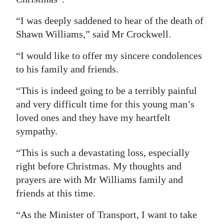
Digital
“I was deeply saddened to hear of the death of
edition
Shawn Williams,” said Mr Crockwell.
RGMags
“I would like to offer my sincere condolences
to his family and friends.
Drive
For
“This is indeed going to be a terribly painful
Change
and very difficult time for this young man’s
loved ones and they have my heartfelt
sympathy.
“This is such a devastating loss, especially
right before Christmas. My thoughts and
prayers are with Mr Williams family and
friends at this time.
“As the Minister of Transport, I want to take