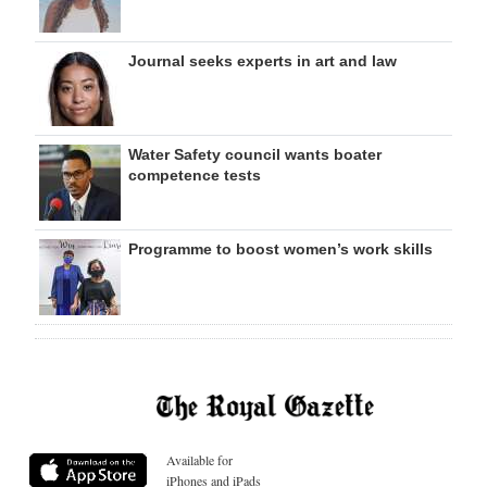
Journal seeks experts in art and law
Water Safety council wants boater
competence tests
Programme to boost women’s work skills
Available for
iPhones and iPads