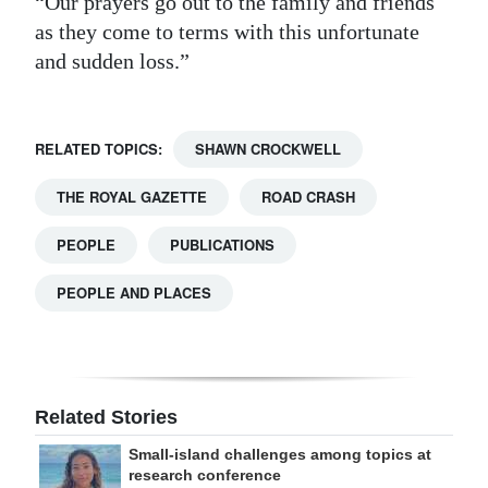
“Our prayers go out to the family and friends
as they come to terms with this unfortunate
and sudden loss.”
RELATED TOPICS:
SHAWN CROCKWELL
THE ROYAL GAZETTE
ROAD CRASH
PEOPLE
PUBLICATIONS
PEOPLE AND PLACES
Related Stories
Small-island challenges among topics at
research conference