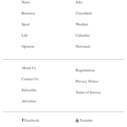
News
Jobs
Business
Classifieds
Sport
Weather
Life
Calendar
Opinion
Newsrack
About Us
Registration
Contact Us
Privacy Notice
Subscribe
Terms of Service
Advertise
Facebook
Youtube