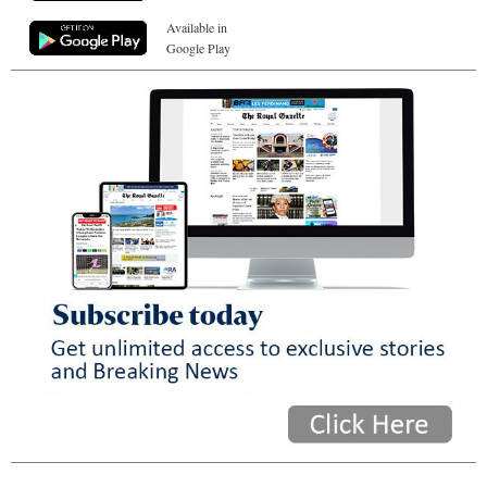
Available in
Google Play