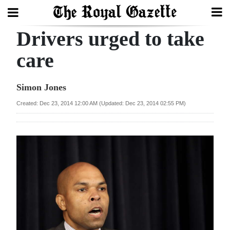
Drivers urged to take
Search
care
Home
Simon Jones
Year
Created: Dec 23, 2014 12:00 AM (Updated: Dec 23, 2014 02:55 PM)
In
Review
Bermuda
Budget
Election
2025