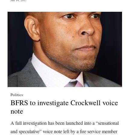
Jun 14, 2017
Politics
BFRS to investigate Crockwell voice
note
A full investigation has been launched into a “sensational
and speculative” voice note left by a fire service member