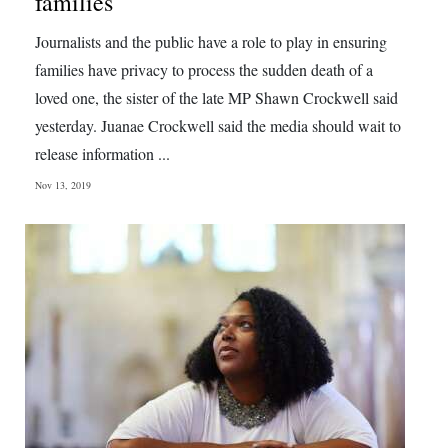
families
Digital
Journalists and the public have a role to play in ensuring
edition
families have privacy to process the sudden death of a
loved one, the sister of the late MP Shawn Crockwell said
RGMags
yesterday. Juanae Crockwell said the media should wait to
Drive
release information ...
For
Nov 13, 2019
Change