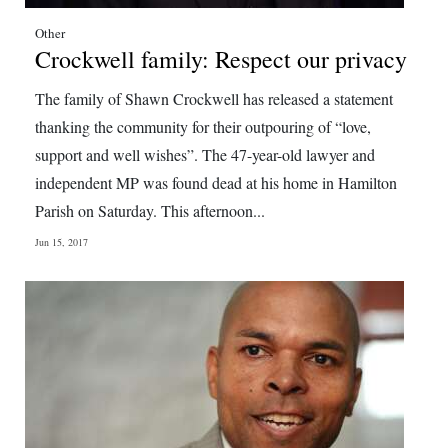
Other
Crockwell family: Respect our privacy
The family of Shawn Crockwell has released a statement
thanking the community for their outpouring of “love,
support and well wishes”. The 47-year-old lawyer and
independent MP was found dead at his home in Hamilton
Parish on Saturday. This afternoon...
Jun 15, 2017