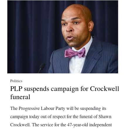
Politics
PLP suspends campaign for Crockwell
funeral
The Progressive Labour Party will be suspending its
campaign today out of respect for the funeral of Shawn
Crockwell. The service for the 47-year-old independent