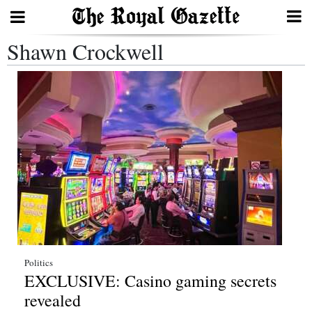
Shawn Crockwell
Search
Home
Year
In
Review
Bermuda
Budget
Election
Politics
EXCLUSIVE: Casino gaming secrets
2025
revealed