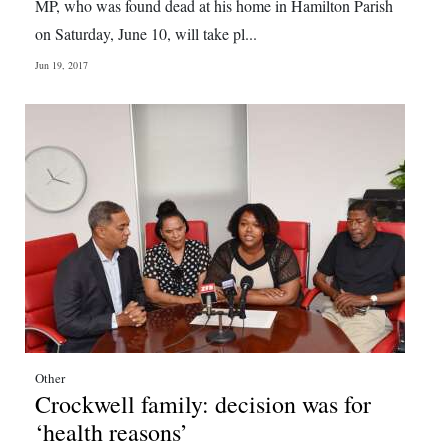
MP, who was found dead at his home in Hamilton Parish
on Saturday, June 10, will take pl...
Jun 19, 2017
Other
Crockwell family: decision was for
‘health reasons’