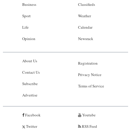
Business
Classifieds
Sport
Weather
Life
Calendar
Opinion
Newsrack
About Us
Registration
Contact Us
Privacy Notice
Subscribe
Terms of Service
Advertise
Facebook
Youtube
Twitter
RSS Feed