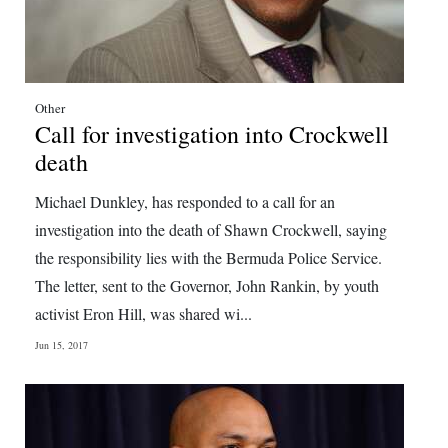
Other
Call for investigation into Crockwell
death
Michael Dunkley, has responded to a call for an
investigation into the death of Shawn Crockwell, saying
the responsibility lies with the Bermuda Police Service.
The letter, sent to the Governor, John Rankin, by youth
activist Eron Hill, was shared wi...
Jun 15, 2017