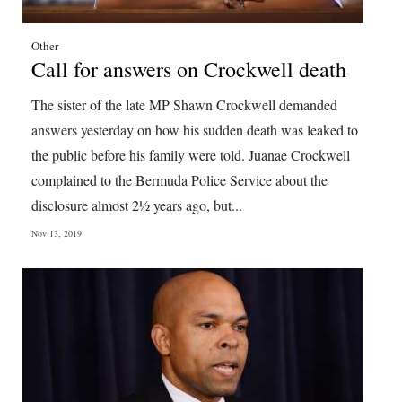
Other
Call for answers on Crockwell death
The sister of the late MP Shawn Crockwell demanded
answers yesterday on how his sudden death was leaked to
the public before his family were told. Juanae Crockwell
complained to the Bermuda Police Service about the
disclosure almost 2½ years ago, but...
Nov 13, 2019