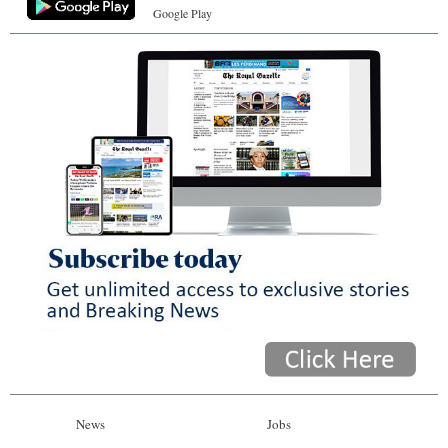
Google Play
News
Jobs