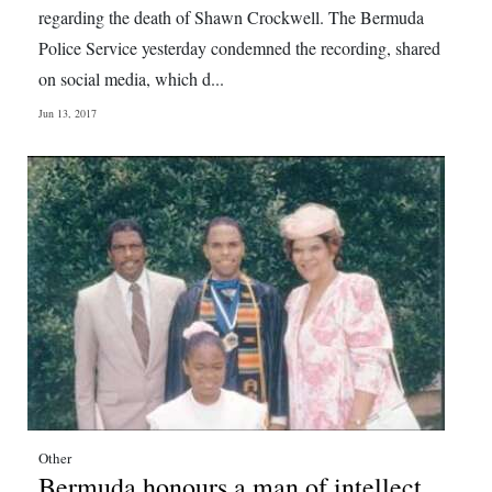
regarding the death of Shawn Crockwell. The Bermuda
Police Service yesterday condemned the recording, shared
on social media, which d...
Jun 13, 2017
Other
Bermuda honours a man of intellect