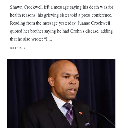
Shawn Crockwell left a message saying his death was for
health reasons, his grieving sister told a press conference.
Reading from the message yesterday, Juanae Crockwell
quoted her brother saying he had Crohn’s disease, adding
that he also wrote: “I ...
Jun 17, 2017