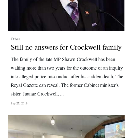
Other
Still no answers for Crockwell family
The family of the late MP Shawn Crockwell has been
waiting more than two years for the outcome of an inquiry
into alleged police misconduct after his sudden death, The
Royal Gazette can reveal. The former Cabinet minister’s
sister, Juanae Crockwell, ...
Sep 27, 2019