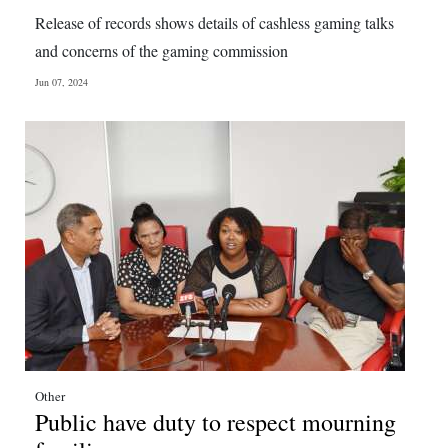
News
Release of records shows details of cashless gaming talks
Business
and concerns of the gaming commission
Jun 07, 2024
Sport
Life
Opinion
RG
Podcast
Jobs
Classifieds
Obituaries
Other
Public have duty to respect mourning
Weather