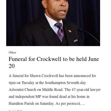
Other
Funeral for Crockwell to be held June
20
A funeral for Shawn Crockwell has been announced for
4pm on Tuesday at the Southampton Seventh-day
Adventist Church on Middle Road. The 47-year-old lawyer
and independent MP was found dead at his home in
Hamilton Parish on Saturday. As per protocol, ...