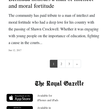
and moral fortitude
The community has paid tribute to a man of intellect and
moral fortitude who had a deep love for his country with
the passing of Shawn Crockwell. Whether it was engaging
with young people on the importance of education, fighting
a cause in the courts...
Jun 12, 2017
Next
1
2
3
»
Available for
iPhones and iPads
Available in