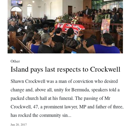
Other
Island pays last respects to Crockwell
Shawn Crockwell was a man of conviction who desired
change and, above all, unity for Bermuda, speakers told a
packed church hall at his funeral. The passing of Mr
Crockwell, 47, a prominent lawyer, MP and father of three,
has rocked the community sin...
Jun 20, 2017