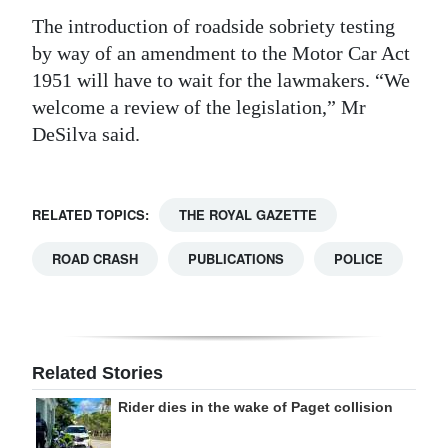
The introduction of roadside sobriety testing
by way of an amendment to the Motor Car Act
1951 will have to wait for the lawmakers. “We
welcome a review of the legislation,” Mr
DeSilva said.
RELATED TOPICS:
THE ROYAL GAZETTE
ROAD CRASH
PUBLICATIONS
POLICE
Related Stories
Rider dies in the wake of Paget collision