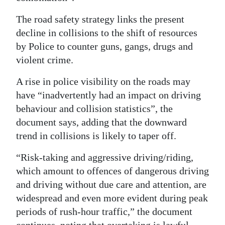
The road safety strategy links the present
decline in collisions to the shift of resources
by Police to counter guns, gangs, drugs and
violent crime.
A rise in police visibility on the roads may
have “inadvertently had an impact on driving
behaviour and collision statistics”, the
document says, adding that the downward
trend in collisions is likely to taper off.
“Risk-taking and aggressive driving/riding,
which amount to offences of dangerous driving
and driving without due care and attention, are
widespread and even more evident during peak
periods of rush-hour traffic,” the document