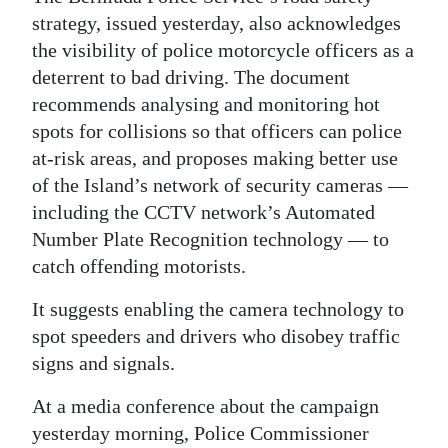
strategy, issued yesterday, also acknowledges
Digital
the visibility of police motorcycle officers as a
edition
deterrent to bad driving. The document
RGMags
recommends analysing and monitoring hot
spots for collisions so that officers can police
Drive
at-risk areas, and proposes making better use
For
of the Island’s network of security cameras —
Change
including the CCTV network’s Automated
Number Plate Recognition technology — to
catch offending motorists.
It suggests enabling the camera technology to
spot speeders and drivers who disobey traffic
signs and signals.
At a media conference about the campaign
yesterday morning, Police Commissioner