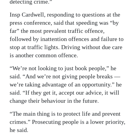
detecting crime.”
Insp Cardwell, responding to questions at the
press conference, said that speeding was “by
far” the most prevalent traffic offence,
followed by inattention offences and failure to
stop at traffic lights. Driving without due care
is another common offence.
“We’re not looking to just book people,” he
said. “And we’re not giving people breaks —
we’re taking advantage of an opportunity.” he
said. “If they get it, accept our advice, it will
change their behaviour in the future.
“The main thing is to protect life and prevent
crimes.” Prosecuting people is a lower priority,
he said.