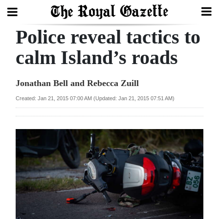
Police reveal tactics to
Search
calm Island’s roads
Home
Jonathan Bell and Rebecca Zuill
Year
Created: Jan 21, 2015 07:00 AM (Updated: Jan 21, 2015 07:51 AM)
In
Review
Bermuda
Budget
Election
2025