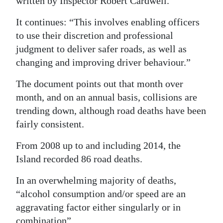
written by Inspector Robert Cardwell.
It continues: “This involves enabling officers
to use their discretion and professional
judgment to deliver safer roads, as well as
changing and improving driver behaviour.”
The document points out that month over
month, and on an annual basis, collisions are
trending down, although road deaths have been
fairly consistent.
From 2008 up to and including 2014, the
Island recorded 86 road deaths.
In an overwhelming majority of deaths,
“alcohol consumption and/or speed are an
aggravating factor either singularly or in
combination”.