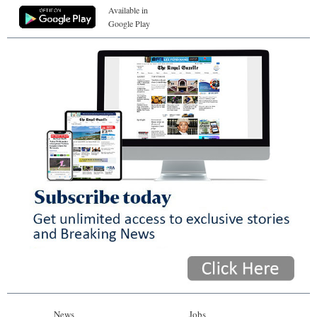
Available in
Google Play
News
Jobs