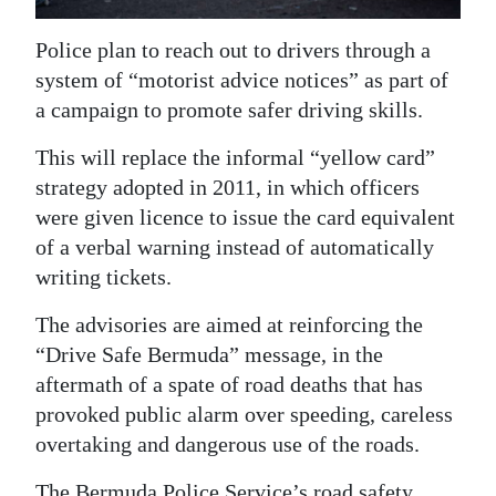
News
Police plan to reach out to drivers through a
Business
system of “motorist advice notices” as part of
Sport
a campaign to promote safer driving skills.
Life
This will replace the informal “yellow card”
strategy adopted in 2011, in which officers
Opinion
were given licence to issue the card equivalent
of a verbal warning instead of automatically
RG
writing tickets.
Podcast
The advisories are aimed at reinforcing the
Jobs
“Drive Safe Bermuda” message, in the
Classifieds
aftermath of a spate of road deaths that has
provoked public alarm over speeding, careless
Obituaries
overtaking and dangerous use of the roads.
Weather
The Bermuda Police Service’s road safety