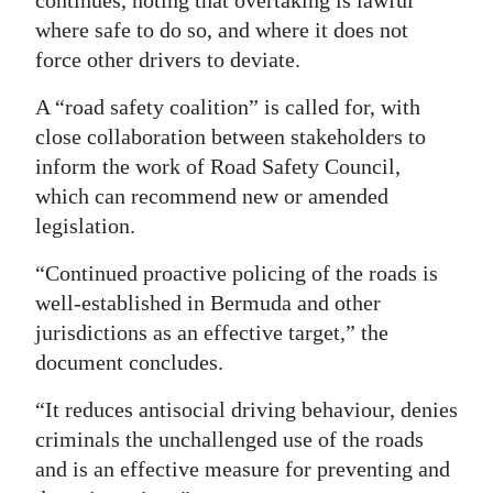
continues, noting that overtaking is lawful
where safe to do so, and where it does not
force other drivers to deviate.
A “road safety coalition” is called for, with
close collaboration between stakeholders to
inform the work of Road Safety Council,
which can recommend new or amended
legislation.
“Continued proactive policing of the roads is
well-established in Bermuda and other
jurisdictions as an effective target,” the
document concludes.
“It reduces antisocial driving behaviour, denies
criminals the unchallenged use of the roads
and is an effective measure for preventing and