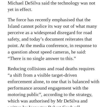
Michael DeSilva said the technology was not
yet in effect.
The force has recently emphasised that the
Island cannot police its way out of what many
perceive as a widespread disregard for road
safety, and today’s document reiterates that
point. At the media conference, in response to
a question about speed cameras, he said:
“There is no single answer to this.”
Reducing collisions and road deaths requires
“a shift from a visible target-driven
enforcement alone, to one that is balanced with
performance around engagement with the
motoring public”, according to the strategy,
which was authorised by Mr DeSilva and