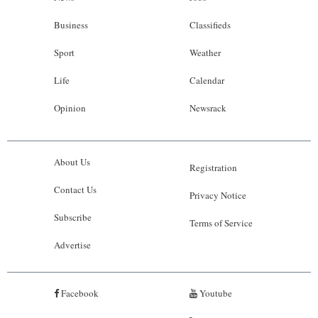
Business
Classifieds
Sport
Weather
Life
Calendar
Opinion
Newsrack
About Us
Registration
Contact Us
Privacy Notice
Subscribe
Terms of Service
Advertise
Facebook
Youtube