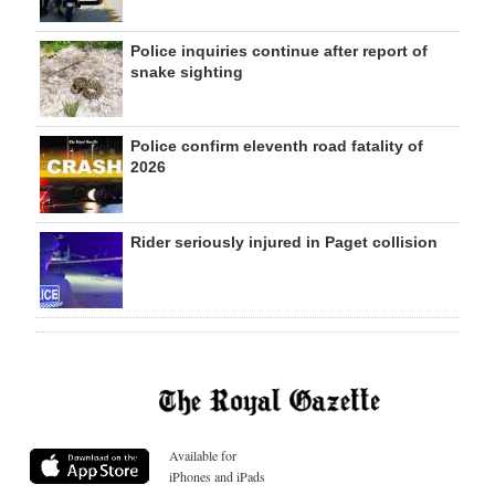
Police inquiries continue after report of
snake sighting
Police confirm eleventh road fatality of
2026
Rider seriously injured in Paget collision
Available for
iPhones and iPads