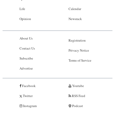
Life
Calendar
Opinion
Newsrack
About Us
Registration
Contact Us
Privacy Notice
Subscribe
Terms of Service
Advertise
Facebook
Youtube
Twitter
RSS Feed
Instagram
Podcast