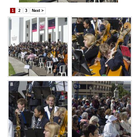
News
1
2
3
Next >
Business
Sport
Life
Opinion
RG
Podcast
Jobs
Classifieds
Obituaries
Weather