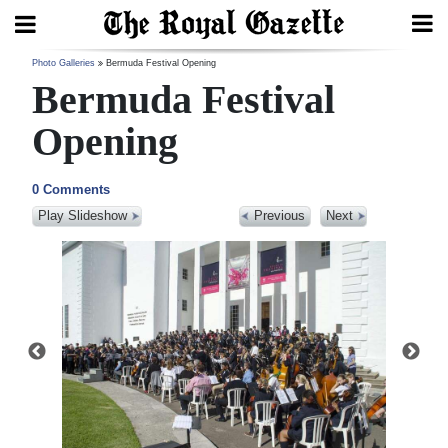
Search
Photo Galleries
Bermuda Festival Opening
Bermuda Festival
Opening
Home
0 Comments
Year
Play Slideshow
Previous
Next
In
Review
Bermuda
Budget
Election
2025