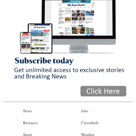
News
Jobs
Business
Classifieds
Sport
Weather