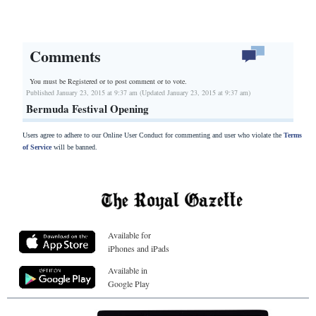
Comments
You must be Registered or
to post comment or to vote.
Published January 23, 2015 at 9:37 am (Updated January 23, 2015 at 9:37 am)
Bermuda Festival Opening
Users agree to adhere to our Online User Conduct for commenting and user who violate the
Terms
of Service
will be banned.
Available for
iPhones and iPads
Available in
Google Play