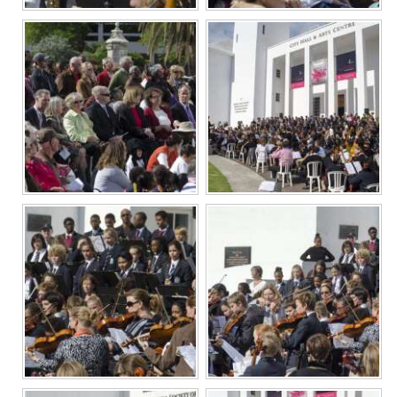
Digital
edition
RGMags
Drive
For
Change