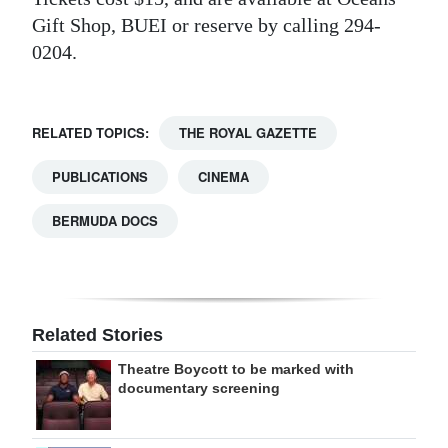
Gift Shop, BUEI or reserve by calling 294-
0204.
RELATED TOPICS:
THE ROYAL GAZETTE
PUBLICATIONS
CINEMA
BERMUDA DOCS
Related Stories
Theatre Boycott to be marked with
documentary screening