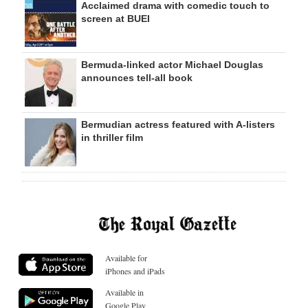
Acclaimed drama with comedic touch to
screen at BUEI
Bermuda-linked actor Michael Douglas
announces tell-all book
Bermudian actress featured with A-listers
in thriller film
Available for
iPhones and iPads
Available in
Google Play