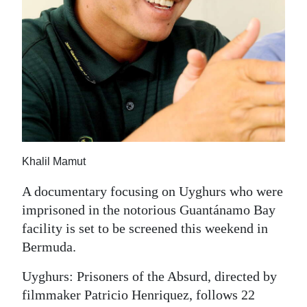
News
Business
Sport
Life
Opinion
RG
Khalil Mamut
Podcast
A documentary focusing on Uyghurs who were
Jobs
imprisoned in the notorious Guantánamo Bay
facility is set to be screened this weekend in
Classifieds
Bermuda.
Obituaries
Uyghurs: Prisoners of the Absurd, directed by
filmmaker Patricio Henriquez, follows 22
Weather