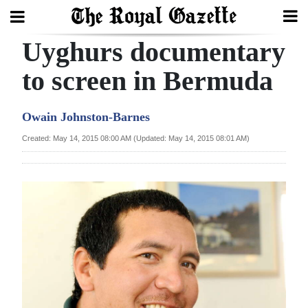
Uyghurs documentary
Search
to screen in Bermuda
Home
Owain Johnston-Barnes
Year
Created: May 14, 2015 08:00 AM (Updated: May 14, 2015 08:01 AM)
In
Review
Bermuda
Budget
Election
2025