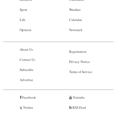
Sport
Weather
Life
Calendar
Opinion
Newsrack
About Us
Registration
Contact Us
Privacy Notice
Subscribe
Terms of Service
Advertise
Facebook
Youtube
Twitter
RSS Feed