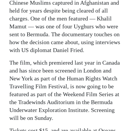
Chinese Muslims captured in Afghanistan and
Digital
held for years despite being cleared of all
edition
charges. One of the men featured — Khalil
Mamut — was one of four Uyghurs who were
RGMags
sent to Bermuda. The documentary touches on
how the decision came about, using interviews
Drive
with US diplomat Daniel Fried.
For
Change
The film, which premiered last year in Canada
and has since been screened in London and
New York as part of the Human Rights Watch
Travelling Film Festival, is now going to be
featured as part of the Weekend Film Series at
the Tradewinds Auditorium in the Bermuda
Underwater Exploration Institute. Screening
will be on Sunday.
Tickets cost $15, and are available at Oceans