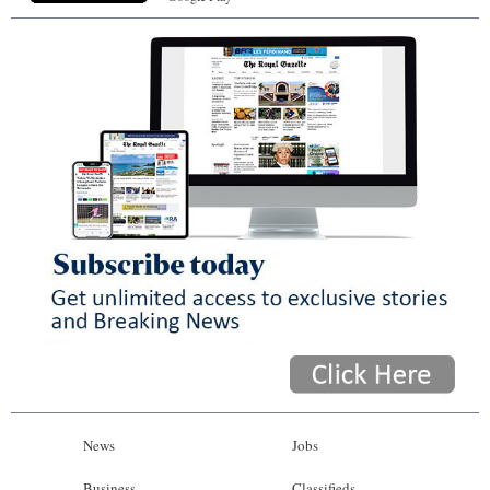
News
Jobs
Business
Classifieds