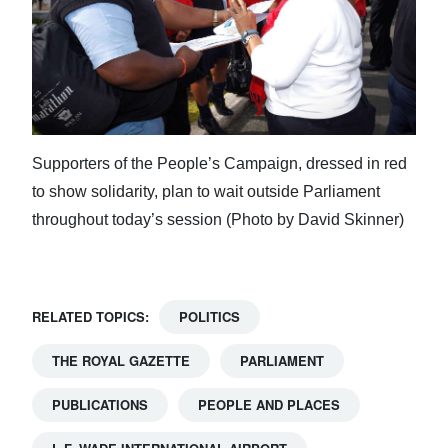
Supporters of the People’s Campaign, dressed in red
to show solidarity, plan to wait outside Parliament
throughout today’s session (Photo by David Skinner)
RELATED TOPICS:
POLITICS
THE ROYAL GAZETTE
PARLIAMENT
PUBLICATIONS
PEOPLE AND PLACES