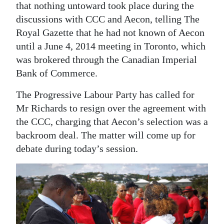
that nothing untoward took place during the
discussions with CCC and Aecon, telling The
Royal Gazette that he had not known of Aecon
until a June 4, 2014 meeting in Toronto, which
was brokered through the Canadian Imperial
Bank of Commerce.
The Progressive Labour Party has called for
Mr Richards to resign over the agreement with
the CCC, charging that Aecon’s selection was a
backroom deal. The matter will come up for
debate during today’s session.