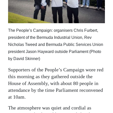
News
Business
Sport
The People’s Campaign: organisers Chris Furbert,
Life
president of the Bermuda Industrial Union, Rev
Nicholas Tweed and Bermuda Public Services Union
Opinion
president Jason Hayward outside Parliament (Photo
RG
by David Skinner)
Podcast
Supporters of the People’s Campaign wore red
Jobs
this morning as they gathered outside the
House of Assembly, with about 80 people in
Classifieds
attendance by the time Parliament reconvened
at 10am.
Obituaries
The atmosphere was quiet and cordial as
Weather