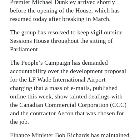
Premier Michael Dunkley arrived shortly
Digital
before the opening of the House, which has
edition
resumed today after breaking in March.
The group has resolved to keep vigil outside
RGMags
Sessions House throughout the sitting of
Drive
Parliament.
For
The People’s Campaign has demanded
Change
accountability over the development proposal
for the LF Wade International Airport —
charging that a mass of e-mails, published
online this week, show tainted dealings with
the Canadian Commercial Corporation (CCC)
and the contractor Aecon that was chosen for
the job.
Finance Minister Bob Richards has maintained