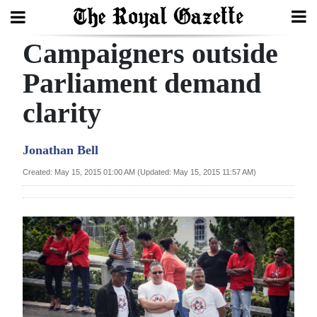
Campaigners outside
Search
Parliament demand
clarity
Home
Year
Jonathan Bell
In
Created: May 15, 2015 01:00 AM (Updated: May 15, 2015 11:57 AM)
Review
Bermuda
Budget
Election
2025