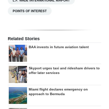
L.F. WADE INTERNATIONAL AIRPORT
POINTS OF INTEREST
Related Stories
BAA invests in future aviation talent
Skyport urges taxi and rideshare drivers to
offer later services
Miami flight declares emergency on
approach to Bermuda