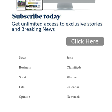
News
Jobs
Business
Classifieds
Sport
Weather
Life
Calendar
Opinion
Newsrack