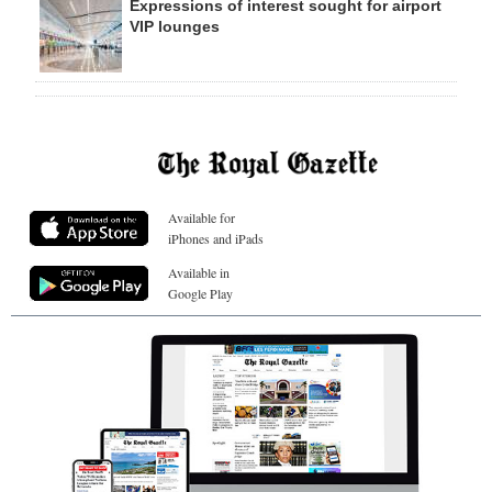
Expressions of interest sought for airport
VIP lounges
Available for
iPhones and iPads
Available in
Google Play