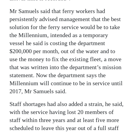
Mr Samuels said that ferry workers had
persistently advised management that the best
solution for the ferry service would be to take
the Millennium, intended as a temporary
vessel he said is costing the department
$200,000 per month, out of the water and to
use the money to fix the existing fleet, a move
that was written into the department’s mission
statement. Now the department says the
Millennium will continue to be in service until
2017, Mr Samuels said.
Staff shortages had also added a strain, he said,
with the service having lost 20 members of
staff within three years and at least five more
scheduled to leave this year out of a full staff