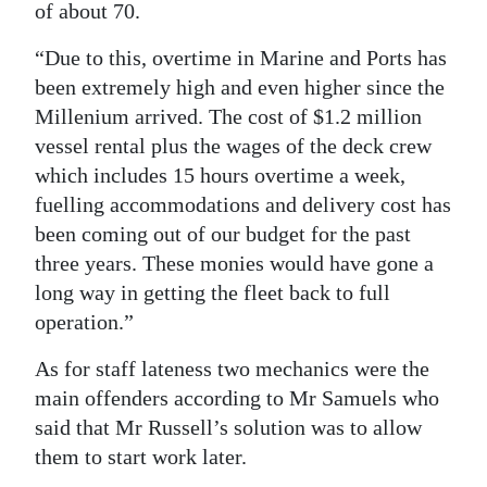
of about 70.
“Due to this, overtime in Marine and Ports has
been extremely high and even higher since the
Millenium arrived. The cost of $1.2 million
vessel rental plus the wages of the deck crew
which includes 15 hours overtime a week,
fuelling accommodations and delivery cost has
been coming out of our budget for the past
three years. These monies would have gone a
long way in getting the fleet back to full
operation.”
As for staff lateness two mechanics were the
main offenders according to Mr Samuels who
said that Mr Russell’s solution was to allow
them to start work later.