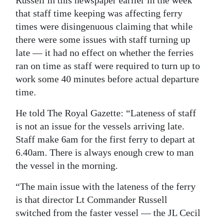
Russell in this newspaper earlier in the week
that staff time keeping was affecting ferry
Digital
times were disingenuous claiming that while
edition
there were some issues with staff turning up
RGMags
late — it had no effect on whether the ferries
ran on time as staff were required to turn up to
Drive
work some 40 minutes before actual departure
For
time.
Change
He told The Royal Gazette: “Lateness of staff
is not an issue for the vessels arriving late.
Staff make 6am for the first ferry to depart at
6.40am. There is always enough crew to man
the vessel in the morning.
“The main issue with the lateness of the ferry
is that director Lt Commander Russell
switched from the faster vessel — the JL Cecil