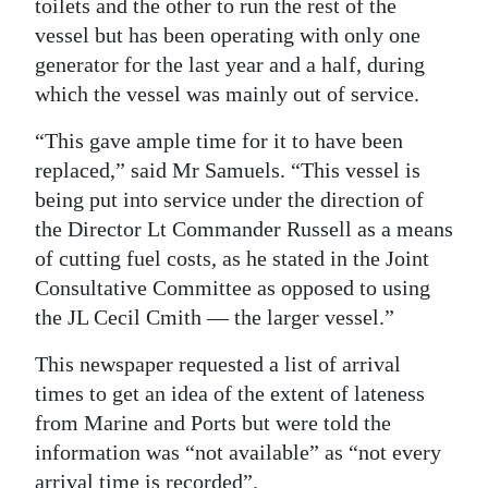
toilets and the other to run the rest of the
vessel but has been operating with only one
generator for the last year and a half, during
which the vessel was mainly out of service.
“This gave ample time for it to have been
replaced,” said Mr Samuels. “This vessel is
being put into service under the direction of
the Director Lt Commander Russell as a means
of cutting fuel costs, as he stated in the Joint
Consultative Committee as opposed to using
the JL Cecil Cmith — the larger vessel.”
This newspaper requested a list of arrival
times to get an idea of the extent of lateness
from Marine and Ports but were told the
information was “not available” as “not every
arrival time is recorded”.