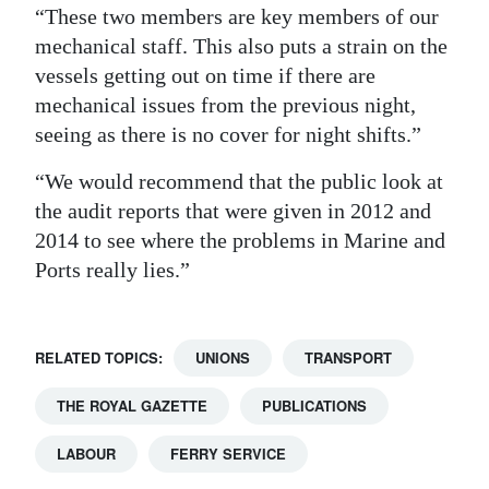
“These two members are key members of our
mechanical staff. This also puts a strain on the
vessels getting out on time if there are
mechanical issues from the previous night,
seeing as there is no cover for night shifts.”
“We would recommend that the public look at
the audit reports that were given in 2012 and
2014 to see where the problems in Marine and
Ports really lies.”
RELATED TOPICS:
UNIONS
TRANSPORT
THE ROYAL GAZETTE
PUBLICATIONS
LABOUR
FERRY SERVICE