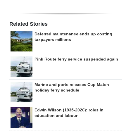
Related Stories
Deferred maintenance ends up costing
taxpayers millions
Pink Route ferry service suspended again
Marine and ports releases Cup Match
holiday ferry schedule
Edwin Wilson (1935-2026): roles in
education and labour