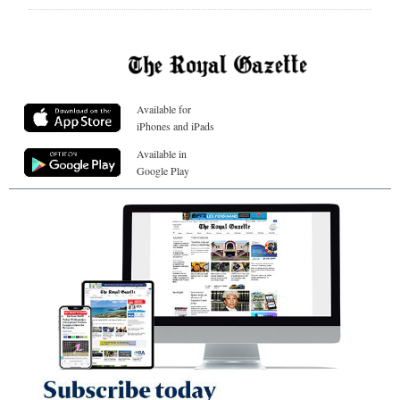
Available for
iPhones and iPads
Available in
Google Play