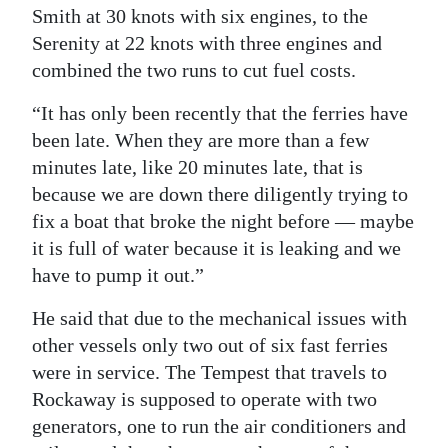
Smith at 30 knots with six engines, to the
Serenity at 22 knots with three engines and
combined the two runs to cut fuel costs.
“It has only been recently that the ferries have
been late. When they are more than a few
minutes late, like 20 minutes late, that is
because we are down there diligently trying to
fix a boat that broke the night before — maybe
it is full of water because it is leaking and we
have to pump it out.”
He said that due to the mechanical issues with
other vessels only two out of six fast ferries
were in service. The Tempest that travels to
Rockaway is supposed to operate with two
generators, one to run the air conditioners and