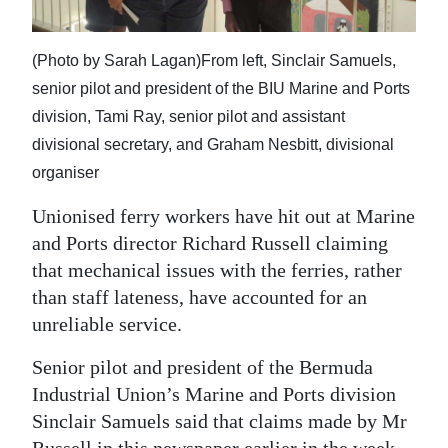
News
Business
(Photo by Sarah Lagan)From left, Sinclair Samuels,
Sport
senior pilot and president of the BIU Marine and Ports
division, Tami Ray, senior pilot and assistant
Life
divisional secretary, and Graham Nesbitt, divisional
organiser
Opinion
Unionised ferry workers have hit out at Marine
RG
and Ports director Richard Russell claiming
Podcast
that mechanical issues with the ferries, rather
than staff lateness, have accounted for an
Jobs
unreliable service.
Classifieds
Senior pilot and president of the Bermuda
Obituaries
Industrial Union’s Marine and Ports division
Sinclair Samuels said that claims made by Mr
Weather