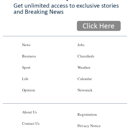
News
Jobs
Business
Classifieds
Sport
Weather
Life
Calendar
Opinion
Newsrack
About Us
Registration
Contact Us
Privacy Notice