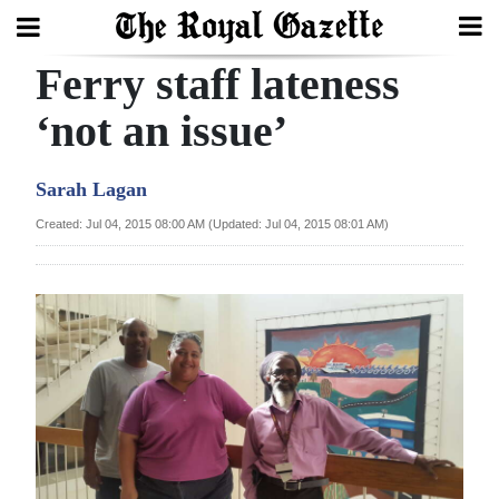
Ferry staff lateness
Search
‘not an issue’
Home
Sarah Lagan
Year
Created: Jul 04, 2015 08:00 AM (Updated: Jul 04, 2015 08:01 AM)
In
Review
Bermuda
Budget
Election
2025