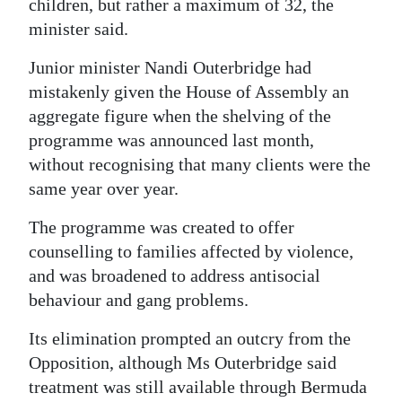
children, but rather a maximum of 32, the
Digital
minister said.
edition
Junior minister Nandi Outerbridge had
mistakenly given the House of Assembly an
RGMags
aggregate figure when the shelving of the
Drive
programme was announced last month,
For
without recognising that many clients were the
Change
same year over year.
The programme was created to offer
counselling to families affected by violence,
and was broadened to address antisocial
behaviour and gang problems.
Its elimination prompted an outcry from the
Opposition, although Ms Outerbridge said
treatment was still available through Bermuda