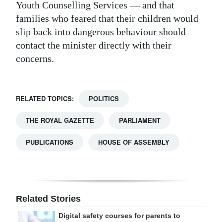
Youth Counselling Services — and that
families who feared that their children would
slip back into dangerous behaviour should
contact the minister directly with their
concerns.
RELATED TOPICS:
POLITICS
THE ROYAL GAZETTE
PARLIAMENT
PUBLICATIONS
HOUSE OF ASSEMBLY
Related Stories
Digital safety courses for parents to