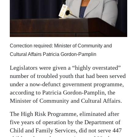
News
Business
Sport
Life
Correction required: Minister of Community and
Cultural Affairs Patricia Gordon-Pamplin
Opinion
Legislators were given a “highly overstated”
RG
number of troubled youth that had been served
Podcast
under a now-defunct government programme,
Jobs
according to Patricia Gordon-Pamplin, the
Minister of Community and Cultural Affairs.
Classifieds
The High Risk Programme, eliminated after
Obituaries
five years of operation by the Department of
Child and Family Services, did not serve 447
Weather