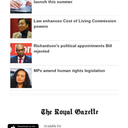
launch this summer
Law enhances Cost of Living Commission
powers
Richardson’s political appointments Bill
rejected
MPs amend human rights legislation
Available for