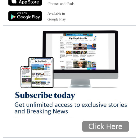
iPhones and iPads
Available in
Google Play