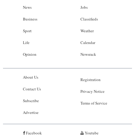
News
Jobs
Business
Classifieds
Sport
Weather
Life
Calendar
Opinion
Newsrack
About Us
Registration
Contact Us
Privacy Notice
Subscribe
Terms of Service
Advertise
Facebook
Youtube