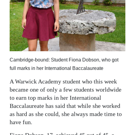
News
Business
Sport
Life
Opinion
Cambridge-bound: Student Fiona Dobson, who got
RG
full marks in her International Baccalaureate
Podcast
A Warwick Academy student who this week
became one of only a few students worldwide
Jobs
to earn top marks in her International
Classifieds
Baccalaureate has said that while she worked
as hard as she could, she always made time to
Obituaries
have fun.
Weather
Fiona Dobson, 17, achieved 45 out of 45, a