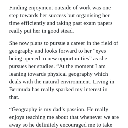
Finding enjoyment outside of work was one
step towards her success but organising her
time efficiently and taking past exam papers
really put her in good stead.
She now plans to pursue a career in the field of
geography and looks forward to her “eyes
being opened to new opportunities” as she
pursues her studies. “At the moment I am
leaning towards physical geography which
deals with the natural environment. Living in
Bermuda has really sparked my interest in
that.
“Geography is my dad’s passion. He really
enjoys teaching me about that whenever we are
away so he definitely encouraged me to take