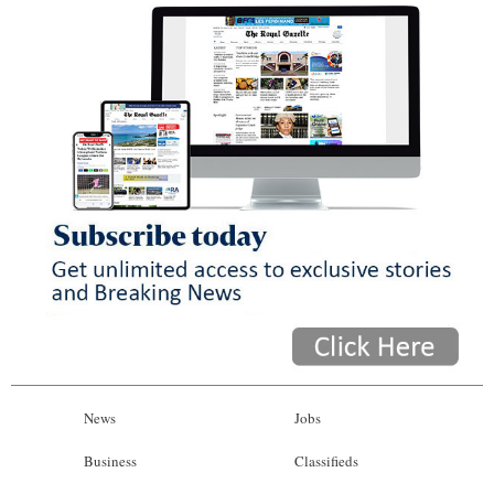
News
Jobs
Business
Classifieds