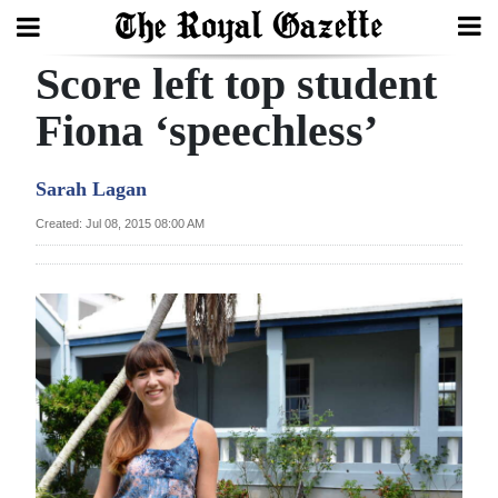
Score left top student
Search
Fiona ‘speechless’
Home
Sarah Lagan
Year
Created: Jul 08, 2015 08:00 AM
In
Review
Bermuda
Budget
Election
2025