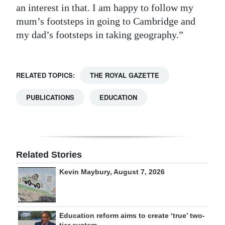
an interest in that. I am happy to follow my
mum’s footsteps in going to Cambridge and
my dad’s footsteps in taking geography.”
RELATED TOPICS:
THE ROYAL GAZETTE
PUBLICATIONS
EDUCATION
Related Stories
Kevin Maybury, August 7, 2026
Education reform aims to create ‘true’ two-
tier system