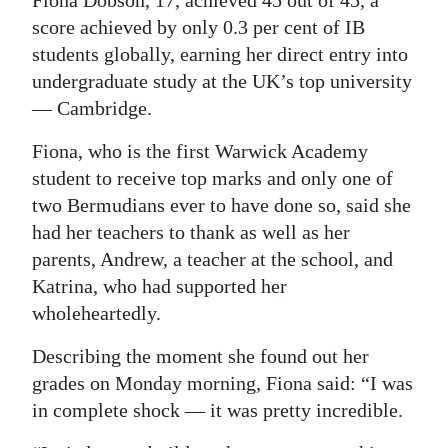
score achieved by only 0.3 per cent of IB
Digital
students globally, earning her direct entry into
edition
undergraduate study at the UK’s top university
RGMags
— Cambridge.
Drive
Fiona, who is the first Warwick Academy
For
student to receive top marks and only one of
two Bermudians ever to have done so, said she
Change
had her teachers to thank as well as her
parents, Andrew, a teacher at the school, and
Katrina, who had supported her
wholeheartedly.
Describing the moment she found out her
grades on Monday morning, Fiona said: “I was
in complete shock — it was pretty incredible.