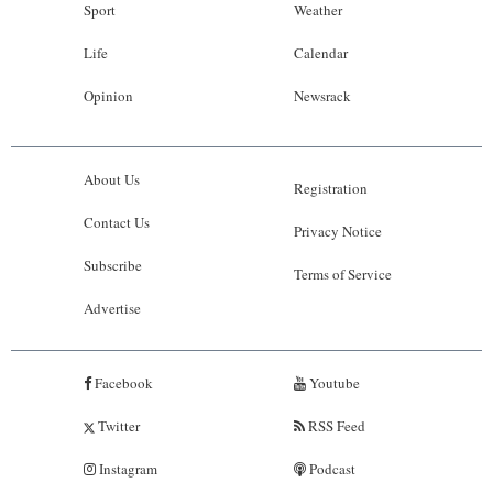
Sport
Weather
Life
Calendar
Opinion
Newsrack
About Us
Registration
Contact Us
Privacy Notice
Subscribe
Terms of Service
Advertise
Facebook
Youtube
Twitter
RSS Feed
Instagram
Podcast