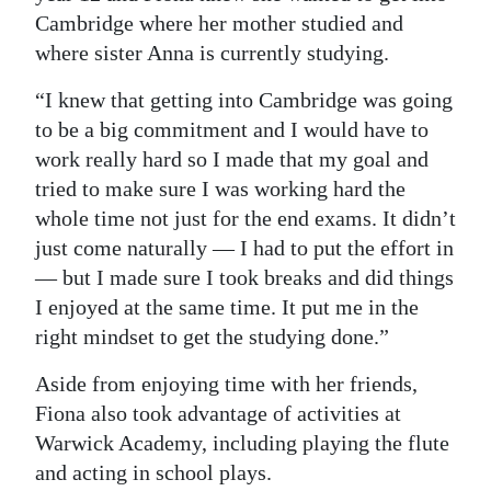
Cambridge where her mother studied and
where sister Anna is currently studying.
“I knew that getting into Cambridge was going
to be a big commitment and I would have to
work really hard so I made that my goal and
tried to make sure I was working hard the
whole time not just for the end exams. It didn’t
just come naturally — I had to put the effort in
— but I made sure I took breaks and did things
I enjoyed at the same time. It put me in the
right mindset to get the studying done.”
Aside from enjoying time with her friends,
Fiona also took advantage of activities at
Warwick Academy, including playing the flute
and acting in school plays.