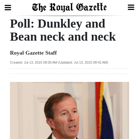
Poll: Dunkley and
Search
Bean neck and neck
Home
Royal Gazette Staff
Year
Created: Jul 13, 2015 08:00 AM (Updated: Jul 13, 2015 08:42 AM)
In
Review
Bermuda
Budget
Election
2025