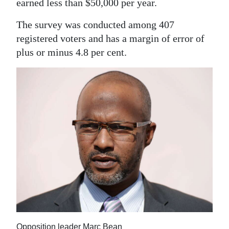
earned less than $50,000 per year.
The survey was conducted among 407
registered voters and has a margin of error of
plus or minus 4.8 per cent.
Opposition leader Marc Bean