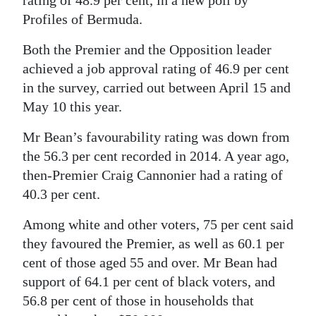
Profiles of Bermuda.
Digital
edition
Both the Premier and the Opposition leader
achieved a job approval rating of 46.9 per cent
RGMags
in the survey, carried out between April 15 and
Drive
May 10 this year.
For
Mr Bean’s favourability rating was down from
Change
the 56.3 per cent recorded in 2014. A year ago,
then-Premier Craig Cannonier had a rating of
40.3 per cent.
Among white and other voters, 75 per cent said
they favoured the Premier, as well as 60.1 per
cent of those aged 55 and over. Mr Bean had
support of 64.1 per cent of black voters, and
56.8 per cent of those in households that