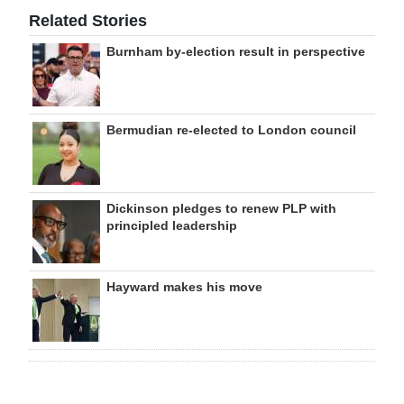
Related Stories
Burnham by-election result in perspective
Bermudian re-elected to London council
Dickinson pledges to renew PLP with
principled leadership
Hayward makes his move