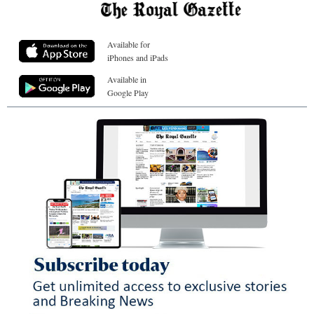
Available for
iPhones and iPads
Available in
Google Play