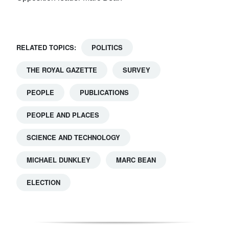
RELATED TOPICS:
POLITICS
THE ROYAL GAZETTE
SURVEY
PEOPLE
PUBLICATIONS
PEOPLE AND PLACES
SCIENCE AND TECHNOLOGY
MICHAEL DUNKLEY
MARC BEAN
ELECTION