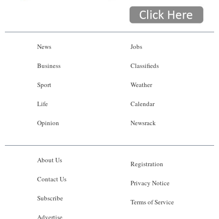
News
Jobs
Business
Classifieds
Sport
Weather
Life
Calendar
Opinion
Newsrack
About Us
Registration
Contact Us
Privacy Notice
Subscribe
Terms of Service
Advertise