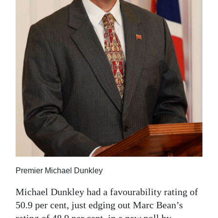
News
Business
Sport
Life
Opinion
RG
Podcast
Jobs
Classifieds
Premier Michael Dunkley
Obituaries
Michael Dunkley had a favourability rating of
50.9 per cent, just edging out Marc Bean’s
Weather
rating of 48.9 per cent, in a new poll by