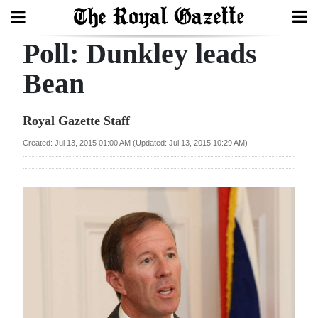
Poll: Dunkley leads
Search
Bean
Home
Royal Gazette Staff
Year
Created: Jul 13, 2015 01:00 AM (Updated: Jul 13, 2015 10:29 AM)
In
Review
Bermuda
Budget
Election
2025