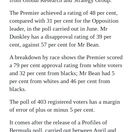
Digital
The Premier achieved a rating of 48 per cent,
edition
compared with 31 per cent for the Opposition
leader, in the poll carried out in June. Mr
RGMags
Dunkley has a disapproval rating of 39 per
Drive
cent, against 57 per cent for Mr Bean.
For
A breakdown by race shows the Premier scored
Change
a 79 per cent approval rating from white voters
and 32 per cent from blacks; Mr Bean had 5
per cent from whites and 46 per cent from
blacks.
The poll of 403 registered voters has a margin
of error of plus or minus 5 per cent.
It comes after the release of a Profiles of
Bermuda poll, carried out between April and