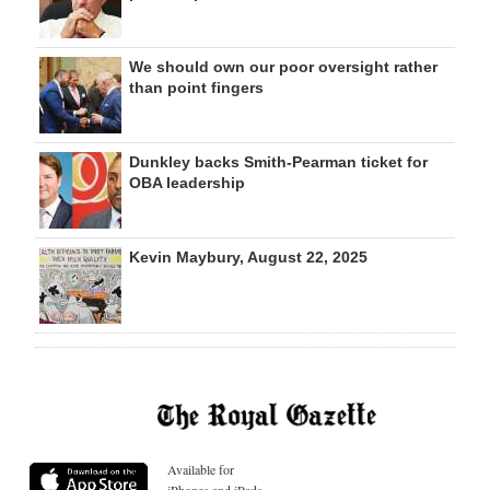
We should own our poor oversight rather
than point fingers
Dunkley backs Smith-Pearman ticket for
OBA leadership
Kevin Maybury, August 22, 2025
Available for
iPhones and iPads