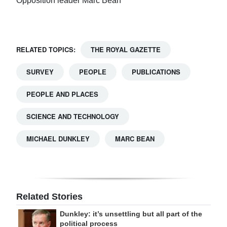
Opposition leader Marc Bean
RELATED TOPICS:
THE ROYAL GAZETTE
SURVEY
PEOPLE
PUBLICATIONS
PEOPLE AND PLACES
SCIENCE AND TECHNOLOGY
MICHAEL DUNKLEY
MARC BEAN
Related Stories
Dunkley: it’s unsettling but all part of the
political process