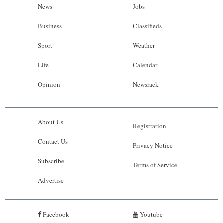
News
Jobs
Business
Classifieds
Sport
Weather
Life
Calendar
Opinion
Newsrack
About Us
Registration
Contact Us
Privacy Notice
Subscribe
Terms of Service
Advertise
Facebook
Youtube