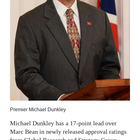
News
Business
Sport
Life
Opinion
RG
Podcast
Jobs
Classifieds
Premier Michael Dunkley
Obituaries
Michael Dunkley has a 17-point lead over
Marc Bean in newly released approval ratings
Weather
from Global Research and Strategy Group.