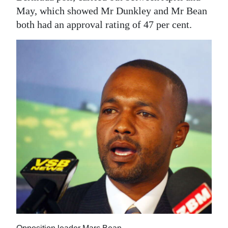
May, which showed Mr Dunkley and Mr Bean
both had an approval rating of 47 per cent.