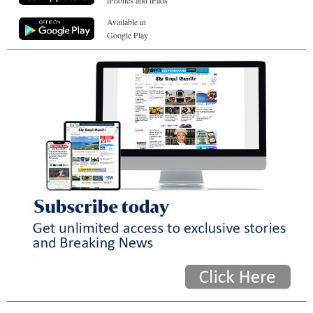
Available in
Google Play