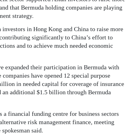
l, and that Bermuda holding companies are playing
ment strategy.
 investors in Hong Kong and China to raise more
contributing significantly to China’s effort to
rictions and to achieve much needed economic
 expanded their participation in Bermuda with
ce companies have opened 12 special purpose
llion in needed capital for coverage of insurance
d an additional $1.5 billion through Bermuda
 a financial funding centre for business sectors
d alternative risk management finance, meeting
e spokesman said.