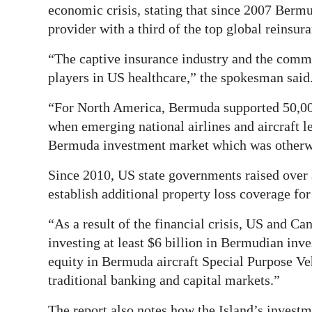
economic crisis, stating that since 2007 Bermu
provider with a third of the top global reinsu
“The captive insurance industry and the comm
players in US healthcare,” the spokesman said
“For North America, Bermuda supported 50,00
when emerging national airlines and aircraft l
Bermuda investment market which was otherwi
Since 2010, US state governments raised over 
establish additional property loss coverage for
“As a result of the financial crisis, US and C
investing at least $6 billion in Bermudian in
equity in Bermuda aircraft Special Purpose Ve
traditional banking and capital markets.”
The report also notes how the Island’s investm