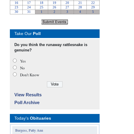
Take Our
Poll
Do you think the runaway rattlesnake is
genuine?
Yes
No
Don’t Know
View Results
Poll Archive
Today's
Obituaries
Burgess, Patty Ann