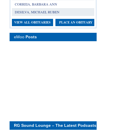
CORREIA, BARBARA ANN
DESILVA, MICHAEL RUBEN
VIEW ALL OBITUARIES
PLACE AN OBITUARY
eMoo
Posts
RG Sound Lounge – The Latest Podcasts