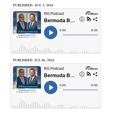
PUBLISHED: AUG 3, 2026
PUBLISHED: JUL 06, 2026