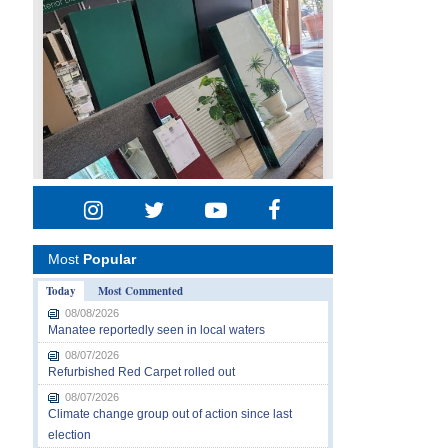
Most
Popular
Today
Most Commented
08/08/2026
Manatee reportedly seen in local waters
08/07/2026
Refurbished Red Carpet rolled out
08/07/2026
Climate change group out of action since last
election