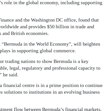
 role in the global economy, including supporting
Finance and the Washington DC office, found that
orldwide and provides $50 billion in trade and
es and British economies.
t, “Bermuda in the World Economy”, will heighten
 plays in supporting global commerce.
jor trading nations to show Bermuda is a key
able, legal, regulatory and professional capacity to
” he said.
 financial centre is in a prime position to continue
es solutions to institutions in an evolving business
estment flow between Bermuda’s financial markets,