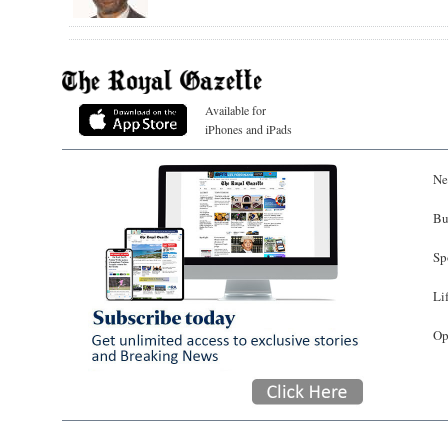
Available for
iPhones and iPads
Ne
Bu
Sp
Li
Op