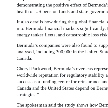
demonstrating the positive effect of Bermuda’s
health of US pension funds and state governme
It also details how during the global financia
into Bermuda financial markets significantly,
energy tanker fleets, and catastrophic loss ri
Bermuda’s companies were also found to suppor
analysed, including 300,000 in the United Sta
Canada.
Cheryl Packwood, Bermuda’s overseas represe
worldwide reputation for regulatory stability 
success as a funding centre for reinsurance an
Canada and the United States depend on Bermud
strategies.”
The spokesman said the study shows how Bermud