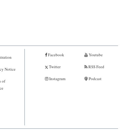
Facebook
Youtube
tration
Twitter
RSS Feed
cy Notice
Instagram
Podcast
 of
ce