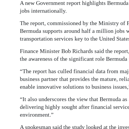
A new Government report highlights Bermuda’s
Digital
jobs internationally.
edition
The report, commissioned by the Ministry of 
RGMags
Bermuda supports around half a million jobs w
transportation services key to the United Stat
Drive
For
Finance Minister Bob Richards said the repor
the awareness of the significant role Bermuda
Change
“The report has culled financial data from ma
business partner that provides the mature, reli
enable innovative solutions to business issues,
“It also underscores the view that Bermuda as a
delivering highly sought after financial servic
environment.”
A spokesman said the study looked at the inv