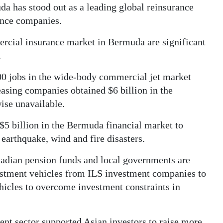
da has stood out as a leading global reinsurance
rance companies.
ercial insurance market in Bermuda are significant
.
0 jobs in the wide-body commercial jet market
easing companies obtained $6 billion in the
se unavailable.
$5 billion in the Bermuda financial market to
 earthquake, wind and fire disasters.
anadian pension funds and local governments are
vestment vehicles from ILS investment companies to
hicles to overcome investment constraints in
ent sector supported Asian investors to raise more