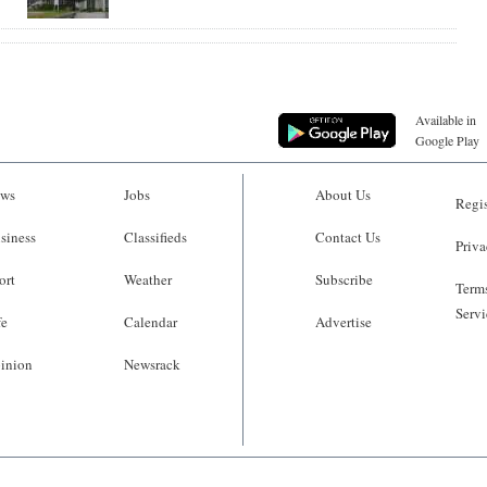
Available in
Google Play
ws
Jobs
About Us
Regis
siness
Classifieds
Contact Us
Priva
ort
Weather
Subscribe
Terms
Servi
fe
Calendar
Advertise
inion
Newsrack