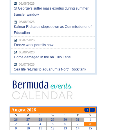
08/08/2026
St George’s suffer mass exodus during summer
transfer window
08/08/2026
Kalmar Richards steps down as Commissioner of
Education
08/07/2026
Freeze work permits now
08/08/2026
Home damaged in fire on Tulo Lane
08/07/2026
Sea life returns to aquarium’s North Rock tank