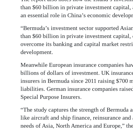
than $60 billion in private investment capita
an essential role in China’s economic develop
“Bermuda’s investment sector supported Asian
than $60 billion in private investment capital, 
overcome its banking and capital market rest
development.
Meanwhile European insurance companies have
billions of dollars of investment. UK insuran
insurers in Bermuda since 2011 raising $700 mi
liabilities. German insurance companies raise
Special Purpose Insurers.
“The study captures the strength of Bermuda as
like aircraft and ship finance, reinsurance an
needs of Asia, North America and Europe,” th