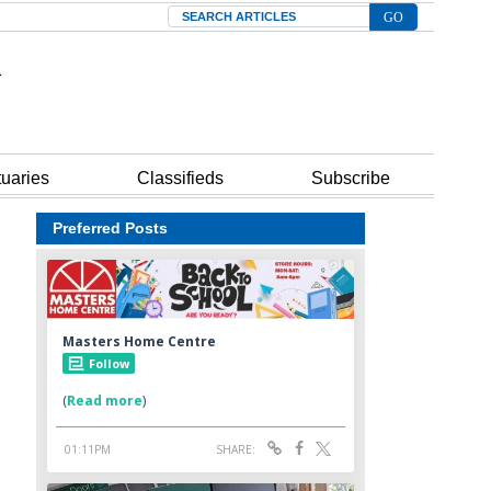
Search
tuaries
Classifieds
Subscribe
Preferred Posts