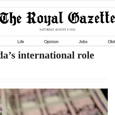
SATURDAY AUGUST 8 2026
Life
Opinion
Jobs
Obi
a’s international role