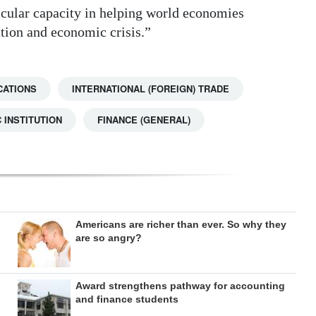
icular capacity in helping world economies
tion and economic crisis.”
CATIONS
INTERNATIONAL (FOREIGN) TRADE
 INSTITUTION
FINANCE (GENERAL)
Americans are richer than ever. So why they
are so angry?
Award strengthens pathway for accounting
and finance students