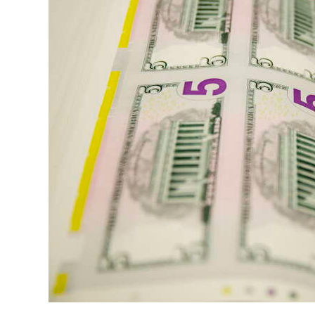
News
Business
Sport
Life
Opinion
RG
Podcast
Jobs
Classifieds
Obituaries
Weather