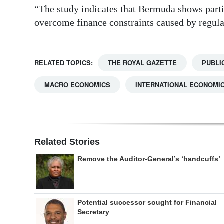
“The study indicates that Bermuda shows part
overcome finance constraints caused by regula
RELATED TOPICS:
THE ROYAL GAZETTE
PUBLI
MACRO ECONOMICS
INTERNATIONAL ECONOMIC
Related Stories
Remove the Auditor-General’s ‘handcuffs’
Potential successor sought for Financial
Secretary