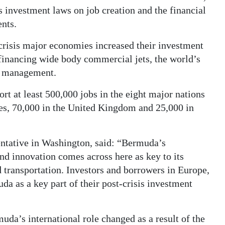
 investment laws on job creation and the financial
nts.
l crisis major economies increased their investment
 financing wide body commercial jets, the world’s
sk management.
t at least 500,000 jobs in the eight major nations
tes, 70,000 in the United Kingdom and 25,000 in
ntative in Washington, said: “Bermuda’s
and innovation comes across here as key to its
d transportation. Investors and borrowers in Europe,
a as a key part of their post-crisis investment
a’s international role changed as a result of the