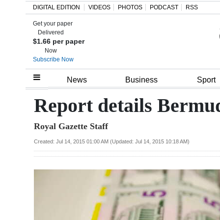
DIGITAL EDITION
VIDEOS
PHOTOS
PODCAST
RSS
Get your paper
Search
Delivered
$1.66 per paper
Now
Subscribe Now
Home
News
Business
Sport
Year
Report details Bermud
In
Royal Gazette Staff
Review
Created: Jul 14, 2015 01:00 AM (Updated: Jul 14, 2015 10:18 AM)
Bermuda
Budget
Election
2025