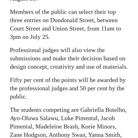
Digital
Members of the public can select their top
edition
three entries on Dundonald Street, between
Court Street and Union Street, from 11am to
RGMags
3pm on July 25.
Drive
Professional judges will also view the
For
submissions and make their decision based on
Change
design concept, creativity and use of materials.
Fifty per cent of the points will be awarded by
the professional judges and 50 per cent by the
public.
The students competing are Gabriella Botelho,
Ayo-Oluwa Salawu, Luke Pimental, Jacob
Pimental, Madeleine Brash, Korie Minors,
Zane Hodgson, Anthony Swan, Yanna Smith,