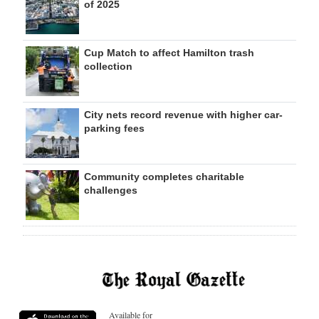
of 2025
Cup Match to affect Hamilton trash
collection
City nets record revenue with higher car-
parking fees
Community completes charitable
challenges
Available for