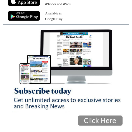
iPhones and iPads
Available in
Google Play