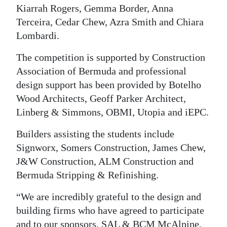
Kiarrah Rogers, Gemma Border, Anna
Terceira, Cedar Chew, Azra Smith and Chiara
Lombardi.
The competition is supported by Construction
Association of Bermuda and professional
design support has been provided by Botelho
Wood Architects, Geoff Parker Architect,
Linberg & Simmons, OBMI, Utopia and iEPC.
Builders assisting the students include
Signworx, Somers Construction, James Chew,
J&W Construction, ALM Construction and
Bermuda Stripping & Refinishing.
“We are incredibly grateful to the design and
building firms who have agreed to participate
and to our sponsors, SAL & BCM McAlpine,