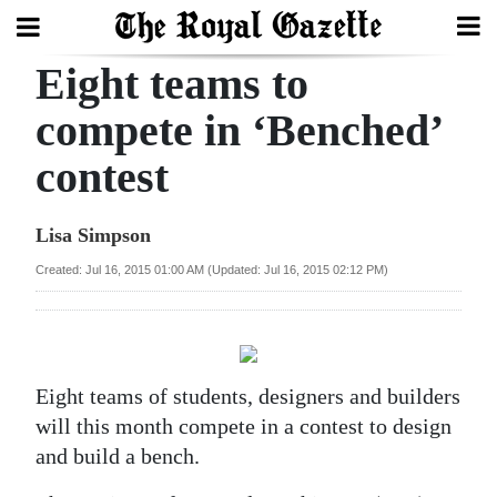
Eight teams to
Search
compete in ‘Benched’
contest
Home
Year
Lisa Simpson
In
Created: Jul 16, 2015 01:00 AM (Updated: Jul 16, 2015 02:12 PM)
Review
Bermuda
Budget
Eight teams of students, designers and builders
Election
will this month compete in a contest to design
2025
and build a bench.