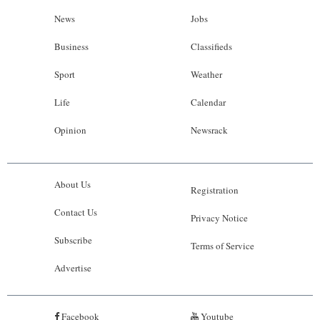
News
Jobs
Business
Classifieds
Sport
Weather
Life
Calendar
Opinion
Newsrack
About Us
Registration
Contact Us
Privacy Notice
Subscribe
Terms of Service
Advertise
Facebook
Youtube