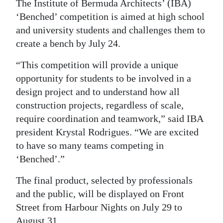
News
The Institute of Bermuda Architects’ (IBA)
‘Benched’ competition is aimed at high school
Business
and university students and challenges them to
create a bench by July 24.
Sport
“This competition will provide a unique
Life
opportunity for students to be involved in a
Opinion
design project and to understand how all
construction projects, regardless of scale,
RG
require coordination and teamwork,” said IBA
Podcast
president Krystal Rodrigues. “We are excited
to have so many teams competing in
Jobs
‘Benched’.”
Classifieds
The final product, selected by professionals
Obituaries
and the public, will be displayed on Front
Street from Harbour Nights on July 29 to
Weather
August 31.