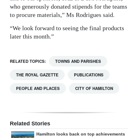
who generously donated stipends for the teams
to procure materials,” Ms Rodrigues said.
“We look forward to seeing the final products
later this month.”
RELATED TOPICS:
TOWNS AND PARISHES
THE ROYAL GAZETTE
PUBLICATIONS
PEOPLE AND PLACES
CITY OF HAMILTON
Related Stories
Hamilton looks back on top achievements