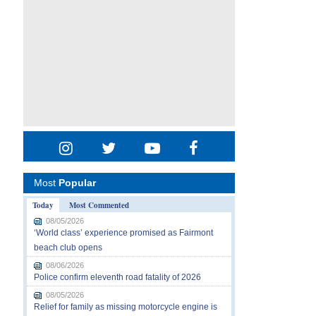
Most
Popular
Today
Most Commented
08/05/2026
‘World class’ experience promised as Fairmont
beach club opens
08/06/2026
Police confirm eleventh road fatality of 2026
08/05/2026
Relief for family as missing motorcycle engine is