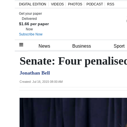
DIGITAL EDITION
VIDEOS
PHOTOS
PODCAST
RSS
Get your paper
Search
Delivered
$1.66 per paper
Now
Subscribe Now
Home
News
Business
Sport
Year
Senate: Four penalis
In
Jonathan Bell
Review
Created: Jul 16, 2015 08:00 AM
Bermuda
Budget
Election
2025