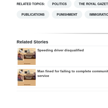
RELATED TOPICS:
POLITICS
THE ROYAL GAZE
PUBLICATIONS
PUNISHMENT
IMMIGRATI
Related Stories
Speeding driver disqualified
Man fined for failing to complete communi
service