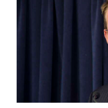
News
Business
Sport
Life
Opinion
RG
Podcast
Jobs
Classifieds
Obituaries
Weather