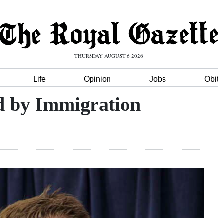
THURSDAY AUGUST 6 2026
Life
Opinion
Jobs
Obi
ed by Immigration