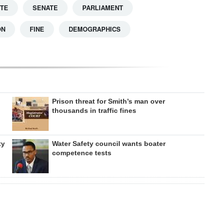
TTE
SENATE
PARLIAMENT
ON
FINE
DEMOGRAPHICS
Prison threat for Smith’s man over
thousands in traffic fines
ty
Water Safety council wants boater
competence tests