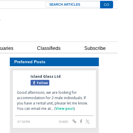
Search
tuaries
Classifieds
Subscribe
Preferred Posts