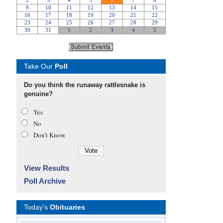
Take Our
Poll
Do you think the runaway rattlesnake is
genuine?
Yes
No
Don’t Know
View Results
Poll Archive
Today's
Obituaries