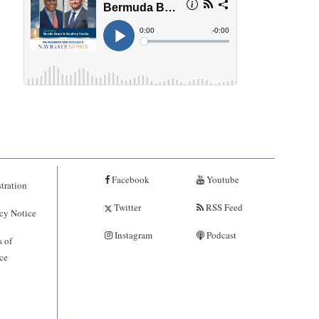
Facebook
Youtube
tration
Twitter
RSS Feed
cy Notice
Instagram
Podcast
 of
ce