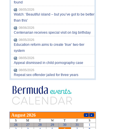
found
08/05/2026
Watch: ‘Beautiful island – but you’ve got to be better
than this’
08/06/2026
Centenarian receives special visit on big birthday
08/05/2026
Education reform aims to create ‘true’ two-tier
system
08/05/2026
Appeal dismissed in child pornography case
08/05/2026
Repeat sex offender jailed for three years