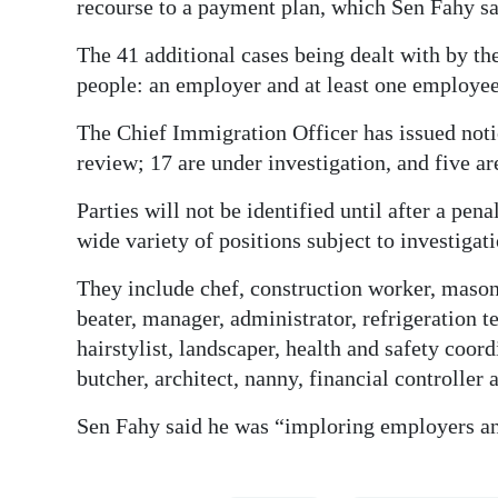
recourse to a payment plan, which Sen Fahy sa
The 41 additional cases being dealt with by 
people: an employer and at least one employee
The Chief Immigration Officer has issued notic
review; 17 are under investigation, and five ar
Parties will not be identified until after a pen
wide variety of positions subject to investigati
They include chef, construction worker, mason
beater, manager, administrator, refrigeration t
hairstylist, landscaper, health and safety coor
butcher, architect, nanny, financial controller
Sen Fahy said he was “imploring employers and