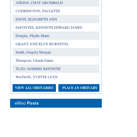
ATKINS, CHAT ARCHIBALD
CODRINGTON, PAULETTE
DAVIS, ELIZABETH ANN
DeFONTES, KENNETH EDWARD JAMES
Douglas, Phyllis Marie
GRANT, JOYCELYN BURNETTA
Smith, Gregory Morgan
Thompson, Glenda Elaine
TUZO, SOMERS KENNETH
WATSON, YVETTE LYNN
VIEW ALL OBITUARIES
PLACE AN OBITUARY
eMoo
Posts