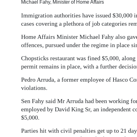
Michael Fahy, Minister of Home Affairs
Digital
Immigration authorities have issued $30,000 in
edition
cases covering a plethora of job categories re
RGMags
Home Affairs Minister Michael Fahy also gave d
offences, pursued under the regime in place si
Drive
For
Chopsticks restaurant was fined $5,000, alon
Change
permit remains in place, with a further decisi
Pedro Arruda, a former employee of Hasco Con
violations.
Sen Fahy said Mr Arruda had been working for 
employed by David King Sr, an independent co
$5,000.
Parties hit with civil penalties get up to 21 d