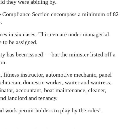
id they were abiding by.
the Compliance Section encompass a minimum of 82
.
es in six cases. Thirteen are under managerial
e to be assigned.
alty has been issued — but the minister listed off a
on.
, fitness instructor, automotive mechanic, panel
echnician, domestic worker, waiter and waitress,
dinator, accountant, boat maintenance, cleaner,
 and landlord and tenancy.
 work permit holders to play by the rules”.