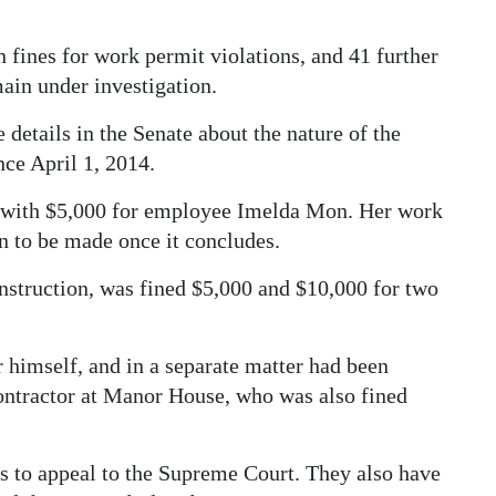
 fines for work permit violations, and 41 further
main under investigation.
etails in the Senate about the nature of the
nce April 1, 2014.
g with $5,000 for employee Imelda Mon. Her work
on to be made once it concludes.
struction, was fined $5,000 and $10,000 for two
himself, and in a separate matter had been
ntractor at Manor House, who was also fined
ays to appeal to the Supreme Court. They also have