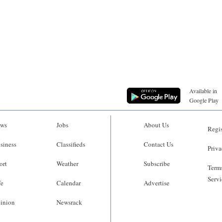
Available in
Google Play
ws
Jobs
About Us
Regis
siness
Classifieds
Contact Us
Priva
ort
Weather
Subscribe
Terms
Servi
fe
Calendar
Advertise
inion
Newsrack