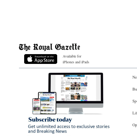
Available for
iPhones and iPads
Ne
Bu
Sp
Li
Op