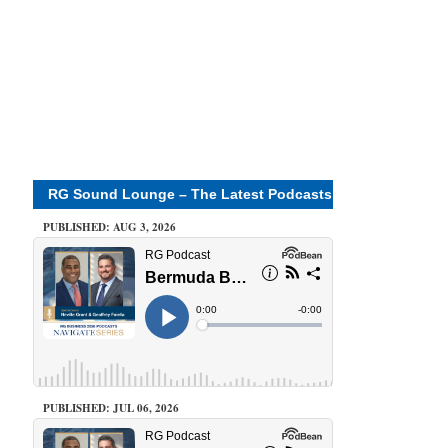
RG Sound Lounge – The Latest Podcasts
PUBLISHED: AUG 3, 2026
PUBLISHED: JUL 06, 2026