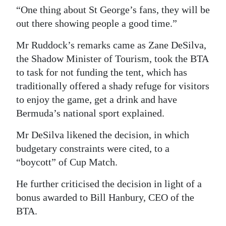
“One thing about St George’s fans, they will be
out there showing people a good time.”
Mr Ruddock’s remarks came as Zane DeSilva,
the Shadow Minister of Tourism, took the BTA
to task for not funding the tent, which has
traditionally offered a shady refuge for visitors
to enjoy the game, get a drink and have
Bermuda’s national sport explained.
Mr DeSilva likened the decision, in which
budgetary constraints were cited, to a
“boycott” of Cup Match.
He further criticised the decision in light of a
bonus awarded to Bill Hanbury, CEO of the
BTA.