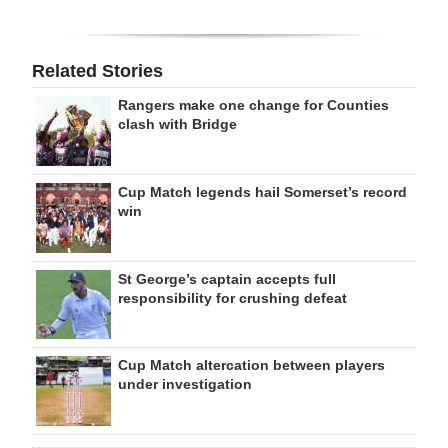
Related Stories
Rangers make one change for Counties
clash with Bridge
Cup Match legends hail Somerset’s record
win
St George’s captain accepts full
responsibility for crushing defeat
Cup Match altercation between players
under investigation