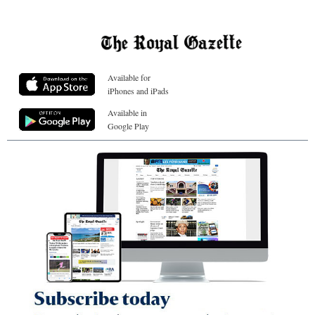
Available for
iPhones and iPads
Available in
Google Play