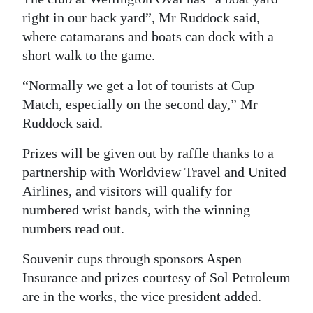
right in our back yard”, Mr Ruddock said,
where catamarans and boats can dock with a
short walk to the game.
“Normally we get a lot of tourists at Cup
Match, especially on the second day,” Mr
Ruddock said.
Prizes will be given out by raffle thanks to a
partnership with Worldview Travel and United
Airlines, and visitors will qualify for
numbered wrist bands, with the winning
numbers read out.
Souvenir cups through sponsors Aspen
Insurance and prizes courtesy of Sol Petroleum
are in the works, the vice president added.