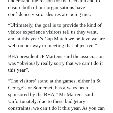
understand the reason for the decision and to
ensure both of our organisations have
confidence visitor desires are being met.
“Ultimately, the goal is to provide the kind of
visitor experience visitors tell us they want,
and at this year’s Cup Match we believe we are
well on our way to meeting that objective.”
BHA president JP Martens said the association
was “obviously really sorry that we can’t do it
this year”.
“The visitors’ stand at the games, either in St
George’s or Somerset, has always been
sponsored by the BHA,” Mr Martens said.
Unfortunately, due to these budgetary
constraints, we can’t do it this year. As you can