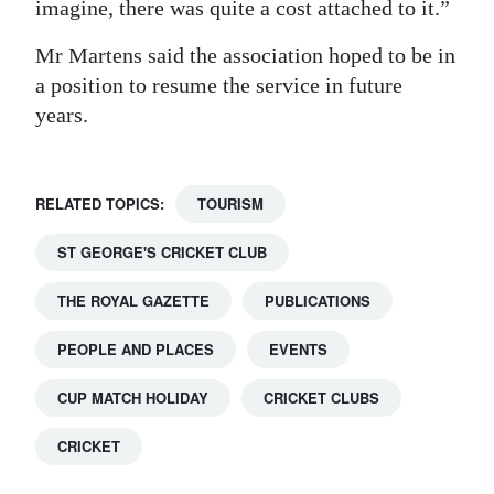
imagine, there was quite a cost attached to it.”
Mr Martens said the association hoped to be in
a position to resume the service in future
years.
RELATED TOPICS:
TOURISM
ST GEORGE'S CRICKET CLUB
THE ROYAL GAZETTE
PUBLICATIONS
PEOPLE AND PLACES
EVENTS
CUP MATCH HOLIDAY
CRICKET CLUBS
CRICKET