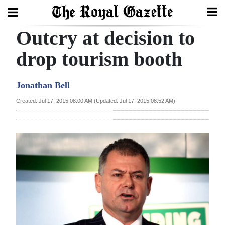
Outcry at decision to
Search
drop tourism booth
Home
Jonathan Bell
Year
Created: Jul 17, 2015 08:00 AM (Updated: Jul 17, 2015 08:52 AM)
In
Review
Bermuda
Budget
Election
2025