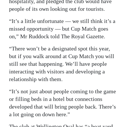
hospitality, and pledged the club would have
people of its own looking out for tourists.
Digital
edition
“It’s a little unfortunate — we still think it’s a
missed opportunity — but Cup Match goes
RGMags
on,” Mr Ruddock told The Royal Gazette.
Drive
“There won’t be a designated spot this year,
For
but if you walk around at Cup Match you will
Change
still see that happening. We’ll have people
interacting with visitors and developing a
relationship with them.
“It’s not just about people coming to the game
or filling beds in a hotel but connections
developed that will bring people back. There’s
a lot going on down here.”
The club at Wellington Oval has “a boat yard