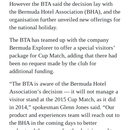
However the BTA said the decision lay with
the Bermuda Hotel Association (BHA), and the
organisation further unveiled new offerings for
the national holiday.
The BTA has teamed up with the company
Bermuda Explorer to offer a special visitors’
package for Cup Match, adding that there had
been no request made by the club for
additional funding.
“The BTA is aware of the Bermuda Hotel
Association’s decision — it will not manage a
visitor stand at the 2015 Cup Match, as it did
in 2014,” spokesman Glenn Jones said. “Our
product and experiences team will reach out to
the BHA in the coming days to better