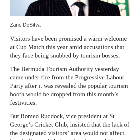
News
Business
Zane DeSilva
Sport
Visitors have been promised a warm welcome
Life
at Cup Match this year amid accusations that
they face being snubbed by tourism bosses.
Opinion
The Bermuda Tourism Authority yesterday
RG
came under fire from the Progressive Labour
Podcast
Party after it was revealed the popular tourism
Jobs
booth would be dropped from this month’s
festivities.
Classifieds
But Romeo Ruddock, vice president at St
Obituaries
George’s Cricket Club, insisted that the lack of
the designated visitors’ area would not affect
Weather