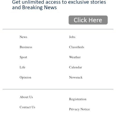
News
Jobs
Business
Classifieds
Sport
Weather
Life
Calendar
Opinion
Newsrack
About Us
Registration
Contact Us
Privacy Notice