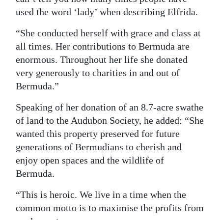
used the word ‘lady’ when describing Elfrida.
Digital
edition
“She conducted herself with grace and class at
all times. Her contributions to Bermuda are
RGMags
enormous. Throughout her life she donated
very generously to charities in and out of
Drive
Bermuda.”
For
Change
Speaking of her donation of an 8.7-acre swathe
of land to the Audubon Society, he added: “She
wanted this property preserved for future
generations of Bermudians to cherish and
enjoy open spaces and the wildlife of
Bermuda.
“This is heroic. We live in a time when the
common motto is to maximise the profits from