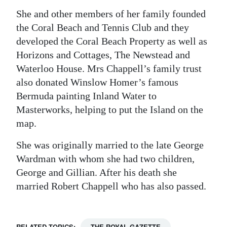
She and other members of her family founded
the Coral Beach and Tennis Club and they
developed the Coral Beach Property as well as
Horizons and Cottages, The Newstead and
Waterloo House. Mrs Chappell’s family trust
also donated Winslow Homer’s famous
Bermuda painting Inland Water to
Masterworks, helping to put the Island on the
map.
She was originally married to the late George
Wardman with whom she had two children,
George and Gillian. After his death she
married Robert Chappell who has also passed.
RELATED TOPICS:
THE ROYAL GAZETTE