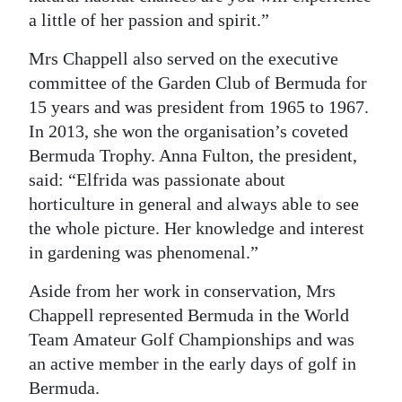
a little of her passion and spirit.”
Mrs Chappell also served on the executive
committee of the Garden Club of Bermuda for
15 years and was president from 1965 to 1967.
In 2013, she won the organisation’s coveted
Bermuda Trophy. Anna Fulton, the president,
said: “Elfrida was passionate about
horticulture in general and always able to see
the whole picture. Her knowledge and interest
in gardening was phenomenal.”
Aside from her work in conservation, Mrs
Chappell represented Bermuda in the World
Team Amateur Golf Championships and was
an active member in the early days of golf in
Bermuda.