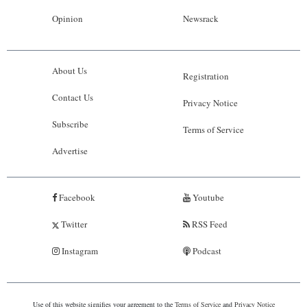
Opinion
Newsrack
About Us
Registration
Contact Us
Privacy Notice
Subscribe
Terms of Service
Advertise
Facebook
Youtube
Twitter
RSS Feed
Instagram
Podcast
Use of this website signifies your agreement to the
Terms of Service
and
Privacy Notice