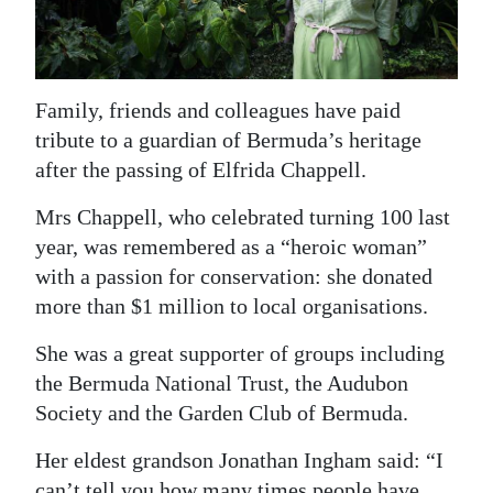
News
Business
Sport
Family, friends and colleagues have paid
tribute to a guardian of Bermuda’s heritage
Life
after the passing of Elfrida Chappell.
Opinion
Mrs Chappell, who celebrated turning 100 last
year, was remembered as a “heroic woman”
RG
with a passion for conservation: she donated
Podcast
more than $1 million to local organisations.
Jobs
She was a great supporter of groups including
Classifieds
the Bermuda National Trust, the Audubon
Society and the Garden Club of Bermuda.
Obituaries
Her eldest grandson Jonathan Ingham said: “I
Weather
can’t tell you how many times people have