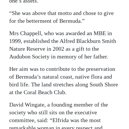
one’s assets.
“She was above that motto and chose to give
for the betterment of Bermuda.”
Mrs Chappell, who was awarded an MBE in
1999, established the Alfred Blackburn Smith
Nature Reserve in 2002 as a gift to the
Audubon Society in memory of her father.
Her aim was to contribute to the preservation
of Bermuda’s natural coast, native flora and
bird life. The land stretches along South Shore
at the Coral Beach Club.
David Wingate, a founding member of the
society who still sits on the executive
committee, said: “Elfrida was the most
remarkable woman in every respect and