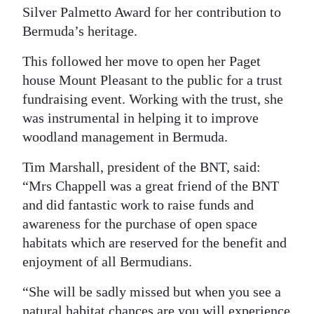
Silver Palmetto Award for her contribution to
Bermuda’s heritage.
This followed her move to open her Paget
house Mount Pleasant to the public for a trust
fundraising event. Working with the trust, she
was instrumental in helping it to improve
woodland management in Bermuda.
Tim Marshall, president of the BNT, said:
“Mrs Chappell was a great friend of the BNT
and did fantastic work to raise funds and
awareness for the purchase of open space
habitats which are reserved for the benefit and
enjoyment of all Bermudians.
“She will be sadly missed but when you see a
natural habitat chances are you will experience