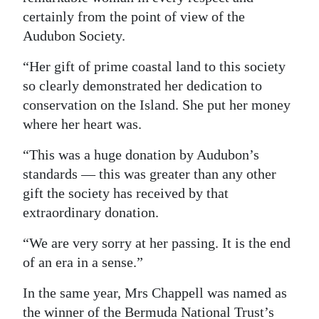
certainly from the point of view of the
Audubon Society.
“Her gift of prime coastal land to this society
so clearly demonstrated her dedication to
conservation on the Island. She put her money
where her heart was.
“This was a huge donation by Audubon’s
standards — this was greater than any other
gift the society has received by that
extraordinary donation.
“We are very sorry at her passing. It is the end
of an era in a sense.”
In the same year, Mrs Chappell was named as
the winner of the Bermuda National Trust’s