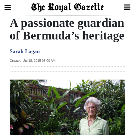
A passionate guardian
Search
of Bermuda’s heritage
Home
Sarah Lagan
Year
Created: Jul 18, 2015 08:00 AM
In
Review
Bermuda
Budget
Election
2025