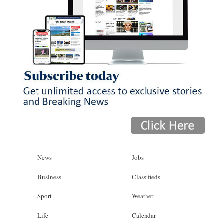
News
Jobs
Business
Classifieds
Sport
Weather
Life
Calendar