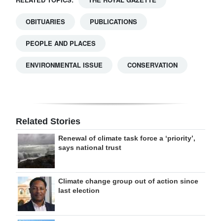
OBITUARIES
PUBLICATIONS
PEOPLE AND PLACES
ENVIRONMENTAL ISSUE
CONSERVATION
Related Stories
Renewal of climate task force a ‘priority’,
says national trust
Climate change group out of action since
last election