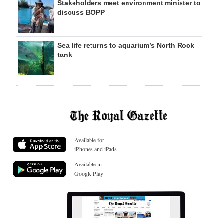
Stakeholders meet environment minister to
discuss BOPP
Sea life returns to aquarium’s North Rock
tank
Available for
iPhones and iPads
Available in
Google Play