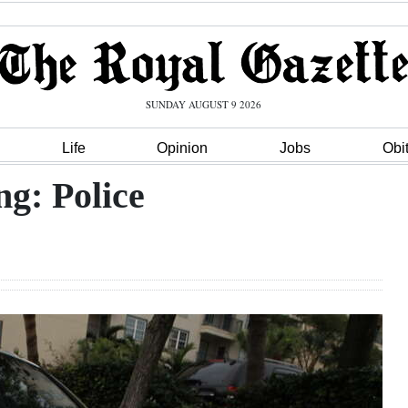
SUNDAY AUGUST 9 2026
Life
Opinion
Jobs
Obi
ng: Police