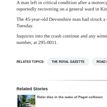
A man left in critical condition after a motor
Digital
reportedly recovering on a general ward in K
edition
The 45-year-old Devonshire man had struck a u
RGMags
Tuesday.
Drive
Inquiries into the crash continue and any witn
For
number, at 295-0011.
Change
RELATED TOPICS:
THE ROYAL GAZETTE
ROAD 
Related Stories
Rider dies in the wake of Paget collision