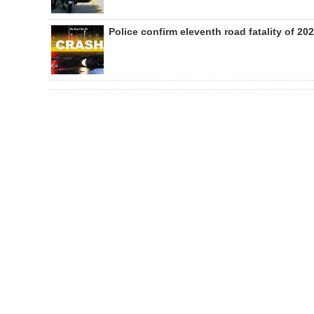
Police confirm eleventh road fatality of 20