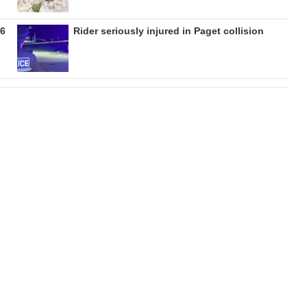
26
Rider seriously injured in Paget collision