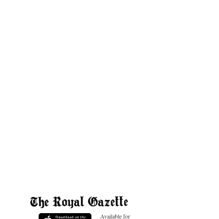
Available for