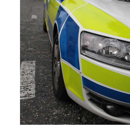
News
Business
Sport
Life
Opinion
RG
Podcast
Jobs
Classifieds
Obituaries
Weather