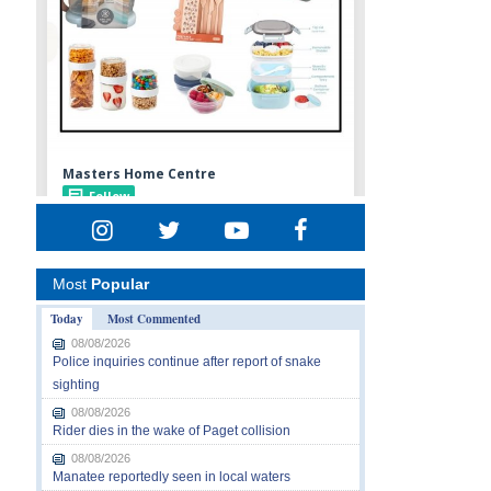
Most
Popular
Today
Most Commented
08/08/2026
Police inquiries continue after report of snake
sighting
08/08/2026
Rider dies in the wake of Paget collision
08/08/2026
Manatee reportedly seen in local waters