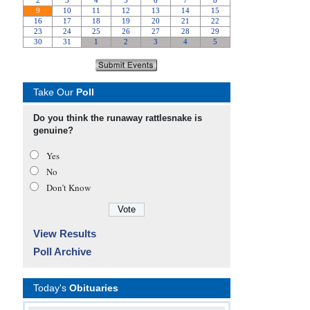
Take Our
Poll
Do you think the runaway rattlesnake is
genuine?
Yes
No
Don’t Know
View Results
Poll Archive
Today's
Obituaries