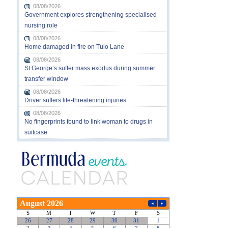
08/08/2026
Government explores strengthening specialised
nursing role
08/08/2026
Home damaged in fire on Tulo Lane
08/08/2026
St George’s suffer mass exodus during summer
transfer window
08/08/2026
Driver suffers life-threatening injuries
08/08/2026
No fingerprints found to link woman to drugs in
suitcase