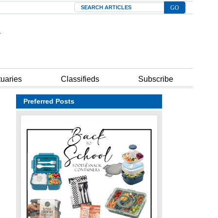
Search
tuaries
Classifieds
Subscribe
Preferred Posts