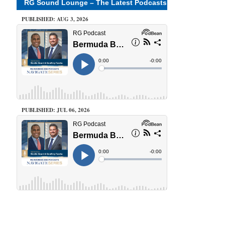
RG Sound Lounge – The Latest Podcasts
PUBLISHED: AUG 3, 2026
PUBLISHED: JUL 06, 2026