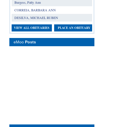
Burgess, Patty Ann
CORREIA, BARBARA ANN
DESILVA, MICHAEL RUBEN
VIEW ALL OBITUARIES
PLACE AN OBITUARY
eMoo
Posts