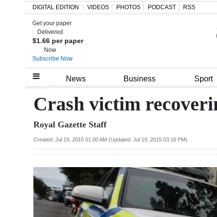
DIGITAL EDITION
VIDEOS
PHOTOS
PODCAST
RSS
Get your paper
Search
Delivered
$1.66 per paper
Now
Subscribe Now
Home
News
Business
Sport
Year
Crash victim recoveri
In
Royal Gazette Staff
Review
Created: Jul 19, 2015 01:00 AM (Updated: Jul 19, 2015 03:16 PM)
Bermuda
Budget
Election
2025