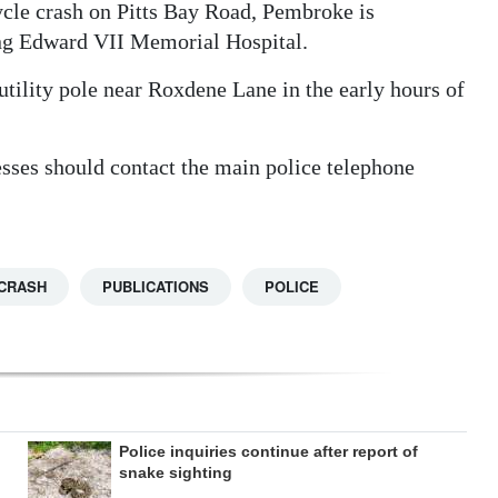
cycle crash on Pitts Bay Road, Pembroke is
ing Edward VII Memorial Hospital.
tility pole near Roxdene Lane in the early hours of
esses should contact the main police telephone
CRASH
PUBLICATIONS
POLICE
Police inquiries continue after report of
snake sighting