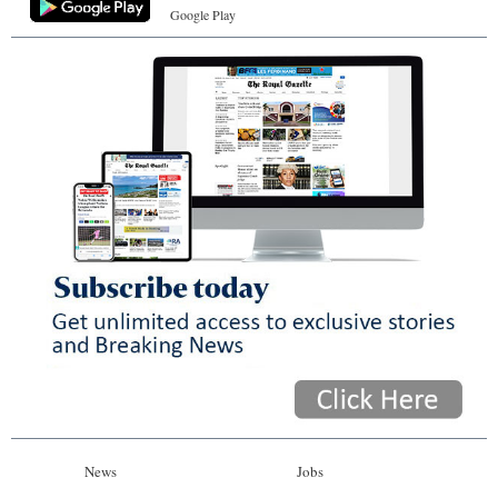
Google Play
News
Jobs