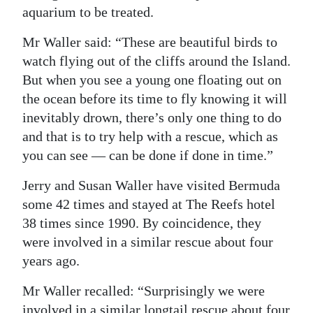
aquarium to be treated.
Mr Waller said: “These are beautiful birds to
watch flying out of the cliffs around the Island.
But when you see a young one floating out on
the ocean before its time to fly knowing it will
inevitably drown, there’s only one thing to do
and that is to try help with a rescue, which as
you can see — can be done if done in time.”
Jerry and Susan Waller have visited Bermuda
some 42 times and stayed at The Reefs hotel
38 times since 1990. By coincidence, they
were involved in a similar rescue about four
years ago.
Mr Waller recalled: “Surprisingly we were
involved in a similar longtail rescue about four