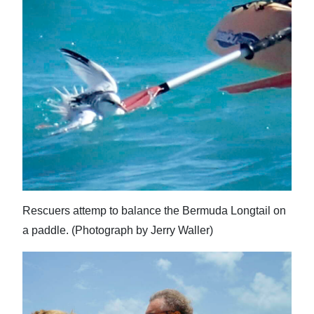
Rescuers attemp to balance the Bermuda Longtail on
a paddle. (Photograph by Jerry Waller)