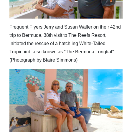
Frequent Flyers Jerry and Susan Waller on their 42nd
trip to Bermuda, 38th visit to The Reefs Resort,
initiated the rescue of a hatchling White-Tailed
Tropicbird, also known as "The Bermuda Longtial".
(Photograph by Blaire Simmons)