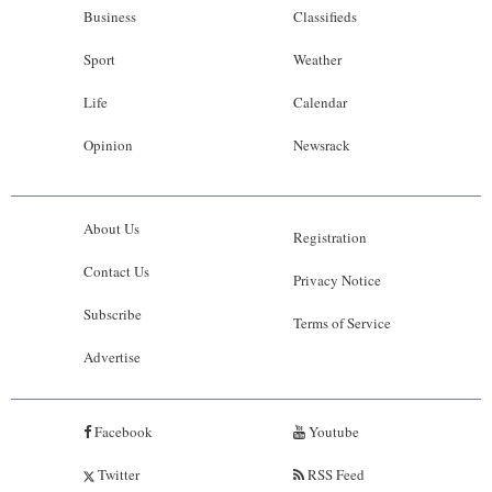
Business
Classifieds
Sport
Weather
Life
Calendar
Opinion
Newsrack
About Us
Registration
Contact Us
Privacy Notice
Subscribe
Terms of Service
Advertise
Facebook
Youtube
Twitter
RSS Feed