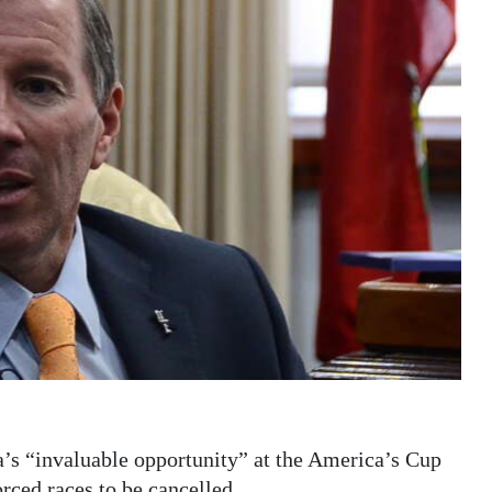
’s “invaluable opportunity” at the America’s Cup
ced races to be cancelled.