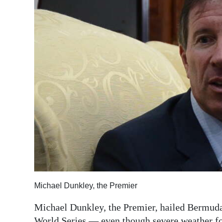
News
Business
Sport
Life
Opinion
RG
Podcast
Jobs
Classifieds
Michael Dunkley, the Premier
Obituaries
Michael Dunkley, the Premier, hailed Bermuda
Weather
World Series — even though severe weather for