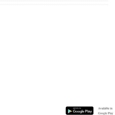
Available in
Google Play