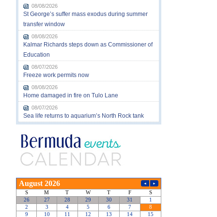
08/08/2026
St George’s suffer mass exodus during summer
transfer window
08/08/2026
Kalmar Richards steps down as Commissioner of
Education
08/07/2026
Freeze work permits now
08/08/2026
Home damaged in fire on Tulo Lane
08/07/2026
Sea life returns to aquarium’s North Rock tank