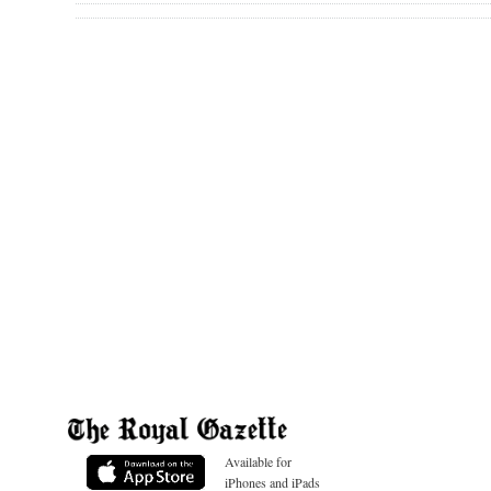
Available for
iPhones and iPads