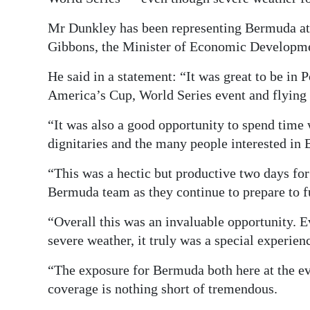
Digital
Mr Dunkley has been representing Bermuda at 
edition
Gibbons, the Minister of Economic Developm
RGMags
He said in a statement: “It was great to be in 
America’s Cup, World Series event and flying 
Drive
For
“It was also a good opportunity to spend time
Change
dignitaries and the many people interested in
“This was a hectic but productive two days for
Bermuda team as they continue to prepare to fu
“Overall this was an invaluable opportunity. E
severe weather, it truly was a special experien
“The exposure for Bermuda both here at the ev
coverage is nothing short of tremendous.