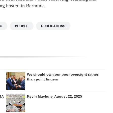
ing hosted in Bermuda.
NG
PEOPLE
PUBLICATIONS
We should own our poor oversight rather
than point fingers
BA
Kevin Maybury, August 22, 2025