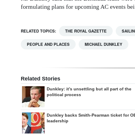
formulating plans for upcoming AC events be
RELATED TOPICS:
THE ROYAL GAZETTE
SAILI
PEOPLE AND PLACES
MICHAEL DUNKLEY
Related Stories
Dunkley: it’s unsettling but all part of the
political process
Dunkley backs Smith-Pearman ticket for O
leadership