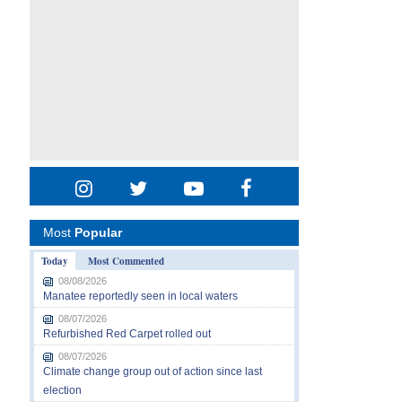
Most
Popular
Today
Most Commented
08/08/2026
Manatee reportedly seen in local waters
08/07/2026
Refurbished Red Carpet rolled out
08/07/2026
Climate change group out of action since last
election