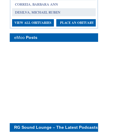
CORREIA, BARBARA ANN
DESILVA, MICHAEL RUBEN
VIEW ALL OBITUARIES
PLACE AN OBITUARY
eMoo
Posts
RG Sound Lounge – The Latest Podcasts