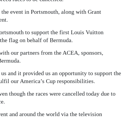
the event in Portsmouth, along with Grant
ent.
Portsmouth to support the first Louis Vuitton
the flag on behalf of Bermuda.
 with our partners from the ACEA, sponsors,
 Bermuda.
 us and it provided us an opportunity to support the
lfil our America’s Cup responsibilities.
ven though the races were cancelled today due to
ce.
ent and around the world via the television