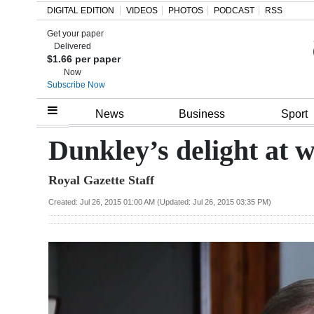
DIGITAL EDITION
VIDEOS
PHOTOS
PODCAST
RSS
Get your paper
Search
Delivered
$1.66 per paper
Now
Subscribe Now
Home
News
Business
Sport
Year
Dunkley’s delight at 
In
Royal Gazette Staff
Review
Created: Jul 26, 2015 01:00 AM (Updated: Jul 26, 2015 03:35 PM)
Bermuda
Budget
Election
2025