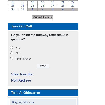
Take Our
Poll
Do you think the runaway rattlesnake is
genuine?
Yes
No
Don’t Know
View Results
Poll Archive
Today's
Obituaries
Burgess, Patty Ann