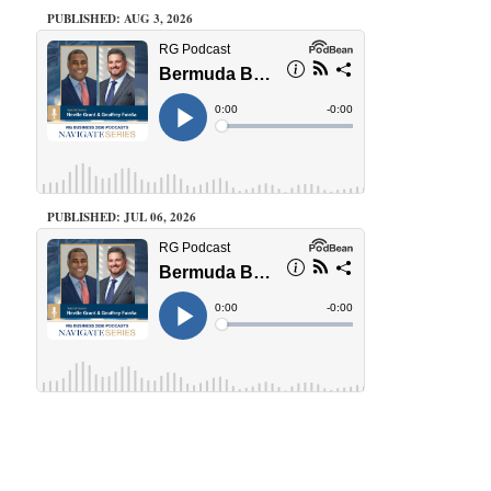
PUBLISHED: AUG 3, 2026
PUBLISHED: JUL 06, 2026