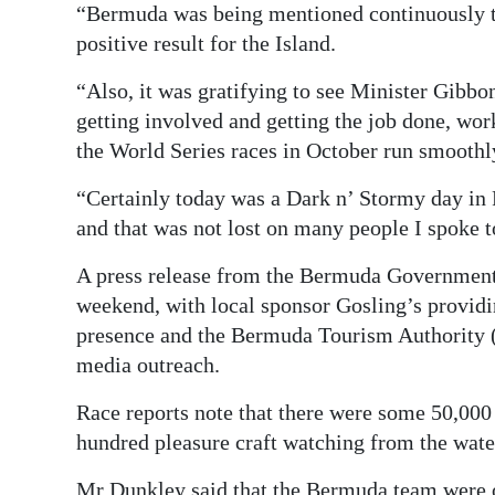
“Bermuda was being mentioned continuously to
positive result for the Island.
“Also, it was gratifying to see Minister Gibb
getting involved and getting the job done, work
the World Series races in October run smoothl
“Certainly today was a Dark n’ Stormy day in
and that was not lost on many people I spoke t
A press release from the Bermuda Government s
weekend, with local sponsor Gosling’s providi
presence and the Bermuda Tourism Authority (
media outreach.
Race reports note that there were some 50,000 
hundred pleasure craft watching from the wate
Mr Dunkley said that the Bermuda team were o