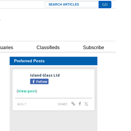
Search
tuaries
Classifieds
Subscribe
Preferred Posts