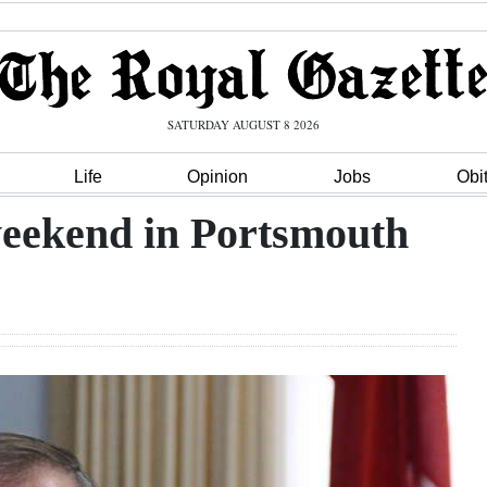
SATURDAY AUGUST 8 2026
Life
Opinion
Jobs
Obi
weekend in Portsmouth