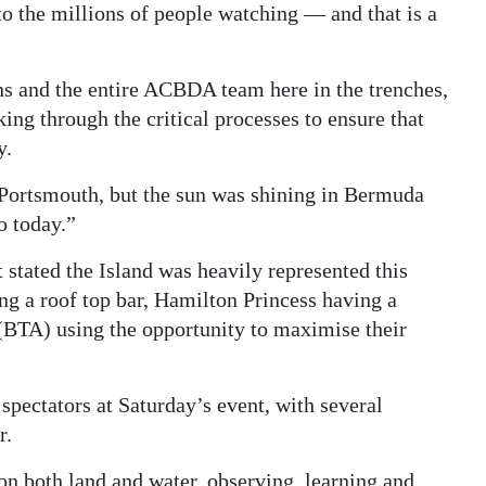
 the millions of people watching — and that is a
ons and the entire ACBDA team here in the trenches,
ing through the critical processes to ensure that
y.
 Portsmouth, but the sun was shining in Bermuda
o today.”
tated the Island was heavily represented this
ng a roof top bar, Hamilton Princess having a
BTA) using the opportunity to maximise their
spectators at Saturday’s event, with several
r.
n both land and water, observing, learning and