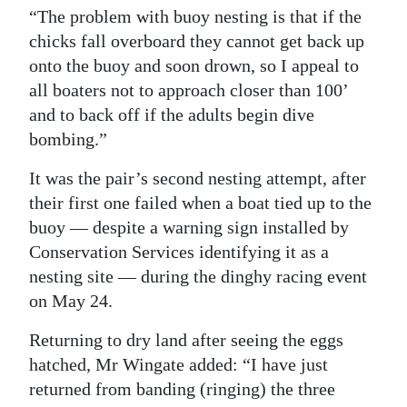
“The problem with buoy nesting is that if the
Digital
chicks fall overboard they cannot get back up
edition
onto the buoy and soon drown, so I appeal to
all boaters not to approach closer than 100’
RGMags
and to back off if the adults begin dive
Drive
bombing.”
For
It was the pair’s second nesting attempt, after
Change
their first one failed when a boat tied up to the
buoy — despite a warning sign installed by
Conservation Services identifying it as a
nesting site — during the dinghy racing event
on May 24.
Returning to dry land after seeing the eggs
hatched, Mr Wingate added: “I have just
returned from banding (ringing) the three