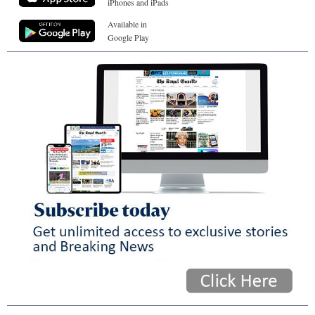
iPhones and iPads
Available in
Google Play