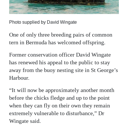
News
Business
Photo supplied by David Wingate
Sport
One of only three breeding pairs of common
Life
tern in Bermuda has welcomed offspring.
Opinion
Former conservation officer David Wingate
has renewed his appeal to the public to stay
RG
away from the buoy nesting site in St George’s
Podcast
Harbour.
Jobs
“It will now be approximately another month
before the chicks fledge and up to the point
Classifieds
when they can fly on their own they remain
Obituaries
extremely vulnerable to disturbance,” Dr
Wingate said.
Weather