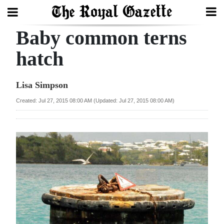
Baby common terns
Search
hatch
Home
Lisa Simpson
Year
Created: Jul 27, 2015 08:00 AM (Updated: Jul 27, 2015 08:00 AM)
In
Review
Bermuda
Budget
Election
2025