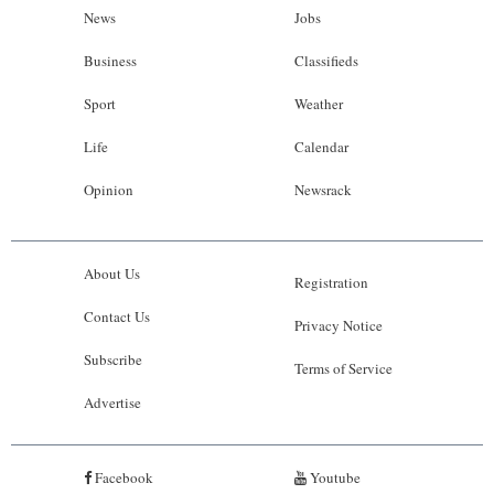
News
Jobs
Business
Classifieds
Sport
Weather
Life
Calendar
Opinion
Newsrack
About Us
Registration
Contact Us
Privacy Notice
Subscribe
Terms of Service
Advertise
Facebook
Youtube