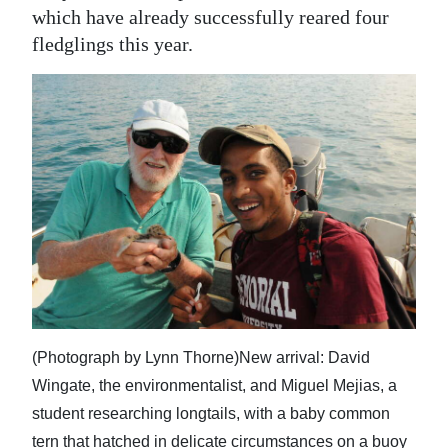
which have already successfully reared four
fledglings this year.
(Photograph by Lynn Thorne)New arrival: David
Wingate, the environmentalist, and Miguel Mejias, a
student researching longtails, with a baby common
tern that hatched in delicate circumstances on a buoy