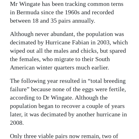
Mr Wingate has been tracking common terns
in Bermuda since the 1960s and recorded
between 18 and 35 pairs annually.
Although never abundant, the population was
decimated by Hurricane Fabian in 2003, which
wiped out all the males and chicks, but spared
the females, who migrate to their South
American winter quarters much earlier.
The following year resulted in “total breeding
failure” because none of the eggs were fertile,
according to Dr Wingate. Although the
population began to recover a couple of years
later, it was decimated by another hurricane in
2008.
Only three viable pairs now remain, two of