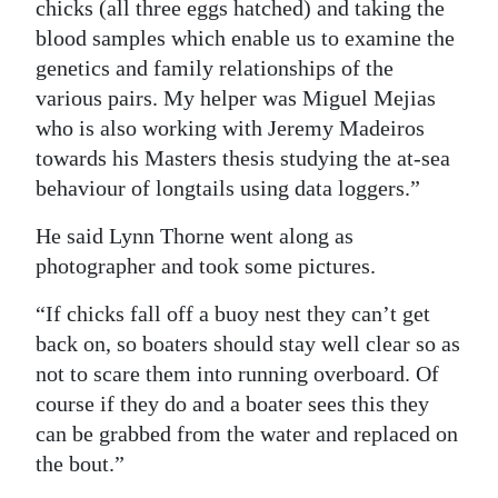
chicks (all three eggs hatched) and taking the
blood samples which enable us to examine the
genetics and family relationships of the
various pairs. My helper was Miguel Mejias
who is also working with Jeremy Madeiros
towards his Masters thesis studying the at-sea
behaviour of longtails using data loggers.”
He said Lynn Thorne went along as
photographer and took some pictures.
“If chicks fall off a buoy nest they can’t get
back on, so boaters should stay well clear so as
not to scare them into running overboard. Of
course if they do and a boater sees this they
can be grabbed from the water and replaced on
the bout.”