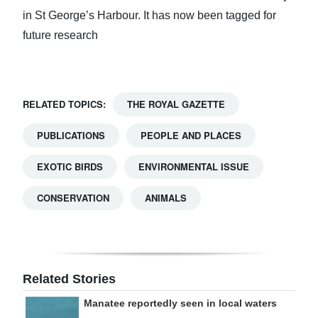
in St George’s Harbour. It has now been tagged for
future research
RELATED TOPICS:
THE ROYAL GAZETTE
PUBLICATIONS
PEOPLE AND PLACES
EXOTIC BIRDS
ENVIRONMENTAL ISSUE
CONSERVATION
ANIMALS
Related Stories
Manatee reportedly seen in local waters