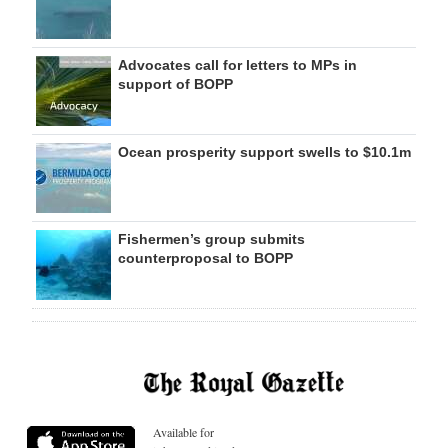
Advocates call for letters to MPs in
support of BOPP
Ocean prosperity support swells to $10.1m
Fishermen’s group submits
counterproposal to BOPP
Available for