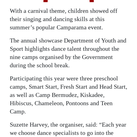
Digital
With a carnival theme, children showed off
edition
their singing and dancing skills at this
summer’s popular Camparama event.
RGMags
The annual showcase Department of Youth and
Drive
Sport highlights dance talent throughout the
For
nine camps organised by the Government
Change
during the school break.
Participating this year were three preschool
camps, Smart Start, Fresh Start and Head Start,
as well as Camp Bermudez, Kiskadee,
Hibiscus, Chameleon, Pontoons and Teen
Camp.
Suzette Harvey, the organiser, said: “Each year
we choose dance specialists to go into the