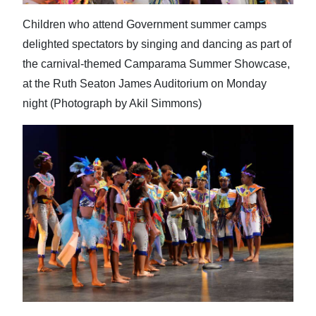
Children who attend Government summer camps
delighted spectators by singing and dancing as part of
the carnival-themed Camparama Summer Showcase,
at the Ruth Seaton James Auditorium on Monday
night (Photograph by Akil Simmons)