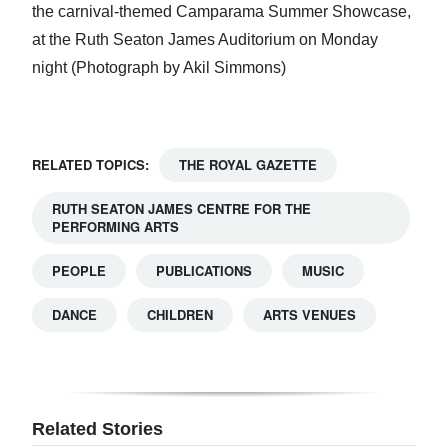
the carnival-themed Camparama Summer Showcase,
at the Ruth Seaton James Auditorium on Monday
night (Photograph by Akil Simmons)
RELATED TOPICS:
THE ROYAL GAZETTE
RUTH SEATON JAMES CENTRE FOR THE
PERFORMING ARTS
PEOPLE
PUBLICATIONS
MUSIC
DANCE
CHILDREN
ARTS VENUES
Related Stories