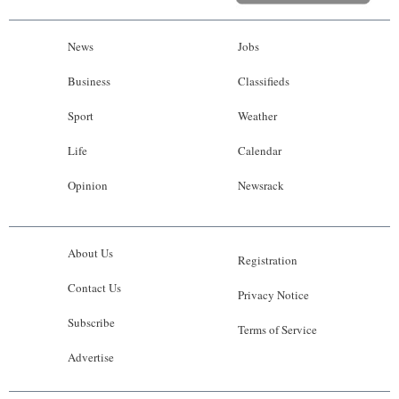
News
Jobs
Business
Classifieds
Sport
Weather
Life
Calendar
Opinion
Newsrack
About Us
Registration
Contact Us
Privacy Notice
Subscribe
Terms of Service
Advertise