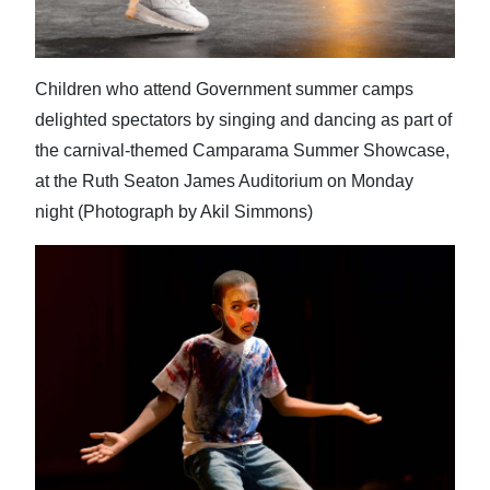
Children who attend Government summer camps
delighted spectators by singing and dancing as part of
the carnival-themed Camparama Summer Showcase,
at the Ruth Seaton James Auditorium on Monday
night (Photograph by Akil Simmons)