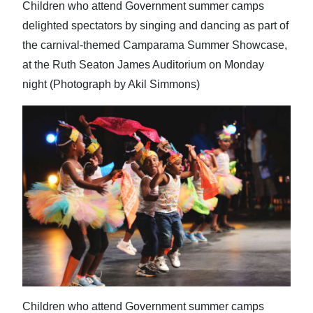
Children who attend Government summer camps
delighted spectators by singing and dancing as part of
the carnival-themed Camparama Summer Showcase,
at the Ruth Seaton James Auditorium on Monday
night (Photograph by Akil Simmons)
Children who attend Government summer camps