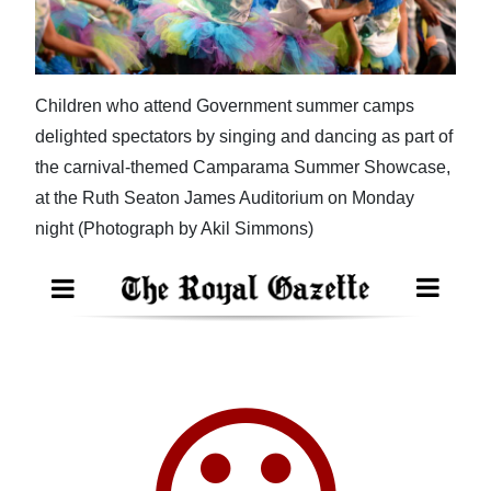
News
Business
Sport
Children who attend Government summer camps
delighted spectators by singing and dancing as part of
Life
the carnival-themed Camparama Summer Showcase,
Opinion
at the Ruth Seaton James Auditorium on Monday
night (Photograph by Akil Simmons)
RG
Podcast
Jobs
Classifieds
Obituaries
Weather