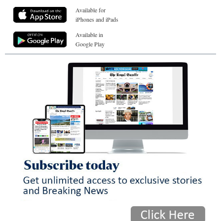
Available for
iPhones and iPads
Available in
Google Play