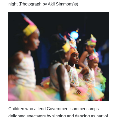
night (Photograph by Akil Simmons)s)
Children who attend Government summer camps
delighted spectators by singing and dancing as part of