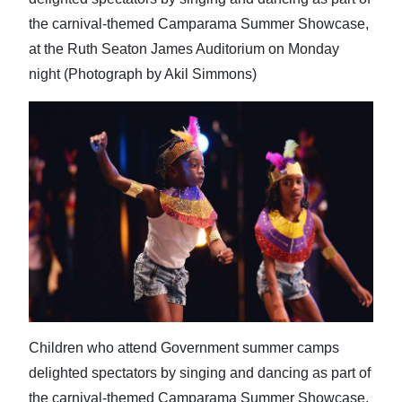
the carnival-themed Camparama Summer Showcase,
at the Ruth Seaton James Auditorium on Monday
night (Photograph by Akil Simmons)
Children who attend Government summer camps
delighted spectators by singing and dancing as part of
the carnival-themed Camparama Summer Showcase,