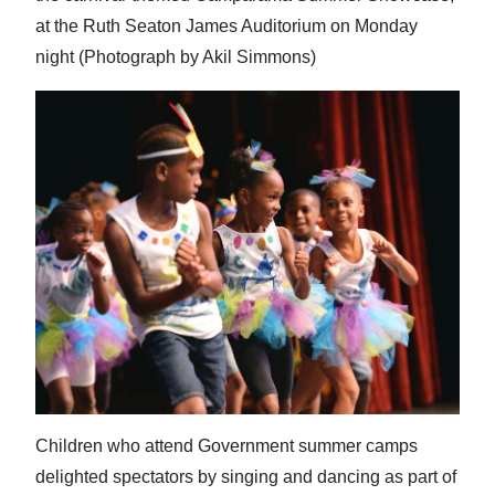
at the Ruth Seaton James Auditorium on Monday
night (Photograph by Akil Simmons)
Children who attend Government summer camps
delighted spectators by singing and dancing as part of