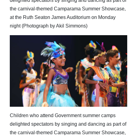
delighted spectators by singing and dancing as part of
the carnival-themed Camparama Summer Showcase,
at the Ruth Seaton James Auditorium on Monday
night (Photograph by Akil Simmons)
Children who attend Government summer camps
delighted spectators by singing and dancing as part of
the carnival-themed Camparama Summer Showcase,