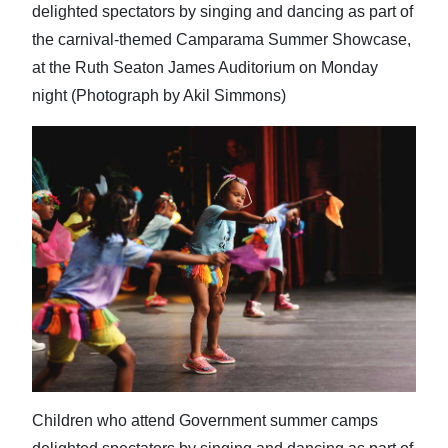
delighted spectators by singing and dancing as part of
the carnival-themed Camparama Summer Showcase,
at the Ruth Seaton James Auditorium on Monday
night (Photograph by Akil Simmons)
Children who attend Government summer camps