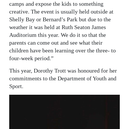
camps and expose the kids to something
creative. The event is usually held outside at
Shelly Bay or Bernard’s Park but due to the
weather it was held at Ruth Seaton James
Auditorium this year. We do it so that the
parents can come out and see what their
children have been learning over the three- to
four-week period.”
This year, Dorothy Trott was honoured for her
commitments to the Department of Youth and
Sport.