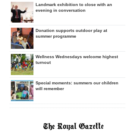
Landmark exhibition to close with an
evening in conversation
Donation supports outdoor play at
summer programme
Wellness Wednesdays welcome highest
turnout
Special moments: summers our children
will remember