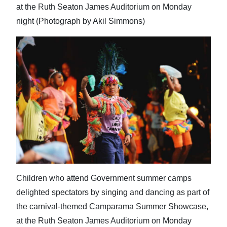
at the Ruth Seaton James Auditorium on Monday
night (Photograph by Akil Simmons)
Children who attend Government summer camps
delighted spectators by singing and dancing as part of
the carnival-themed Camparama Summer Showcase,
at the Ruth Seaton James Auditorium on Monday