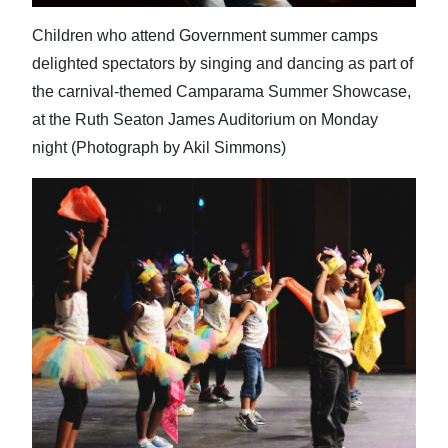
Children who attend Government summer camps
delighted spectators by singing and dancing as part of
the carnival-themed Camparama Summer Showcase,
at the Ruth Seaton James Auditorium on Monday
night (Photograph by Akil Simmons)