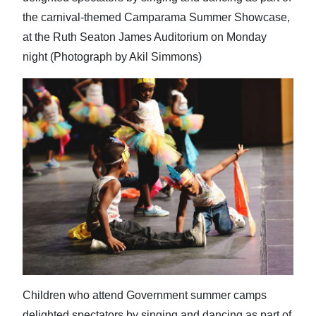
the carnival-themed Camparama Summer Showcase,
at the Ruth Seaton James Auditorium on Monday
night (Photograph by Akil Simmons)
Children who attend Government summer camps
delighted spectators by singing and dancing as part of