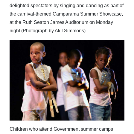
delighted spectators by singing and dancing as part of
the carnival-themed Camparama Summer Showcase,
at the Ruth Seaton James Auditorium on Monday
night (Photograph by Akil Simmons)
Children who attend Government summer camps