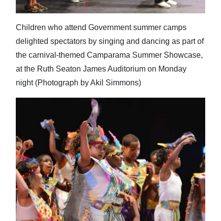
Children who attend Government summer camps
delighted spectators by singing and dancing as part of
the carnival-themed Camparama Summer Showcase,
at the Ruth Seaton James Auditorium on Monday
night (Photograph by Akil Simmons)