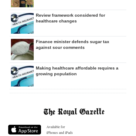
Review framework considered for
healthcare changes
Finance minister defends sugar tax
against sour comments
Making healthcare affordable requires a
growing population
Available for
iPhones and iPads