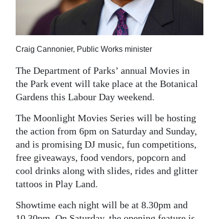
News
Business
Sport
Craig Cannonier, Public Works minister
Life
The Department of Parks’ annual Movies in
the Park event will take place at the Botanical
Opinion
Gardens this Labour Day weekend.
RG
The Moonlight Movies Series will be hosting
Podcast
the action from 6pm on Saturday and Sunday,
and is promising DJ music, fun competitions,
Jobs
free giveaways, food vendors, popcorn and
Classifieds
cool drinks along with slides, rides and glitter
tattoos in Play Land.
Obituaries
Showtime each night will be at 8.30pm and
Weather
10.30pm. On Saturday, the opening feature is