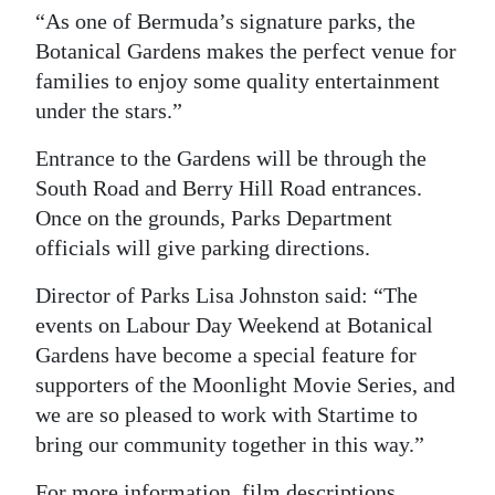
“As one of Bermuda’s signature parks, the
Botanical Gardens makes the perfect venue for
families to enjoy some quality entertainment
under the stars.”
Entrance to the Gardens will be through the
South Road and Berry Hill Road entrances.
Once on the grounds, Parks Department
officials will give parking directions.
Director of Parks Lisa Johnston said: “The
events on Labour Day Weekend at Botanical
Gardens have become a special feature for
supporters of the Moonlight Movie Series, and
we are so pleased to work with Startime to
bring our community together in this way.”
For more information, film descriptions,