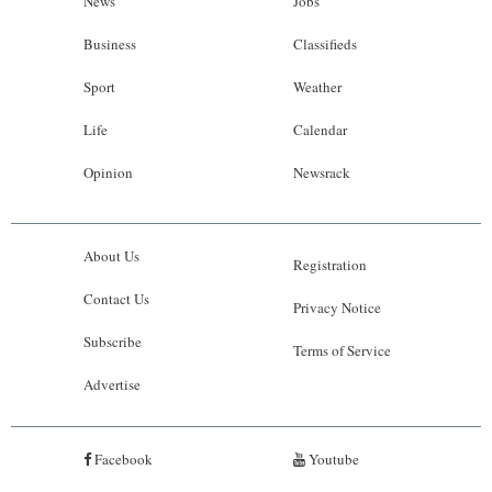
News
Jobs
Business
Classifieds
Sport
Weather
Life
Calendar
Opinion
Newsrack
About Us
Registration
Contact Us
Privacy Notice
Subscribe
Terms of Service
Advertise
Facebook
Youtube