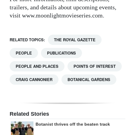
trailers, and details about upcoming events,
visit www.moonlightmovieseries.com.
RELATED TOPICS:
THE ROYAL GAZETTE
PEOPLE
PUBLICATIONS
PEOPLE AND PLACES
POINTS OF INTEREST
CRAIG CANNONIER
BOTANICAL GARDENS
Related Stories
Botanist thrives off the beaten track