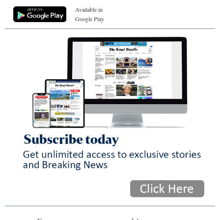
Available in
Google Play