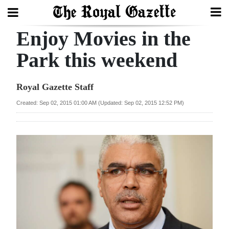
Enjoy Movies in the
Search
Park this weekend
Home
Royal Gazette Staff
Year
Created: Sep 02, 2015 01:00 AM (Updated: Sep 02, 2015 12:52 PM)
In
Review
Bermuda
Budget
Election
2025