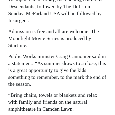
Descendants, followed by The Duff; on
Digital
Sunday, McFarland USA will be followed by
edition
Insurgent.
RGMags
Admission is free and all are welcome. The
Moonlight Movie Series is produced by
Drive
Startime.
For
Change
Public Works minister Craig Cannonier said in
a statement: “As summer draws to a close, this
is a great opportunity to give the kids
something to remember, to the mark the end of
the season.
“Bring chairs, towels or blankets and relax
with family and friends on the natural
amphitheatre in Camden Lawn.