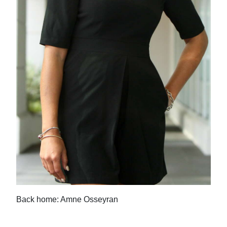
Back home: Amne Osseyran