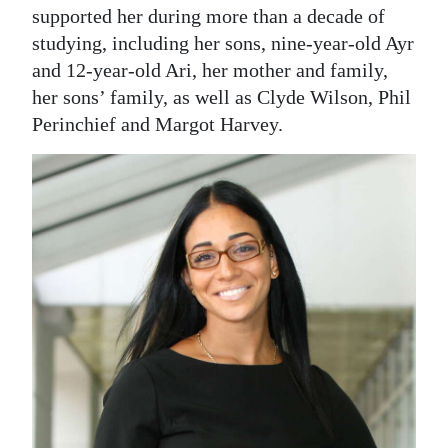
supported her during more than a decade of
studying, including her sons, nine-year-old Ayr
and 12-year-old Ari, her mother and family,
her sons’ family, as well as Clyde Wilson, Phil
Perinchief and Margot Harvey.