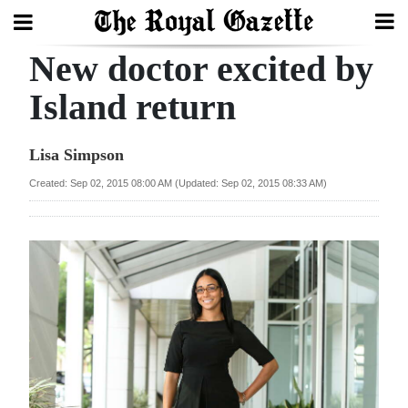
New doctor excited by
Search
Island return
Home
Lisa Simpson
Year
Created: Sep 02, 2015 08:00 AM (Updated: Sep 02, 2015 08:33 AM)
In
Review
Bermuda
Budget
Election
2025