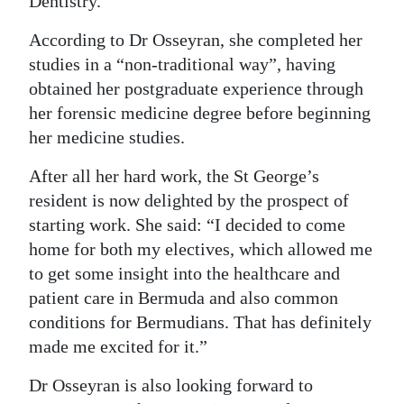
Dentistry.
According to Dr Osseyran, she completed her
studies in a “non-traditional way”, having
obtained her postgraduate experience through
her forensic medicine degree before beginning
her medicine studies.
After all her hard work, the St George’s
resident is now delighted by the prospect of
starting work. She said: “I decided to come
home for both my electives, which allowed me
to get some insight into the healthcare and
patient care in Bermuda and also common
conditions for Bermudians. That has definitely
made me excited for it.”
Dr Osseyran is also looking forward to