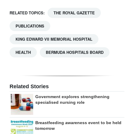
RELATED TOPICS:
THE ROYAL GAZETTE
PUBLICATIONS
KING EDWARD VII MEMORIAL HOSPITAL
HEALTH
BERMUDA HOSPITALS BOARD
Related Stories
Government explores strengthening
specialised nursing role
Breastfeeding awareness event to be held
tomorrow