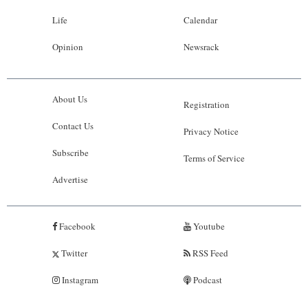
Life
Calendar
Opinion
Newsrack
About Us
Registration
Contact Us
Privacy Notice
Subscribe
Terms of Service
Advertise
Facebook
Youtube
Twitter
RSS Feed
Instagram
Podcast