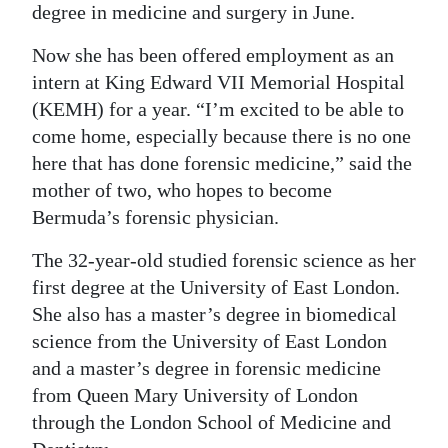
degree in medicine and surgery in June.
Digital
Now she has been offered employment as an
edition
intern at King Edward VII Memorial Hospital
RGMags
(KEMH) for a year. “I’m excited to be able to
come home, especially because there is no one
Drive
here that has done forensic medicine,” said the
For
mother of two, who hopes to become
Change
Bermuda’s forensic physician.
The 32-year-old studied forensic science as her
first degree at the University of East London.
She also has a master’s degree in biomedical
science from the University of East London
and a master’s degree in forensic medicine
from Queen Mary University of London
through the London School of Medicine and