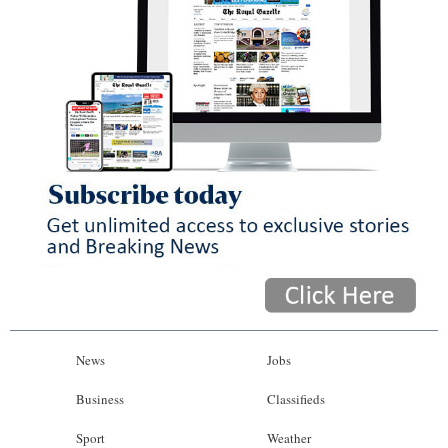
News
Jobs
Business
Classifieds
Sport
Weather