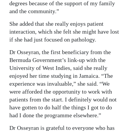
degrees because of the support of my family
and the community.”
She added that she really enjoys patient
interaction, which she felt she might have lost
if she had just focused on pathology.
Dr Osseyran, the first beneficiary from the
Bermuda Government’s link-up with the
University of West Indies, said she really
enjoyed her time studying in Jamaica. “The
experience was invaluable,” she said. “We
were afforded the opportunity to work with
patients from the start. I definitely would not
have gotten to do half the things I got to do
had I done the programme elsewhere.”
Dr Osseyran is grateful to everyone who has