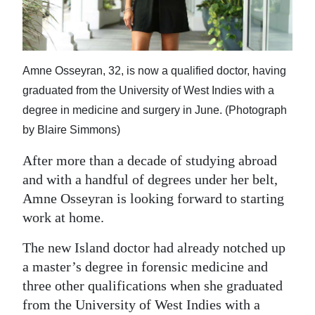
News
Business
Sport
Amne Osseyran, 32, is now a qualified doctor, having
graduated from the University of West Indies with a
Life
degree in medicine and surgery in June. (Photograph
Opinion
by Blaire Simmons)
RG
After more than a decade of studying abroad
Podcast
and with a handful of degrees under her belt,
Amne Osseyran is looking forward to starting
Jobs
work at home.
Classifieds
The new Island doctor had already notched up
a master’s degree in forensic medicine and
Obituaries
three other qualifications when she graduated
from the University of West Indies with a
Weather