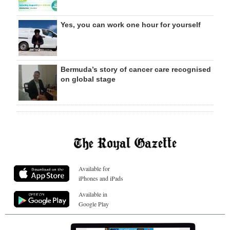
Yes, you can work one hour for yourself
Bermuda’s story of cancer care recognised
on global stage
Available for
iPhones and iPads
Available in
Google Play