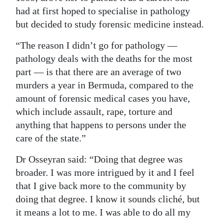
had at first hoped to specialise in pathology
but decided to study forensic medicine instead.
“The reason I didn’t go for pathology —
pathology deals with the deaths for the most
part — is that there are an average of two
murders a year in Bermuda, compared to the
amount of forensic medical cases you have,
which include assault, rape, torture and
anything that happens to persons under the
care of the state.”
Dr Osseyran said: “Doing that degree was
broader. I was more intrigued by it and I feel
that I give back more to the community by
doing that degree. I know it sounds cliché, but
it means a lot to me. I was able to do all my