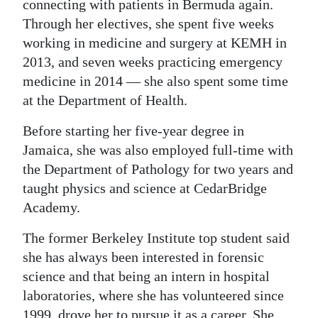
connecting with patients in Bermuda again.
Through her electives, she spent five weeks
working in medicine and surgery at KEMH in
2013, and seven weeks practicing emergency
medicine in 2014 — she also spent some time
at the Department of Health.
Before starting her five-year degree in
Jamaica, she was also employed full-time with
the Department of Pathology for two years and
taught physics and science at CedarBridge
Academy.
The former Berkeley Institute top student said
she has always been interested in forensic
science and that being an intern in hospital
laboratories, where she has volunteered since
1999, drove her to pursue it as a career. She