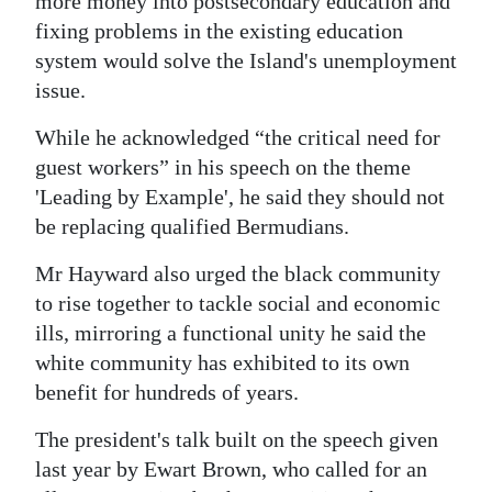
more money into postsecondary education and
fixing problems in the existing education
Digital
system would solve the Island's unemployment
edition
issue.
RGMags
While he acknowledged “the critical need for
Drive
guest workers” in his speech on the theme
For
'Leading by Example', he said they should not
Change
be replacing qualified Bermudians.
Mr Hayward also urged the black community
to rise together to tackle social and economic
ills, mirroring a functional unity he said the
white community has exhibited to its own
benefit for hundreds of years.
The president's talk built on the speech given
last year by Ewart Brown, who called for an