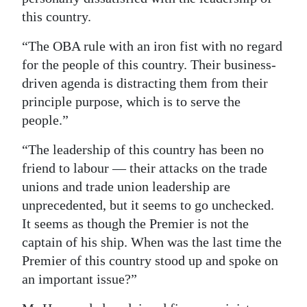
this country.
“The OBA rule with an iron fist with no regard
for the people of this country. Their business-
driven agenda is distracting them from their
principle purpose, which is to serve the
people.”
“The leadership of this country has been no
friend to labour — their attacks on the trade
unions and trade union leadership are
unprecedented, but it seems to go unchecked.
It seems as though the Premier is not the
captain of his ship. When was the last time the
Premier of this country stood up and spoke on
an important issue?”