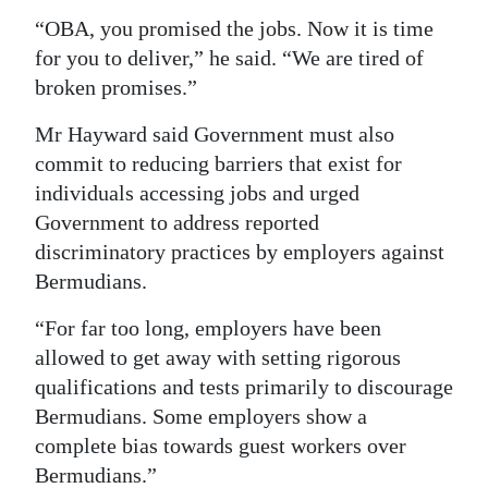
“OBA, you promised the jobs. Now it is time
for you to deliver,” he said. “We are tired of
broken promises.”
Mr Hayward said Government must also
commit to reducing barriers that exist for
individuals accessing jobs and urged
Government to address reported
discriminatory practices by employers against
Bermudians.
“For far too long, employers have been
allowed to get away with setting rigorous
qualifications and tests primarily to discourage
Bermudians. Some employers show a
complete bias towards guest workers over
Bermudians.”