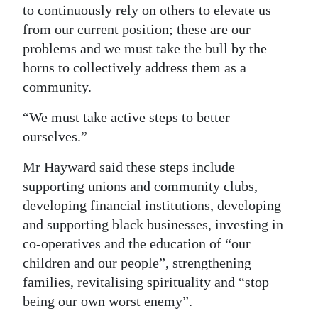
to continuously rely on others to elevate us
from our current position; these are our
problems and we must take the bull by the
horns to collectively address them as a
community.
“We must take active steps to better
ourselves.”
Mr Hayward said these steps include
supporting unions and community clubs,
developing financial institutions, developing
and supporting black businesses, investing in
co-operatives and the education of “our
children and our people”, strengthening
families, revitalising spirituality and “stop
being our own worst enemy”.