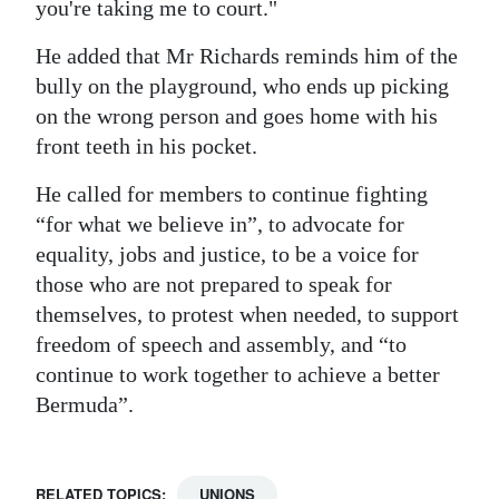
you're taking me to court."
He added that Mr Richards reminds him of the
bully on the playground, who ends up picking
on the wrong person and goes home with his
front teeth in his pocket.
He called for members to continue fighting
“for what we believe in”, to advocate for
equality, jobs and justice, to be a voice for
those who are not prepared to speak for
themselves, to protest when needed, to support
freedom of speech and assembly, and “to
continue to work together to achieve a better
Bermuda”.
RELATED TOPICS:
UNIONS