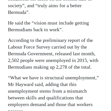
society”, and “truly aims for a better
Bermuda”.
He said the “vision must include getting
Bermudians back to work”.
According to the preliminary report of the
Labour Force Survey carried out by the
Bermuda Government, released last month,
2,502 people were unemployed in 2015, with
Bermudians making up 2,278 of the total.
“What we have is structural unemployment,”
Mr Hayward said, adding that this
unemployment stems from a mismatch
between skills and qualifications that
employers demand and those that workers