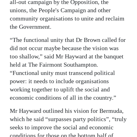
all-out campaign by the Opposition, the
unions, the People's Campaign and other
community organisations to unite and reclaim
the Government.
“The functional unity that Dr Brown called for
did not occur maybe because the vision was
too shallow,” said Mr Hayward at the banquet
held at The Fairmont Southampton.
“Functional unity must transcend political
power: it needs to include organisations
working together to uplift the social and
economic conditions of all in the country.”
Mr Hayward outlined his vision for Bermuda,
which he said “surpasses party politics”, “truly
seeks to improve the social and economic
conditions for those on the bottom half of