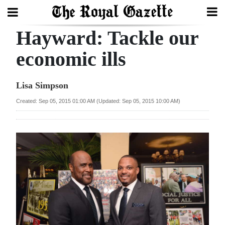
Hayward: Tackle our
Search
economic ills
Home
Lisa Simpson
Year
Created: Sep 05, 2015 01:00 AM (Updated: Sep 05, 2015 10:00 AM)
In
Review
Bermuda
Budget
Election
2025