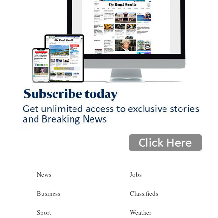
News
Jobs
Business
Classifieds
Sport
Weather