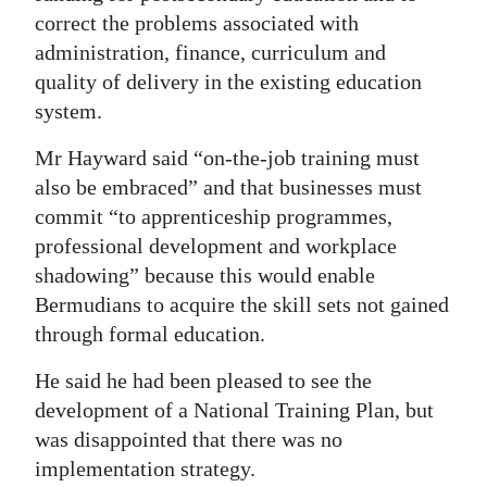
correct the problems associated with
administration, finance, curriculum and
quality of delivery in the existing education
system.
Mr Hayward said “on-the-job training must
also be embraced” and that businesses must
commit “to apprenticeship programmes,
professional development and workplace
shadowing” because this would enable
Bermudians to acquire the skill sets not gained
through formal education.
He said he had been pleased to see the
development of a National Training Plan, but
was disappointed that there was no
implementation strategy.