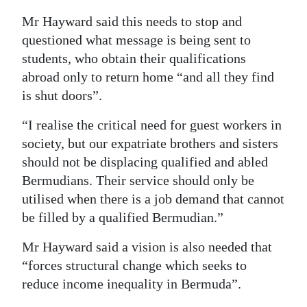
Mr Hayward said this needs to stop and
questioned what message is being sent to
students, who obtain their qualifications
abroad only to return home “and all they find
is shut doors”.
“I realise the critical need for guest workers in
society, but our expatriate brothers and sisters
should not be displacing qualified and abled
Bermudians. Their service should only be
utilised when there is a job demand that cannot
be filled by a qualified Bermudian.”
Mr Hayward said a vision is also needed that
“forces structural change which seeks to
reduce income inequality in Bermuda”.