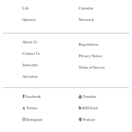
Life
Calendar
Opinion
Newsrack
About Us
Registration
Contact Us
Privacy Notice
Subscribe
Terms of Service
Advertise
Facebook
Youtube
Twitter
RSS Feed
Instagram
Podcast