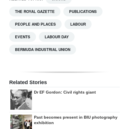
THE ROYAL GAZETTE
PUBLICATIONS
PEOPLE AND PLACES
LABOUR
EVENTS
LABOUR DAY
BERMUDA INDUSTRIAL UNION
Related Stories
Dr EF Gordon: Civil rights giant
Past becomes present in BIU photography
exhibition