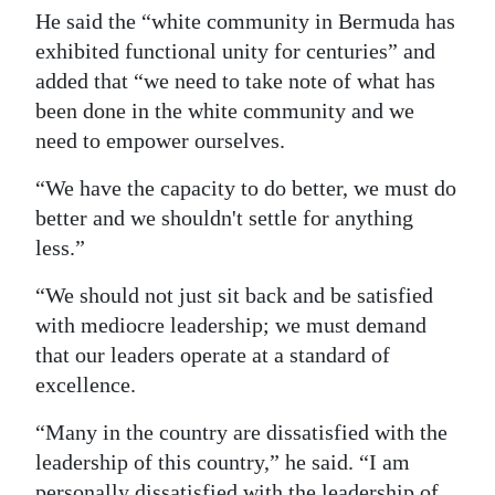
He said the “white community in Bermuda has
exhibited functional unity for centuries” and
added that “we need to take note of what has
been done in the white community and we
need to empower ourselves.
“We have the capacity to do better, we must do
better and we shouldn't settle for anything
less.”
“We should not just sit back and be satisfied
with mediocre leadership; we must demand
that our leaders operate at a standard of
excellence.
“Many in the country are dissatisfied with the
leadership of this country,” he said. “I am
personally dissatisfied with the leadership of