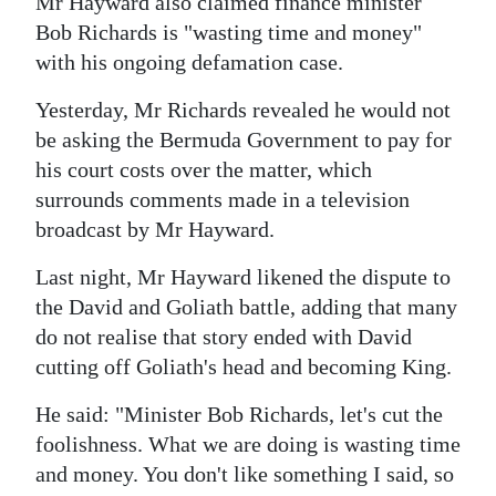
Mr Hayward also claimed finance minister
Bob Richards is "wasting time and money"
with his ongoing defamation case.
Yesterday, Mr Richards revealed he would not
be asking the Bermuda Government to pay for
his court costs over the matter, which
surrounds comments made in a television
broadcast by Mr Hayward.
Last night, Mr Hayward likened the dispute to
the David and Goliath battle, adding that many
do not realise that story ended with David
cutting off Goliath's head and becoming King.
He said: "Minister Bob Richards, let's cut the
foolishness. What we are doing is wasting time
and money. You don't like something I said, so