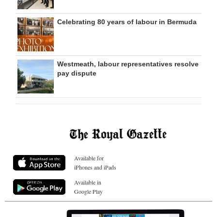
Celebrating 80 years of labour in Bermuda
Westmeath, labour representatives resolve
pay dispute
Available for
iPhones and iPads
Available in
Google Play