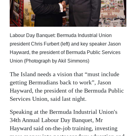
News
Business
Sport
Labour Day Banquet: Bermuda Industrial Union
Life
president Chris Furbert (left) and key speaker Jason
Hayward, the president of Bermuda Public Services
Opinion
Union (Photograph by Akil Simmons)
RG
The Island needs a vision that “must include
Podcast
getting Bermudians back to work”, Jason
Hayward, the president of the Bermuda Public
Jobs
Services Union, said last night.
Classifieds
Speaking at the Bermuda Industrial Union's
Obituaries
34th Annual Labour Day Banquet, Mr
Hayward said on-the-job training, investing
Weather