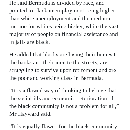
He said Bermuda is divided by race, and
pointed to black unemployment being higher
than white unemployment and the medium
income for whites being higher, while the vast
majority of people on financial assistance and
in jails are black.
He added that blacks are losing their homes to
the banks and their men to the streets, are
struggling to survive upon retirement and are
the poor and working class in Bermuda.
“It is a flawed way of thinking to believe that
the social ills and economic deterioration of
the black community is not a problem for all,”
Mr Hayward said.
“It is equally flawed for the black community