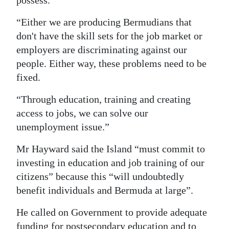
possess.
“Either we are producing Bermudians that
don't have the skill sets for the job market or
employers are discriminating against our
people. Either way, these problems need to be
fixed.
“Through education, training and creating
access to jobs, we can solve our
unemployment issue.”
Mr Hayward said the Island “must commit to
investing in education and job training of our
citizens” because this “will undoubtedly
benefit individuals and Bermuda at large”.
He called on Government to provide adequate
funding for postsecondary education and to