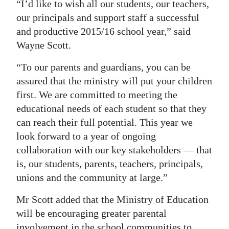
“I’d like to wish all our students, our teachers,
Digital
our principals and support staff a successful
edition
and productive 2015/16 school year,” said
Wayne Scott.
RGMags
“To our parents and guardians, you can be
Drive
assured that the ministry will put your children
For
first. We are committed to meeting the
Change
educational needs of each student so that they
can reach their full potential. This year we
look forward to a year of ongoing
collaboration with our key stakeholders — that
is, our students, parents, teachers, principals,
unions and the community at large.”
Mr Scott added that the Ministry of Education
will be encouraging greater parental
involvement in the school communities to