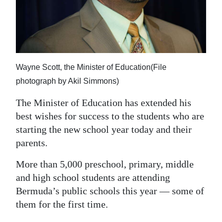
News
Business
Sport
Life
Wayne Scott, the Minister of Education(File
photograph by Akil Simmons)
Opinion
The Minister of Education has extended his
RG
best wishes for success to the students who are
Podcast
starting the new school year today and their
parents.
Jobs
More than 5,000 preschool, primary, middle
Classifieds
and high school students are attending
Bermuda’s public schools this year — some of
Obituaries
them for the first time.
Weather