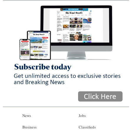
News
Jobs
Business
Classifieds