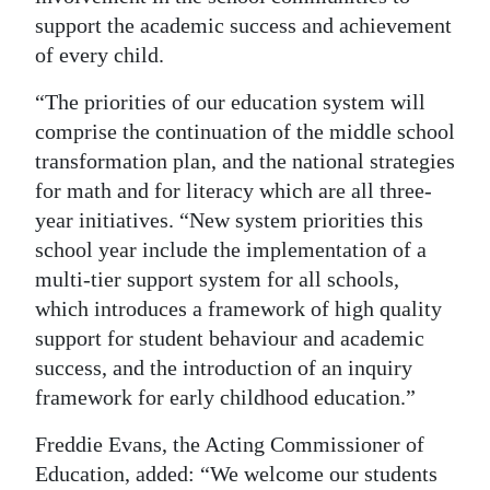
support the academic success and achievement
of every child.
“The priorities of our education system will
comprise the continuation of the middle school
transformation plan, and the national strategies
for math and for literacy which are all three-
year initiatives. “New system priorities this
school year include the implementation of a
multi-tier support system for all schools,
which introduces a framework of high quality
support for student behaviour and academic
success, and the introduction of an inquiry
framework for early childhood education.”
Freddie Evans, the Acting Commissioner of
Education, added: “We welcome our students