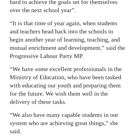
hard to achieve the goals set for themselves
over the next school year”.
“It is that time of year again, when students
and teachers head back into the schools to
begin another year of learning, teaching, and
mutual enrichment and development,” said the
Progressive Labour Party MP.
“We have some excellent professionals in the
Ministry of Education, who have been tasked
with educating our youth and preparing them
for the future. We wish them well in the
delivery of these tasks.
“We also have many capable students in our
system who are achieving great things,” she
said.