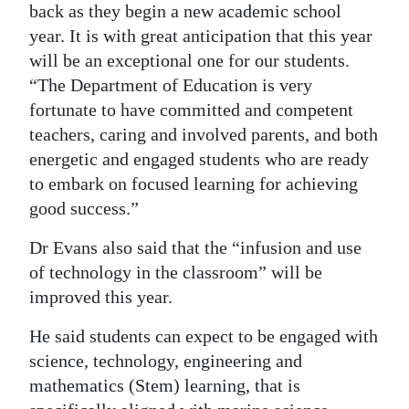
back as they begin a new academic school
year. It is with great anticipation that this year
will be an exceptional one for our students.
“The Department of Education is very
fortunate to have committed and competent
teachers, caring and involved parents, and both
energetic and engaged students who are ready
to embark on focused learning for achieving
good success.”
Dr Evans also said that the “infusion and use
of technology in the classroom” will be
improved this year.
He said students can expect to be engaged with
science, technology, engineering and
mathematics (Stem) learning, that is