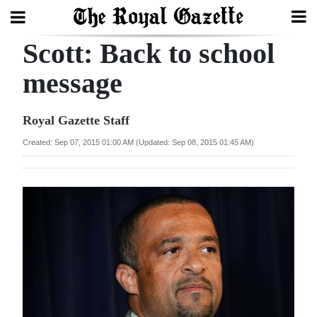
Scott: Back to school
Search
message
Home
Royal Gazette Staff
Year
Created: Sep 07, 2015 01:00 AM (Updated: Sep 08, 2015 01:45 AM)
In
Review
Bermuda
Budget
Election
2025