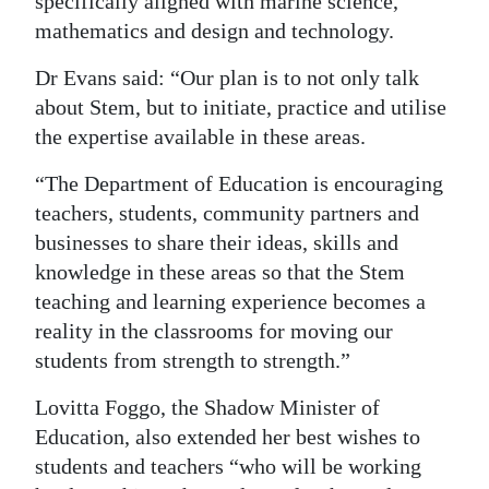
specifically aligned with marine science,
mathematics and design and technology.
Dr Evans said: “Our plan is to not only talk
about Stem, but to initiate, practice and utilise
the expertise available in these areas.
“The Department of Education is encouraging
teachers, students, community partners and
businesses to share their ideas, skills and
knowledge in these areas so that the Stem
teaching and learning experience becomes a
reality in the classrooms for moving our
students from strength to strength.”
Lovitta Foggo, the Shadow Minister of
Education, also extended her best wishes to
students and teachers “who will be working