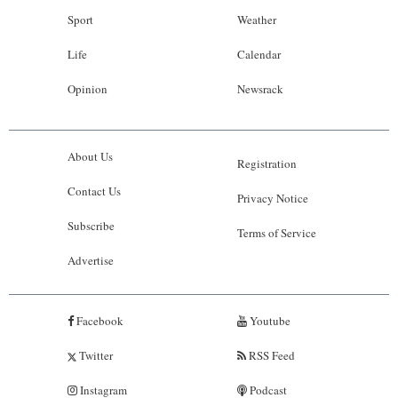
Sport
Weather
Life
Calendar
Opinion
Newsrack
About Us
Registration
Contact Us
Privacy Notice
Subscribe
Terms of Service
Advertise
Facebook
Youtube
Twitter
RSS Feed
Instagram
Podcast