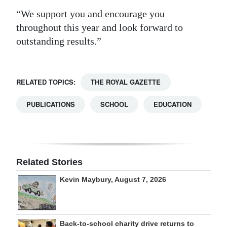
“We support you and encourage you
throughout this year and look forward to
outstanding results.”
RELATED TOPICS:
THE ROYAL GAZETTE
PUBLICATIONS
SCHOOL
EDUCATION
Related Stories
Kevin Maybury, August 7, 2026
Back-to-school charity drive returns to