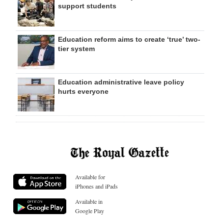
support students
Education reform aims to create ‘true’ two-
tier system
Education administrative leave policy
hurts everyone
Available for
iPhones and iPads
Available in
Google Play