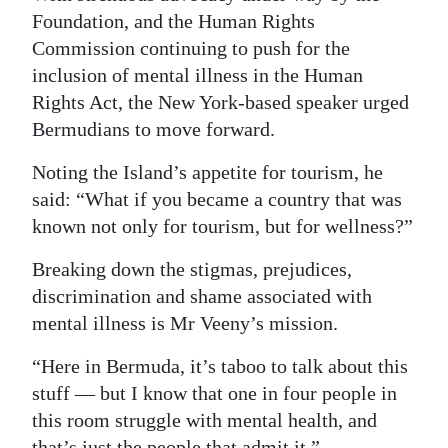
Foundation, and the Human Rights
Commission continuing to push for the
inclusion of mental illness in the Human
Rights Act, the New York-based speaker urged
Bermudians to move forward.
Noting the Island’s appetite for tourism, he
said: “What if you became a country that was
known not only for tourism, but for wellness?”
Breaking down the stigmas, prejudices,
discrimination and shame associated with
mental illness is Mr Veeny’s mission.
“Here in Bermuda, it’s taboo to talk about this
stuff — but I know that one in four people in
this room struggle with mental health, and
that’s just the people that admit it.”