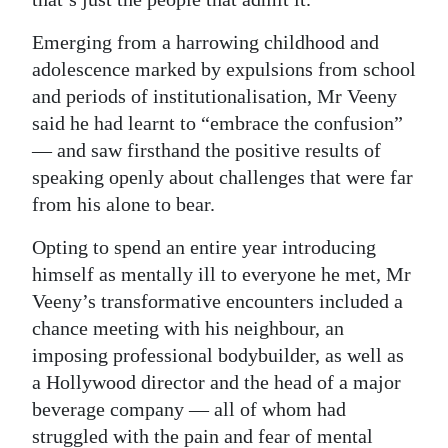
Emerging from a harrowing childhood and
adolescence marked by expulsions from school
and periods of institutionalisation, Mr Veeny
said he had learnt to “embrace the confusion”
— and saw firsthand the positive results of
speaking openly about challenges that were far
from his alone to bear.
Opting to spend an entire year introducing
himself as mentally ill to everyone he met, Mr
Veeny’s transformative encounters included a
chance meeting with his neighbour, an
imposing professional bodybuilder, as well as
a Hollywood director and the head of a major
beverage company — all of whom had
struggled with the pain and fear of mental