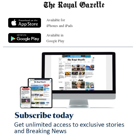
Available for
iPhones and iPads
Available in
Google Play