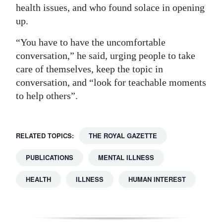
health issues, and who found solace in opening
up.
“You have to have the uncomfortable
conversation,” he said, urging people to take
care of themselves, keep the topic in
conversation, and “look for teachable moments
to help others”.
RELATED TOPICS:
THE ROYAL GAZETTE
PUBLICATIONS
MENTAL ILLNESS
HEALTH
ILLNESS
HUMAN INTEREST