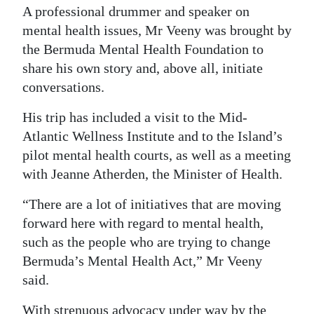
A professional drummer and speaker on
Digital
mental health issues, Mr Veeny was brought by
edition
the Bermuda Mental Health Foundation to
share his own story and, above all, initiate
RGMags
conversations.
Drive
His trip has included a visit to the Mid-
For
Atlantic Wellness Institute and to the Island’s
Change
pilot mental health courts, as well as a meeting
with Jeanne Atherden, the Minister of Health.
“There are a lot of initiatives that are moving
forward here with regard to mental health,
such as the people who are trying to change
Bermuda’s Mental Health Act,” Mr Veeny
said.
With strenuous advocacy under way by the