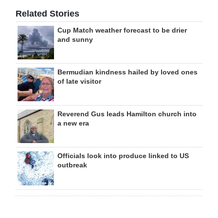
Related Stories
Cup Match weather forecast to be drier
and sunny
Bermudian kindness hailed by loved ones
of late visitor
Reverend Gus leads Hamilton church into
a new era
Officials look into produce linked to US
outbreak