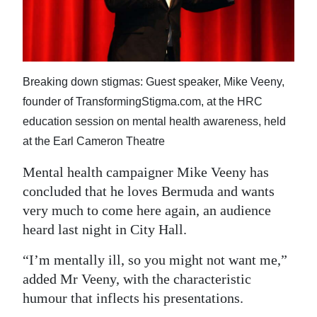
News
Business
Sport
Breaking down stigmas: Guest speaker, Mike Veeny,
Life
founder of TransformingStigma.com, at the HRC
education session on mental health awareness, held
Opinion
at the Earl Cameron Theatre
RG
Mental health campaigner Mike Veeny has
Podcast
concluded that he loves Bermuda and wants
very much to come here again, an audience
Jobs
heard last night in City Hall.
Classifieds
“I’m mentally ill, so you might not want me,”
Obituaries
added Mr Veeny, with the characteristic
humour that inflects his presentations.
Weather