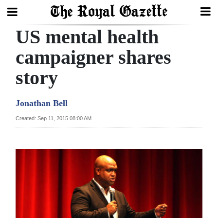
US mental health
Search
campaigner shares
story
Home
Year
Jonathan Bell
In
Created: Sep 11, 2015 08:00 AM
Review
Bermuda
Budget
Election
2025