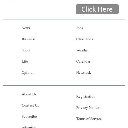
News
Jobs
Business
Classifieds
Sport
Weather
Life
Calendar
Opinion
Newsrack
About Us
Registration
Contact Us
Privacy Notice
Subscribe
Terms of Service
Advertise