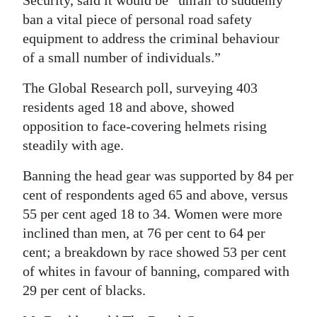
Security, said it would be “unfair to suddenly
ban a vital piece of personal road safety
Digital
equipment to address the criminal behaviour
edition
of a small number of individuals.”
RGMags
The Global Research poll, surveying 403
Drive
residents aged 18 and above, showed
For
opposition to face-covering helmets rising
Change
steadily with age.
Banning the head gear was supported by 84 per
cent of respondents aged 65 and above, versus
55 per cent aged 18 to 34. Women were more
inclined than men, at 76 per cent to 64 per
cent; a breakdown by race showed 53 per cent
of whites in favour of banning, compared with
29 per cent of blacks.