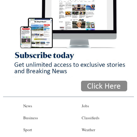
News
Jobs
Business
Classifieds
Sport
Weather