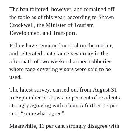
The ban faltered, however, and remained off
the table as of this year, according to Shawn
Crockwell, the Minister of Tourism
Development and Transport.
Police have remained neutral on the matter,
and reiterated that stance yesterday in the
aftermath of two weekend armed robberies
where face-covering visors were said to be
used.
The latest survey, carried out from August 31
to September 6, shows 56 per cent of residents
strongly agreeing with a ban. A further 15 per
cent “somewhat agree”.
Meanwhile, 11 per cent strongly disagree with