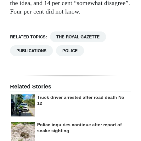
the idea, and 14 per cent “somewhat disagree”.
Four per cent did not know.
RELATED TOPICS:
THE ROYAL GAZETTE
PUBLICATIONS
POLICE
Related Stories
Truck driver arrested after road death No
12
Police inquiries continue after report of
snake sighting