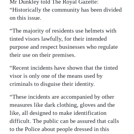
Mr Dunkley told The Royal Gazette:
“Historically the community has been divided
on this issue.
“The majority of residents use helmets with
tinted visors lawfully, for their intended
purpose and respect businesses who regulate
their use on their premises.
“Recent incidents have shown that the tinted
visor is only one of the means used by
criminals to disguise their identity.
“These incidents are accompanied by other
measures like dark clothing, gloves and the
like, all designed to make identification
difficult. The public can be assured that calls
to the Police about people dressed in this