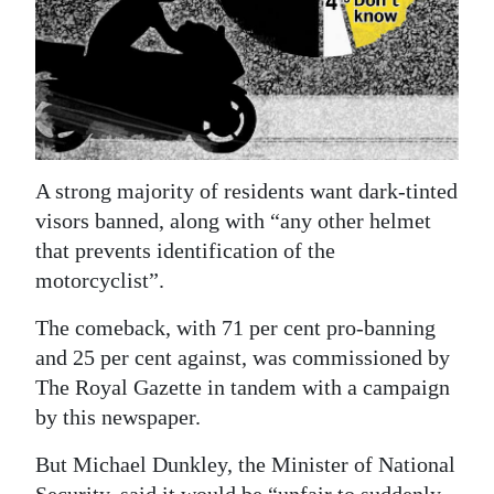
News
Business
Sport
Life
A strong majority of residents want dark-tinted
Opinion
visors banned, along with “any other helmet
RG
that prevents identification of the
Podcast
motorcyclist”.
The comeback, with 71 per cent pro-banning
Jobs
and 25 per cent against, was commissioned by
Classifieds
The Royal Gazette in tandem with a campaign
by this newspaper.
Obituaries
But Michael Dunkley, the Minister of National
Weather