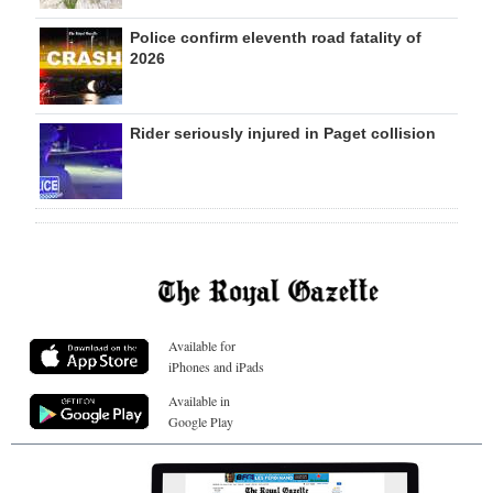
Police confirm eleventh road fatality of
2026
Rider seriously injured in Paget collision
Available for
iPhones and iPads
Available in
Google Play