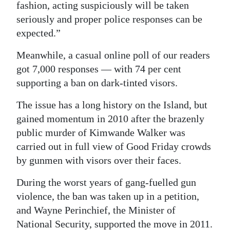
fashion, acting suspiciously will be taken
seriously and proper police responses can be
expected.”
Meanwhile, a casual online poll of our readers
got 7,000 responses — with 74 per cent
supporting a ban on dark-tinted visors.
The issue has a long history on the Island, but
gained momentum in 2010 after the brazenly
public murder of Kimwande Walker was
carried out in full view of Good Friday crowds
by gunmen with visors over their faces.
During the worst years of gang-fuelled gun
violence, the ban was taken up in a petition,
and Wayne Perinchief, the Minister of
National Security, supported the move in 2011.