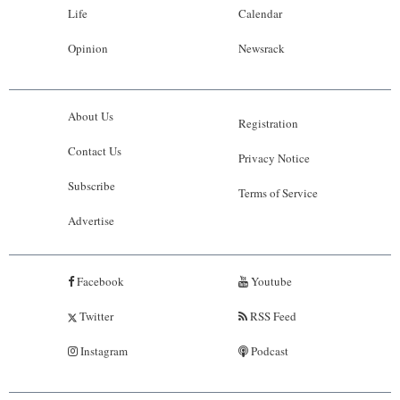
Life
Calendar
Opinion
Newsrack
About Us
Registration
Contact Us
Privacy Notice
Subscribe
Terms of Service
Advertise
Facebook
Youtube
Twitter
RSS Feed
Instagram
Podcast