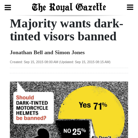
Majority wants dark-
Search
tinted visors banned
Home
Jonathan Bell and Simon Jones
Year
Created: Sep 15, 2015 08:00 AM (Updated: Sep 15, 2015 08:15 AM)
In
Review
Bermuda
Budget
Election
2025