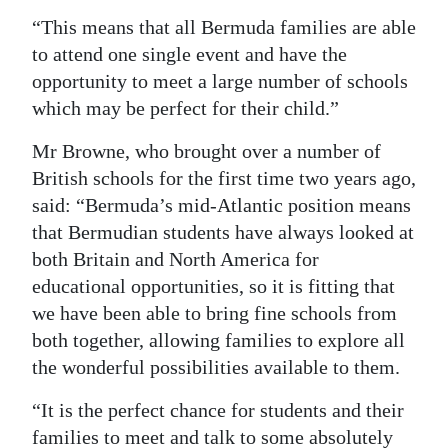
“This means that all Bermuda families are able
to attend one single event and have the
opportunity to meet a large number of schools
which may be perfect for their child.”
Mr Browne, who brought over a number of
British schools for the first time two years ago,
said: “Bermuda’s mid-Atlantic position means
that Bermudian students have always looked at
both Britain and North America for
educational opportunities, so it is fitting that
we have been able to bring fine schools from
both together, allowing families to explore all
the wonderful possibilities available to them.
“It is the perfect chance for students and their
families to meet and talk to some absolutely