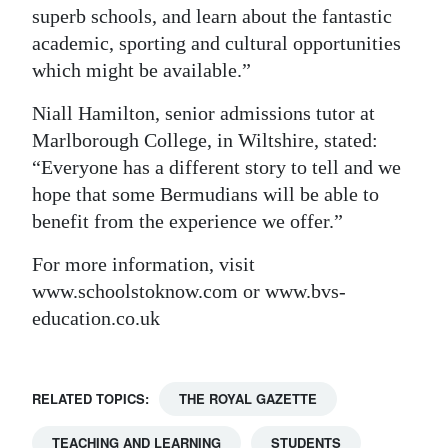
superb schools, and learn about the fantastic
academic, sporting and cultural opportunities
which might be available.”
Niall Hamilton, senior admissions tutor at
Marlborough College, in Wiltshire, stated:
“Everyone has a different story to tell and we
hope that some Bermudians will be able to
benefit from the experience we offer.”
For more information, visit
www.schoolstoknow.com or www.bvs-
education.co.uk
RELATED TOPICS:
THE ROYAL GAZETTE
TEACHING AND LEARNING
STUDENTS