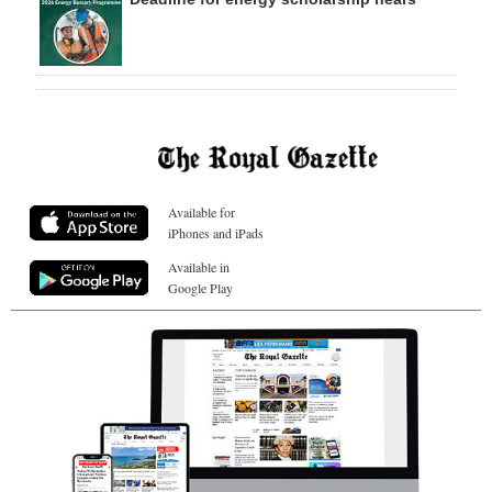
Available for
iPhones and iPads
Available in
Google Play