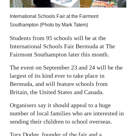
News
Business
International Schools Fair at the Fairmont
Southampton (Photo by Mark Tatem)
Sport
Students from 95 schools will be at the
Life
International Schools Fair Bermuda at The
Fairmont Southampton later this month.
Opinion
The event on September 23 and 24 will be the
RG
largest of its kind ever to take place in
Podcast
Bermuda, and will feature schools from
Jobs
Britain, the United States and Canada.
Classifieds
Organisers say it should appeal to a huge
number of local families who are interested in
Obituaries
sending their children to school overseas.
Weather
Tory Dodge, founder of the fair and a