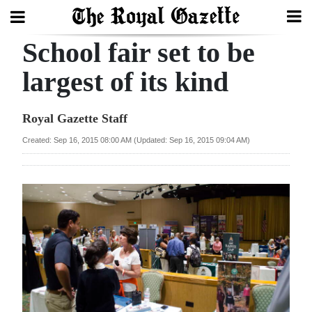
School fair set to be
Search
largest of its kind
Home
Royal Gazette Staff
Year
Created: Sep 16, 2015 08:00 AM (Updated: Sep 16, 2015 09:04 AM)
In
Review
Bermuda
Budget
Election
2025