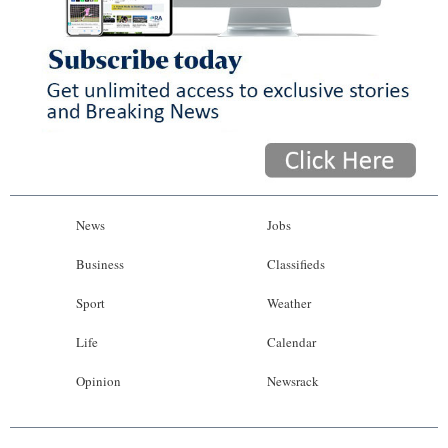
News
Jobs
Business
Classifieds
Sport
Weather
Life
Calendar
Opinion
Newsrack