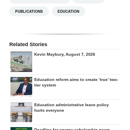
PUBLICATIONS
EDUCATION
Related Stories
Kevin Maybury, August 7, 2026
Education reform aims to create ‘true’ two-
tier system
Education administrative leave policy
hurts everyone
Deadline for energy scholarship nears