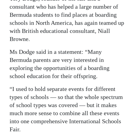
consultant who has helped a large number of
Digital
Bermuda students to find places at boarding
edition
schools in North America, has again teamed up
with British educational consultant, Niall
RGMags
Browne.
Drive
Ms Dodge said in a statement: “Many
For
Bermuda parents are very interested in
Change
exploring the opportunities of a boarding
school education for their offspring.
“I used to hold separate events for different
types of schools — so that the whole spectrum
of school types was covered — but it makes
much more sense to combine all these events
into one comprehensive International Schools
Fair.