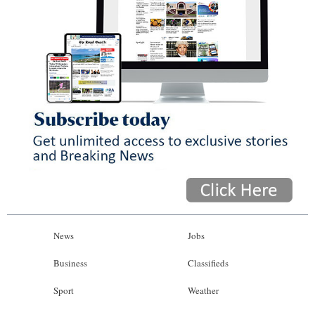
News
Jobs
Business
Classifieds
Sport
Weather