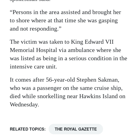
Digital
“Persons in the area assisted and brought her
edition
to shore where at that time she was gasping
and not responding.”
RGMags
The victim was taken to King Edward VII
Drive
Memorial Hospital via ambulance where she
For
was listed as being in a serious condition in the
Change
intensive care unit.
It comes after 56-year-old Stephen Sakman,
who was a passenger on the same cruise ship,
died while snorkelling near Hawkins Island on
Wednesday.
RELATED TOPICS:
THE ROYAL GAZETTE