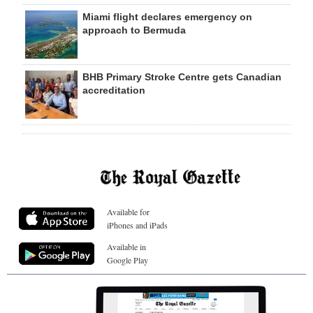
Miami flight declares emergency on
approach to Bermuda
BHB Primary Stroke Centre gets Canadian
accreditation
Available for
iPhones and iPads
Available in
Google Play