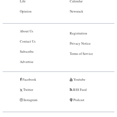
Life
Calendar
Opinion
Newsrack
About Us
Registration
Contact Us
Privacy Notice
Subscribe
Terms of Service
Advertise
Facebook
Youtube
Twitter
RSS Feed
Instagram
Podcast