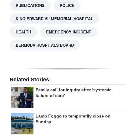
PUBLICATIONS
POLICE
KING EDWARD VII MEMORIAL HOSPITAL
HEALTH
EMERGENCY INCIDENT
BERMUDA HOSPITALS BOARD
Related Stories
Family call for inquiry after ‘systemic
failure of care’
Lamb Foggo to temporarily close on
Sunday