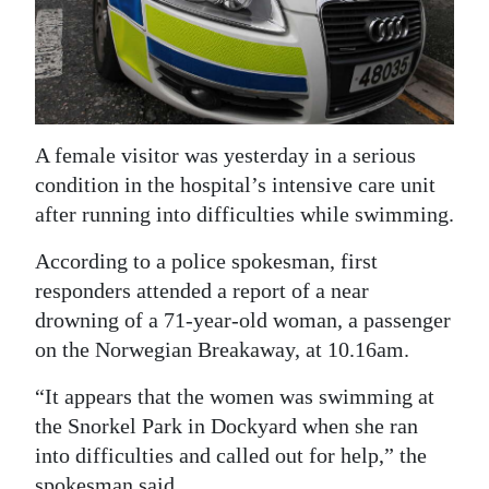
News
Business
Sport
Life
A female visitor was yesterday in a serious
condition in the hospital’s intensive care unit
Opinion
after running into difficulties while swimming.
RG
According to a police spokesman, first
Podcast
responders attended a report of a near
drowning of a 71-year-old woman, a passenger
Jobs
on the Norwegian Breakaway, at 10.16am.
Classifieds
“It appears that the women was swimming at
Obituaries
the Snorkel Park in Dockyard when she ran
into difficulties and called out for help,” the
Weather
spokesman said.