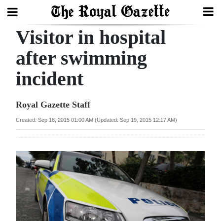
Visitor in hospital
Search
after swimming
incident
Home
Year
Royal Gazette Staff
In
Created: Sep 18, 2015 01:00 AM (Updated: Sep 19, 2015 12:17 AM)
Review
Bermuda
Budget
Election
2025