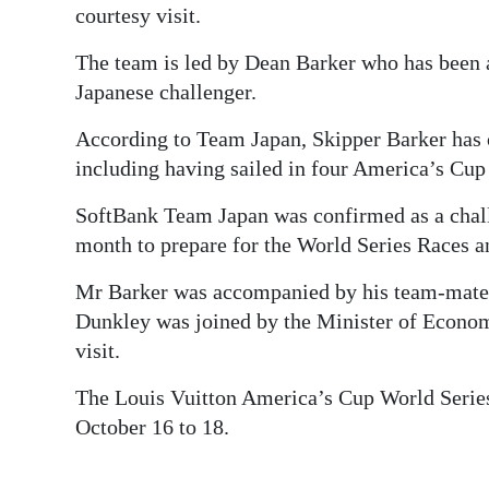
courtesy visit.
The team is led by Dean Barker who has been a
Japanese challenger.
According to Team Japan, Skipper Barker has 
including having sailed in four America’s Cu
SoftBank Team Japan was confirmed as a chal
month to prepare for the World Series Races 
Mr Barker was accompanied by his team-mate 
Dunkley was joined by the Minister of Econom
visit.
The Louis Vuitton America’s Cup World Series
October 16 to 18.