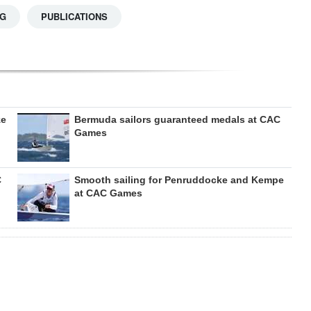
NG
PUBLICATIONS
ze
Bermuda sailors guaranteed medals at CAC
Games
C
Smooth sailing for Penruddocke and Kempe
at CAC Games