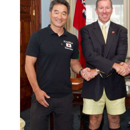
News
Business
Sport
Life
Opinion
RG
Podcast
Jobs
Classifieds
Obituaries
Weather