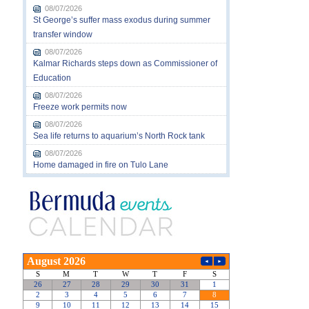
08/07/2026
St George’s suffer mass exodus during summer
transfer window
08/07/2026
Kalmar Richards steps down as Commissioner of
Education
08/07/2026
Freeze work permits now
08/07/2026
Sea life returns to aquarium’s North Rock tank
08/07/2026
Home damaged in fire on Tulo Lane