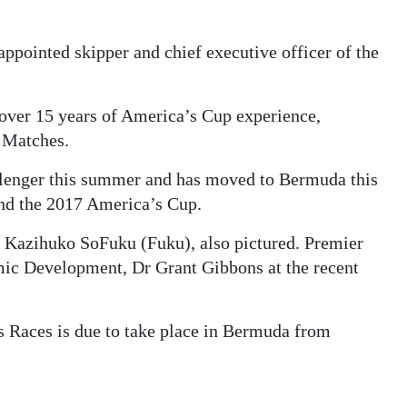
ppointed skipper and chief executive officer of the
over 15 years of America’s Cup experience,
p Matches.
lenger this summer and has moved to Bermuda this
and the 2017 America’s Cup.
Kazihuko SoFuku (Fuku), also pictured. Premier
ic Development, Dr Grant Gibbons at the recent
 Races is due to take place in Bermuda from