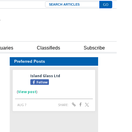
Search
tuaries
Classifieds
Subscribe
Preferred Posts