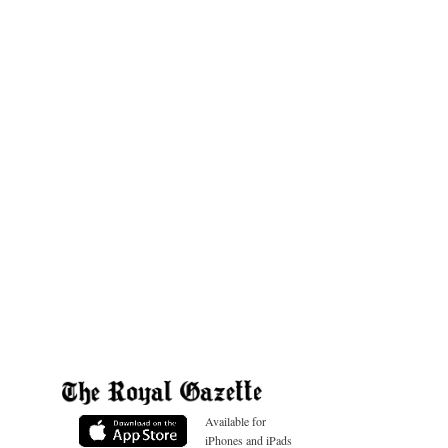
Available for
iPhones and iPads