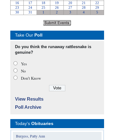
Take Our
Poll
Do you think the runaway rattlesnake is
genuine?
Yes
No
Don’t Know
View Results
Poll Archive
Today's
Obituaries
Burgess, Patty Ann