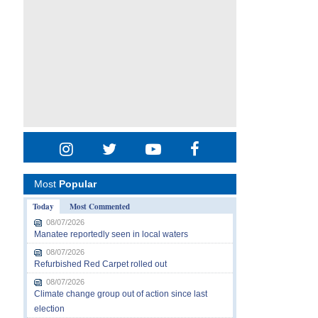
Most
Popular
Today
Most Commented
08/07/2026
Manatee reportedly seen in local waters
08/07/2026
Refurbished Red Carpet rolled out
08/07/2026
Climate change group out of action since last
election