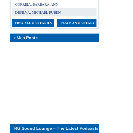
CORREIA, BARBARA ANN
DESILVA, MICHAEL RUBEN
VIEW ALL OBITUARIES
PLACE AN OBITUARY
eMoo
Posts
RG Sound Lounge – The Latest Podcasts