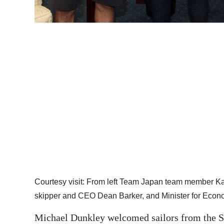
Digital
edition
RGMags
Drive
For
Change
Courtesy visit: From left Team Japan team member 
skipper and CEO Dean Barker, and Minister for Eco
Michael Dunkley welcomed sailors from the So