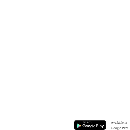
Available in
Google Play