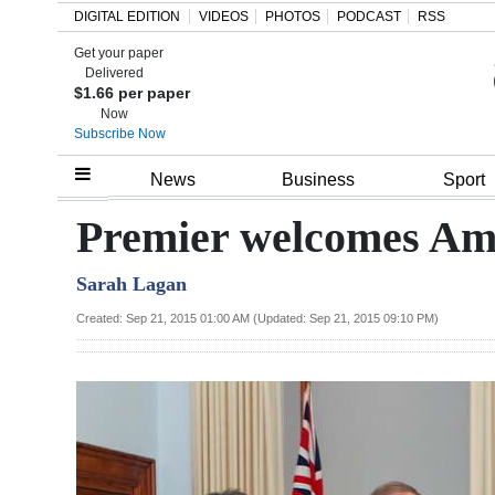
DIGITAL EDITION
VIDEOS
PHOTOS
PODCAST
RSS
Get your paper
Search
Delivered
$1.66 per paper
Now
Subscribe Now
Home
News
Business
Sport
Year
Premier welcomes Am
In
Sarah Lagan
Review
Created: Sep 21, 2015 01:00 AM (Updated: Sep 21, 2015 09:10 PM)
Bermuda
Budget
Election
2025