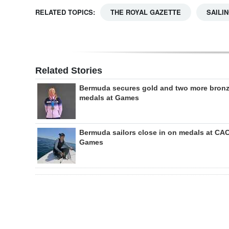
RELATED TOPICS:
THE ROYAL GAZETTE
SAILI
Related Stories
Bermuda secures gold and two more bron
medals at Games
Bermuda sailors close in on medals at CA
Games