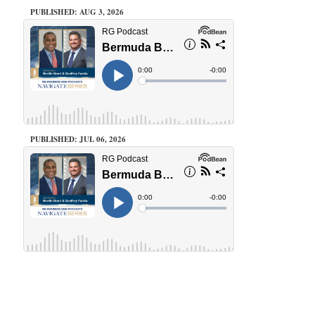
PUBLISHED: AUG 3, 2026
PUBLISHED: JUL 06, 2026