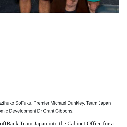
Kazihuko SoFuku, Premier Michael Dunkley, Team Japan
nomic Development Dr Grant Gibbons.
ftBank Team Japan into the Cabinet Office for a