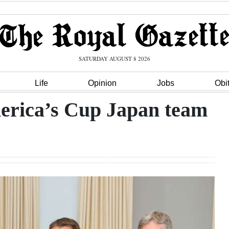
SATURDAY AUGUST 8 2026
Life
Opinion
Jobs
Obi
erica’s Cup Japan team