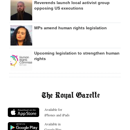
Reverends launch local activist group
opposing US executions
MPs amend human rights legislation
Upcoming legislation to strengthen human
rights
Available for
iPhones and iPads
Available in
Google Play