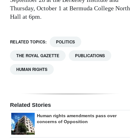
Thursday, October 1 at Bermuda College North
Hall at 6pm.
RELATED TOPICS:
POLITICS
THE ROYAL GAZETTE
PUBLICATIONS
HUMAN RIGHTS
Related Stories
Human rights amendments pass over
concerns of Opposition