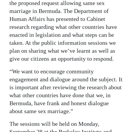
the proposed request allowing same sex
Digital
marriage in Bermuda. The Department of
edition
Human Affairs has presented to Cabinet
research regarding what other countries have
RGMags
enacted in legislation and what steps can be
taken. At the public information sessions we
Drive
plan on sharing what we’ve learnt as well as
For
give our citizens an opportunity to respond.
Change
“We want to encourage community
engagement and dialogue around the subject. It
is important after reviewing the research about
what other countries have done that we, in
Bermuda, have frank and honest dialogue
about same sex marriage.”
The sessions will be held on Monday,
September 28 at the Berkeley Institute and