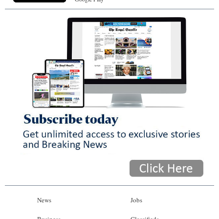
News
Jobs
Business
Classifieds