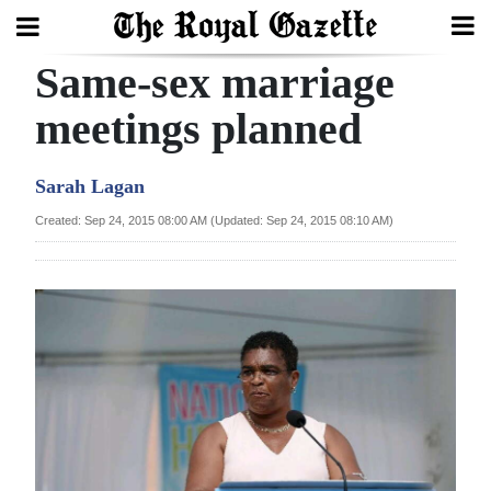
Same-sex marriage
Search
meetings planned
Home
Sarah Lagan
Year
Created: Sep 24, 2015 08:00 AM (Updated: Sep 24, 2015 08:10 AM)
In
Review
Bermuda
Budget
Election
2025