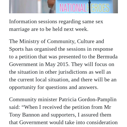
News
Business
Information sessions regarding same sex
Sport
marriage are to be held next week.
Life
The Ministry of Community, Culture and
Sports has organised the sessions in response
Opinion
to a petition that was presented to the Bermuda
RG
Government in May 2015. They will focus on
the situation in other jurisdictions as well as
Podcast
the current local situation, and there will be an
Jobs
opportunity for questions and answers.
Classifieds
Community minister Patricia Gordon-Pamplin
said: “When I received the petition from Mr
Obituaries
Tony Bannon and supporters, I assured them
that Government would take into consideration
Weather