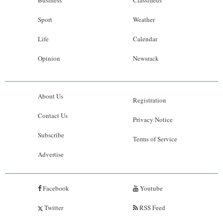
Sport
Weather
Life
Calendar
Opinion
Newsrack
About Us
Registration
Contact Us
Privacy Notice
Subscribe
Terms of Service
Advertise
Facebook
Youtube
Twitter
RSS Feed